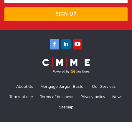
SIGN UP
About Us
Mortgage Jargon Buster
Our Services
Terms of use
Terms of business
Privacy policy
News
Sitemap