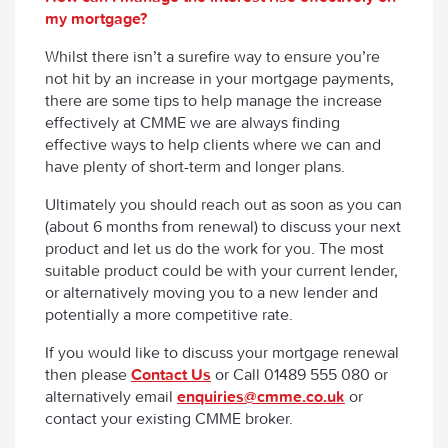
my mortgage?
Whilst there isn’t a surefire way to ensure you’re
not hit by an increase in your mortgage payments,
there are some tips to help manage the increase
effectively at CMME we are always finding
effective ways to help clients where we can and
have plenty of short-term and longer plans.
Ultimately you should reach out as soon as you can
(about 6 months from renewal) to discuss your next
product and let us do the work for you. The most
suitable product could be with your current lender,
or alternatively moving you to a new lender and
potentially a more competitive rate.
If you would like to discuss your mortgage renewal
then please
Contact Us
or Call 01489 555 080 or
alternatively email
enquiries@cmme.co.uk
or
contact your existing CMME broker.