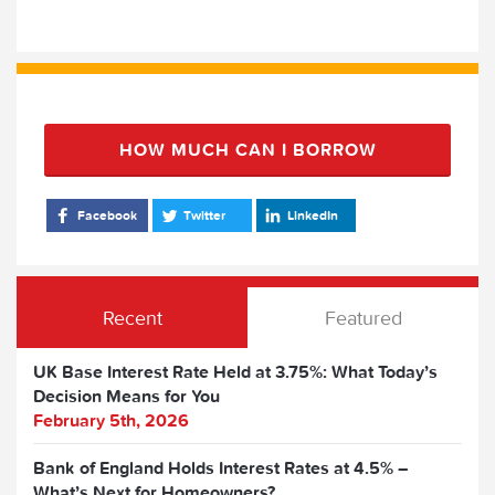
HOW MUCH CAN I BORROW
Facebook
Twitter
LinkedIn
Recent
Featured
UK Base Interest Rate Held at 3.75%: What Today’s
Decision Means for You
February 5th, 2026
Bank of England Holds Interest Rates at 4.5% –
What’s Next for Homeowners?