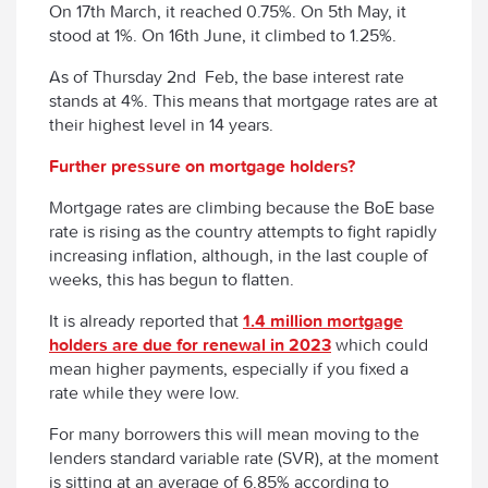
On 17
th
March, it reached 0.75%. On 5
th
May, it
stood at 1%. On 16
th
June, it climbed to 1.25%.
As of Thursday 2
nd
Feb, the base interest rate
stands at 4%. This means that mortgage rates are at
their highest level in 14 years.
Further pressure on mortgage holders?
Mortgage rates are climbing because the BoE base
rate is rising as the country attempts to fight rapidly
increasing inflation, although, in the last couple of
weeks, this has begun to flatten.
It is already reported that
1.4 million mortgage
holders are due for renewal in 2023
which could
mean higher payments, especially if you fixed a
rate while they were low.
For many borrowers this will mean moving to the
lenders standard variable rate (SVR), at the moment
is sitting at an average of 6.85% according to