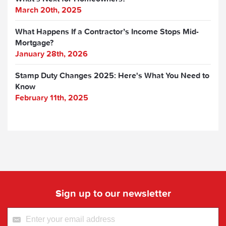
March 20th, 2025
What Happens If a Contractor’s Income Stops Mid-
Mortgage?
January 28th, 2026
Stamp Duty Changes 2025: Here's What You Need to
Know
February 11th, 2025
Sign up to our newsletter