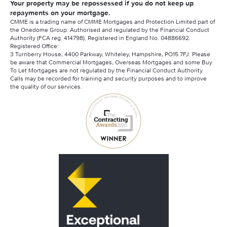
Your property may be repossessed if you do not keep up
repayments on your mortgage.
CMME is a trading name of CMME Mortgages and Protection Limited part of
the Onedome Group. Authorised and regulated by the Financial Conduct
Authority (FCA reg. 414798). Registered in England No. 04886692.
Registered Office:
3 Turnberry House, 4400 Parkway, Whiteley, Hampshire, PO15 7FJ. Please
be aware that Commercial Mortgages, Overseas Mortgages and some Buy
To Let Mortgages are not regulated by the Financial Conduct Authority.
Calls may be recorded for training and security purposes and to improve
the quality of our services.