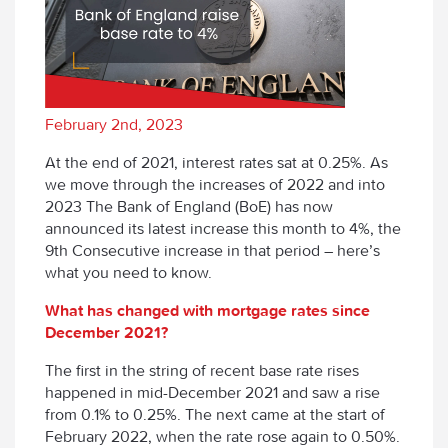
February 2nd, 2023
At the end of 2021, interest rates sat at 0.25%. As
we move through the increases of 2022 and into
2023 The Bank of England (BoE) has now
announced its latest increase this month to 4%, the
9
th
Consecutive increase in that period – here’s
what you need to know.
What has changed with mortgage rates since
December 2021?
The first in the string of recent base rate rises
happened in mid-December 2021 and saw a rise
from 0.1% to 0.25%. The next came at the start of
February 2022, when the rate rose again to 0.50%.