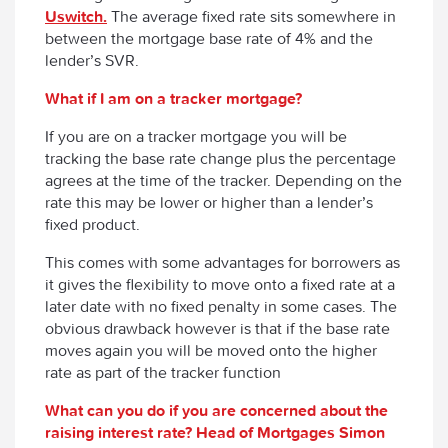
Uswitch.
The average fixed rate sits somewhere in
between the mortgage base rate of 4% and the
lender’s SVR.
What if I am on a tracker mortgage?
If you are on a tracker mortgage you will be
tracking the base rate change plus the percentage
agrees at the time of the tracker. Depending on the
rate this may be lower or higher than a lender’s
fixed product.
This comes with some advantages for borrowers as
it gives the flexibility to move onto a fixed rate at a
later date with no fixed penalty in some cases. The
obvious drawback however is that if the base rate
moves again you will be moved onto the higher
rate as part of the tracker function
What can you do if you are concerned about the
raising interest rate? Head of Mortgages Simon