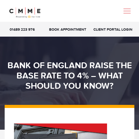
01489 223 976
BOOK APPOINTMENT
CLIENT PORTAL LOGIN
BANK OF ENGLAND RAISE THE
BASE RATE TO 4% – WHAT
SHOULD YOU KNOW?