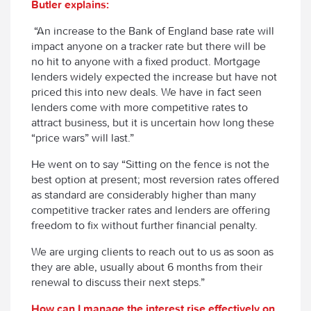
Butler explains:
“An increase to the Bank of England base rate will
impact anyone on a tracker rate but there will be
no hit to anyone with a fixed product. Mortgage
lenders widely expected the increase but have not
priced this into new deals. We have in fact seen
lenders come with more competitive rates to
attract business, but it is uncertain how long these
“price wars” will last.”
He went on to say “Sitting on the fence is not the
best option at present; most reversion rates offered
as standard are considerably higher than many
competitive tracker rates and lenders are offering
freedom to fix without further financial penalty.
We are urging clients to reach out to us as soon as
they are able, usually about 6 months from their
renewal to discuss their next steps.”
How can I manage the interest rise effectively on