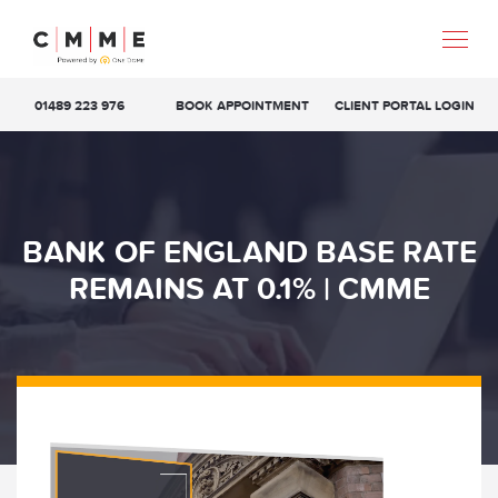
01489 223 976
BOOK APPOINTMENT
CLIENT PORTAL LOGIN
BANK OF ENGLAND BASE RATE
REMAINS AT 0.1% | CMME