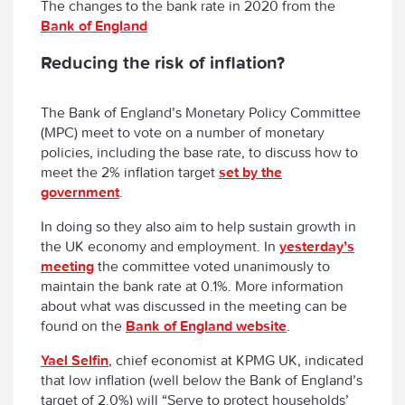
The changes to the bank rate in 2020 from the
Bank of England
Reducing the risk of inflation?
The Bank of England’s Monetary Policy Committee
(MPC) meet to vote on a number of monetary
policies, including the base rate, to discuss how to
meet the 2% inflation target
set by the
government
.
In doing so they also aim to help sustain growth in
the UK economy and employment. In
yesterday’s
meeting
the committee voted unanimously to
maintain the bank rate at 0.1%. More information
about what was discussed in the meeting can be
found on the
Bank of England website
.
Yael Selfin
, chief economist at KPMG UK, indicated
that low inflation (well below the Bank of England’s
target of 2.0%) will “Serve to protect households’