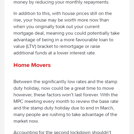
money by reducing your monthly repayments.
In addition to this, with house prices still on the
rise, your house may be worth more now than
when you originally took out your current
mortgage deal, meaning you could potentially take
advantage of being in a more favourable loan to
value (LTV) bracket to remortgage or raise
additional funds at a lower interest rate.
Home Movers
Between the significantly low rates and the stamp
duty holiday, now could be a great time to move
however, these factors won’t last forever. With the
MPC meeting every month to review the base rate
and the stamp duty holiday due to end in March,
many people are rushing to take advantage of the
market now.
Accounting for the second lockdown shouldn’t