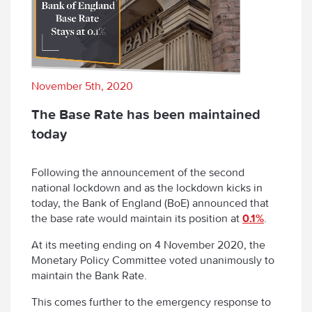
November 5th, 2020
The Base Rate has been maintained
today
Following the announcement of the second
national lockdown and as the lockdown kicks in
today, the Bank of England (BoE) announced that
the base rate would maintain its position at
0.1%
.
At its meeting ending on 4 November 2020, the
Monetary Policy Committee voted unanimously to
maintain the Bank Rate.
This comes further to the emergency response to