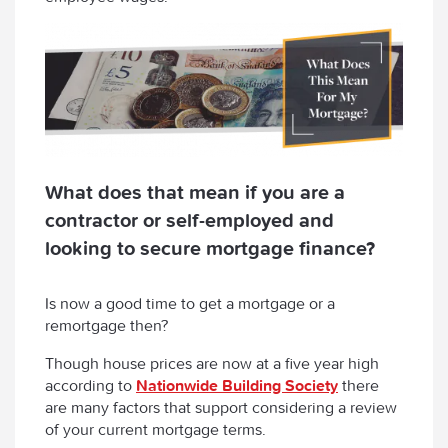
What does that mean if you are a
contractor or self-employed and
looking to secure mortgage finance?
Is now a good time to get a mortgage or a
remortgage then?
Though house prices are now at a five year high
according to
Nationwide Building Society
there
are many factors that support considering a review
of your current mortgage terms.