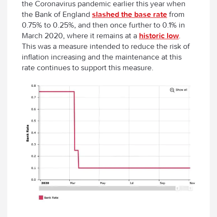
the Coronavirus pandemic earlier this year when
the Bank of England
slashed the base rate
from
0.75% to 0.25%, and then once further to 0.1% in
March 2020, where it remains at a
historic low
.
This was a measure intended to reduce the risk of
inflation increasing and the maintenance at this
rate continues to support this measure.