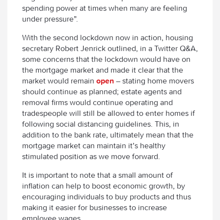
spending power at times when many are feeling
under pressure”.
With the second lockdown now in action, housing
secretary Robert Jenrick outlined, in a Twitter Q&A,
some concerns that the lockdown would have on
the mortgage market and made it clear that the
market would remain
open
– stating home movers
should continue as planned; estate agents and
removal firms would continue operating and
tradespeople will still be allowed to enter homes if
following social distancing guidelines. This, in
addition to the bank rate, ultimately mean that the
mortgage market can maintain it’s healthy
stimulated position as we move forward.
It is important to note that a small amount of
inflation can help to boost economic growth, by
encouraging individuals to buy products and thus
making it easier for businesses to increase
employee wages.