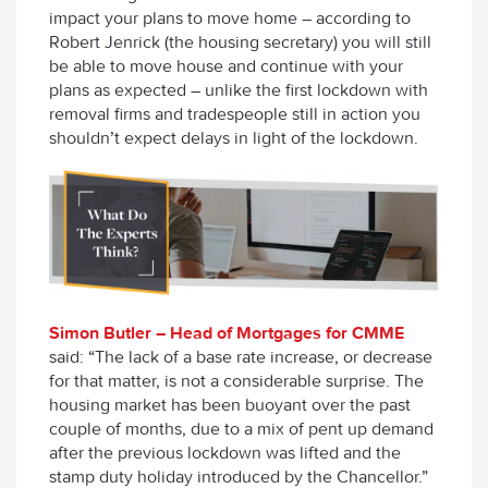
impact your plans to move home – according to
Robert Jenrick (the housing secretary) you will still
be able to move house and continue with your
plans as expected – unlike the first lockdown with
removal firms and tradespeople still in action you
shouldn’t expect delays in light of the lockdown.
Simon Butler – Head of Mortgages for CMME
said: “The lack of a base rate increase, or decrease
for that matter, is not a considerable surprise. The
housing market has been buoyant over the past
couple of months, due to a mix of pent up demand
after the previous lockdown was lifted and the
stamp duty holiday introduced by the Chancellor.”