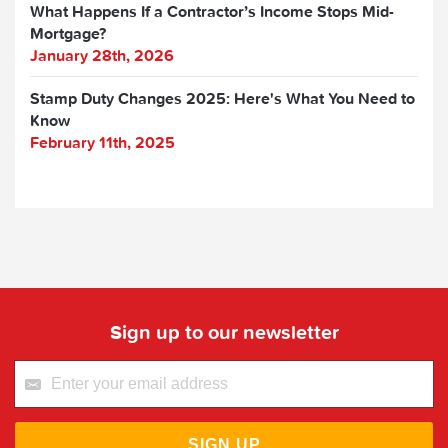
What Happens If a Contractor’s Income Stops Mid-
Mortgage?
January 28th, 2026
Stamp Duty Changes 2025: Here's What You Need to
Know
February 11th, 2025
Sign up to our newsletter
SIGN UP