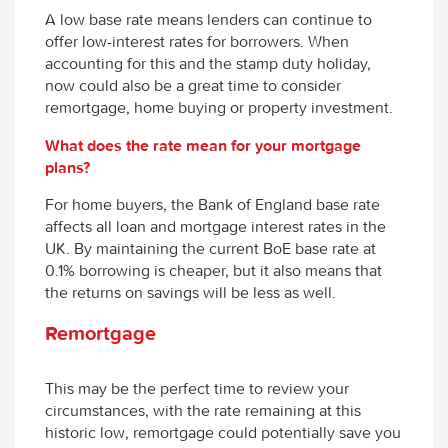
A low base rate means lenders can continue to
offer low-interest rates for borrowers. When
accounting for this and the stamp duty holiday,
now could also be a great time to consider
remortgage, home buying or property investment.
What does the rate mean for your mortgage
plans?
For home buyers, the Bank of England base rate
affects all loan and mortgage interest rates in the
UK. By maintaining the current BoE base rate at
0.1% borrowing is cheaper, but it also means that
the returns on savings will be less as well.
Remortgage
This may be the perfect time to review your
circumstances, with the rate remaining at this
historic low, remortgage could potentially save you