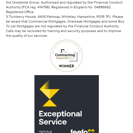
the Onedome Group. Authorised and regulated by the Financial Conduct
Authority (FCA reg. 414798). Registered in England No. 04886692.
Registered Office:
3 Turnberry House, 4400 Parkway, Whiteley, Hampshire, PO15 7FJ. Please
be aware that Commercial Mortgages, Overseas Mortgages and some Buy
To Let Mortgages are not regulated by the Financial Conduct Authority.
Calls may be recorded for training and security purposes and to improve
the quality of our services.