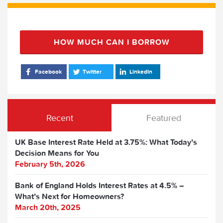
HOW MUCH CAN I BORROW
Facebook
Twitter
LinkedIn
Recent
Featured
UK Base Interest Rate Held at 3.75%: What Today’s
Decision Means for You
February 5th, 2026
Bank of England Holds Interest Rates at 4.5% –
What’s Next for Homeowners?
March 20th, 2025