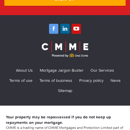
About Us
Mortgage Jargon Buster
Our Services
Terms of use
Terms of business
Privacy policy
News
Sitemap
Your property may be repossessed if you do not keep up
repayments on your mortgage.
CMME is a trading name of CMME Mortgages and Protection Limited part of