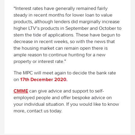
“Interest rates have generally remained fairly
steady in recent months for lower loan to value
products, although lenders did marginally increase
higher LTV’s products in September and October to
stem the tide of applications. These have begun to
decrease in recent weeks, so with the news that
the housing market can remain open there is
ample reason to continue hunting for a new
property or interest rate.”
The MPC will meet again to decide the bank rate
on
17th December 2020.
CMME
can give advice and support to self-
employed people and offer bespoke advice on
your individual situation. If you would like to know
more, contact us today.