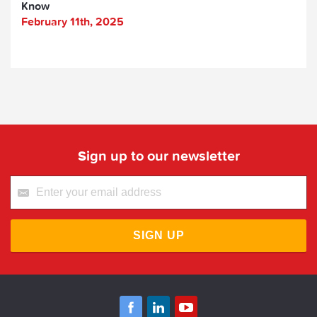
Know
February 11th, 2025
Sign up to our newsletter
SIGN UP