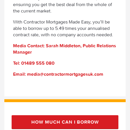
ensuring you get the best deal from the whole of
the current market.
With Contractor Mortgages Made Easy, you’ll be
able to borrow up to 5.49 times your annualised
contract rate, with no company accounts needed.
Media Contact: Sarah Middleton, Public Relations
Manager
Tel: 01489 555 080
Email: media@contractormortgagesuk.com
HOW MUCH CAN I BORROW