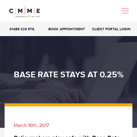
01489 223 976
BOOK APPOINTMENT
CLIENT PORTAL LOGIN
BASE RATE STAYS AT 0.25%
March 16th, 2017