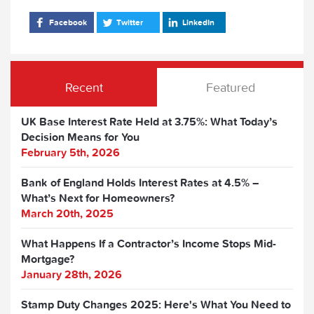
Facebook
Twitter
LinkedIn
Recent
Featured
UK Base Interest Rate Held at 3.75%: What Today’s
Decision Means for You
February 5th, 2026
Bank of England Holds Interest Rates at 4.5% –
What’s Next for Homeowners?
March 20th, 2025
What Happens If a Contractor’s Income Stops Mid-
Mortgage?
January 28th, 2026
Stamp Duty Changes 2025: Here's What You Need to