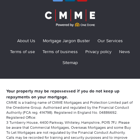
About Us
Mortgage Jargon Buster
Our Services
Terms of use
Terms of business
Privacy policy
News
Sitemap
Your property may be repossessed if you do not keep up
repayments on your mortgage.
CMME is a trading name of CMME Mortgages and Protection Limited part of
the Onedome Group. Authorised and regulated by the Financial Conduct
Authority (FCA reg. 414798). Registered in England No. 04886692.
Registered Office:
3 Turnberry House, 4400 Parkway, Whiteley, Hampshire, PO15 7FJ. Please
be aware that Commercial Mortgages, Overseas Mortgages and some Buy
To Let Mortgages are not regulated by the Financial Conduct Authority.
Calls may be recorded for training and security purposes and to improve