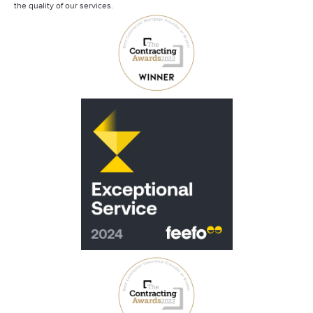
the quality of our services.