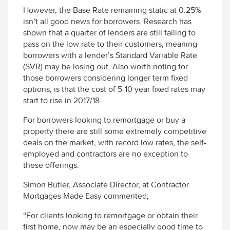
However, the Base Rate remaining static at 0.25%
isn’t all good news for borrowers. Research has
shown that a quarter of lenders are still failing to
pass on the low rate to their customers, meaning
borrowers with a lender’s Standard Variable Rate
(SVR) may be losing out. Also worth noting for
those borrowers considering longer term fixed
options, is that the cost of 5-10 year fixed rates may
start to rise in 2017/18.
For borrowers looking to remortgage or buy a
property there are still some extremely competitive
deals on the market, with record low rates, the self-
employed and contractors are no exception to
these offerings.
Simon Butler, Associate Director, at Contractor
Mortgages Made Easy commented;
“For clients looking to remortgage or obtain their
first home, now may be an especially good time to