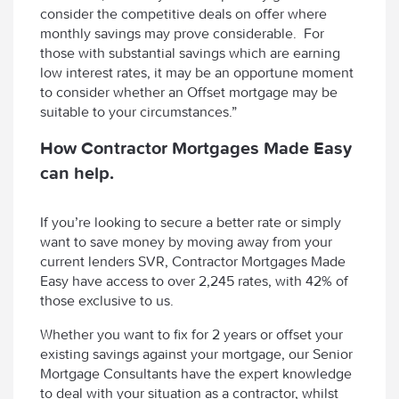
consider the competitive deals on offer where
monthly savings may prove considerable. For
those with substantial savings which are earning
low interest rates, it may be an opportune moment
to consider whether an Offset mortgage may be
suitable to your circumstances.”
How Contractor Mortgages Made Easy
can help.
If you’re looking to secure a better rate or simply
want to save money by moving away from your
current lenders SVR, Contractor Mortgages Made
Easy have access to over 2,245 rates, with 42% of
those exclusive to us.
Whether you want to fix for 2 years or offset your
existing savings against your mortgage, our Senior
Mortgage Consultants have the expert knowledge
to deal with your situation as a contractor, whilst