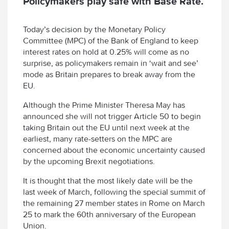
Policymakers play safe with Base Rate.
Today’s decision by the Monetary Policy
Committee (MPC) of the Bank of England to keep
interest rates on hold at 0.25% will come as no
surprise, as policymakers remain in ‘wait and see’
mode as Britain prepares to break away from the
EU.
Although the Prime Minister Theresa May has
announced she will not trigger Article 50 to begin
taking Britain out the EU until next week at the
earliest, many rate-setters on the MPC are
concerned about the economic uncertainty caused
by the upcoming Brexit negotiations.
It is thought that the most likely date will be the
last week of March, following the special summit of
the remaining 27 member states in Rome on March
25 to mark the 60th anniversary of the European
Union.