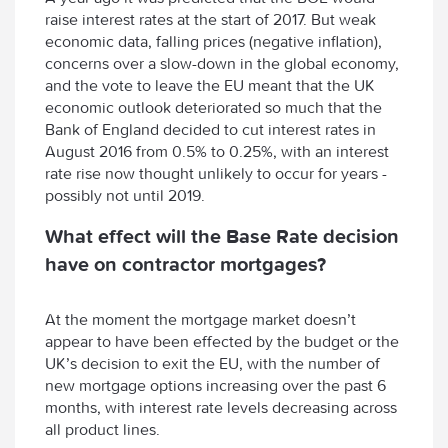
raise interest rates at the start of 2017. But weak
economic data, falling prices (negative inflation),
concerns over a slow-down in the global economy,
and the vote to leave the EU meant that the UK
economic outlook deteriorated so much that the
Bank of England decided to cut interest rates in
August 2016 from 0.5% to 0.25%, with an interest
rate rise now thought unlikely to occur for years -
possibly not until 2019.
What effect will the Base Rate decision
have on contractor mortgages?
At the moment the mortgage market doesn’t
appear to have been effected by the budget or the
UK’s decision to exit the EU, with the number of
new mortgage options increasing over the past 6
months, with interest rate levels decreasing across
all product lines.