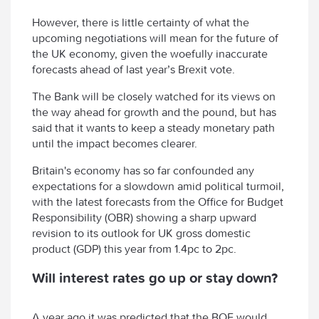
However, there is little certainty of what the
upcoming negotiations will mean for the future of
the UK economy, given the woefully inaccurate
forecasts ahead of last year’s Brexit vote.
The Bank will be closely watched for its views on
the way ahead for growth and the pound, but has
said that it wants to keep a steady monetary path
until the impact becomes clearer.
Britain's economy has so far confounded any
expectations for a slowdown amid political turmoil,
with the latest forecasts from the Office for Budget
Responsibility (OBR) showing a sharp upward
revision to its outlook for UK gross domestic
product (GDP) this year from 1.4pc to 2pc.
Will interest rates go up or stay down?
A year ago it was predicted that the BOE would