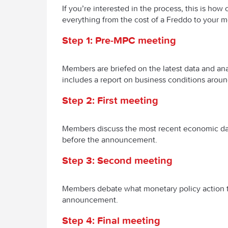
If you’re interested in the process, this is how
everything from the cost of a Freddo to your 
Step 1: Pre-MPC meeting
Members are briefed on the latest data and ana
includes a report on business conditions arou
Step 2: First meeting
Members discuss the most recent economic dat
before the announcement.
Step 3: Second meeting
Members debate what monetary policy action t
announcement.
Step 4: Final meeting