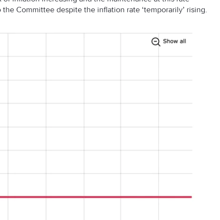
the Committee despite the inflation rate ‘temporarily’ rising.