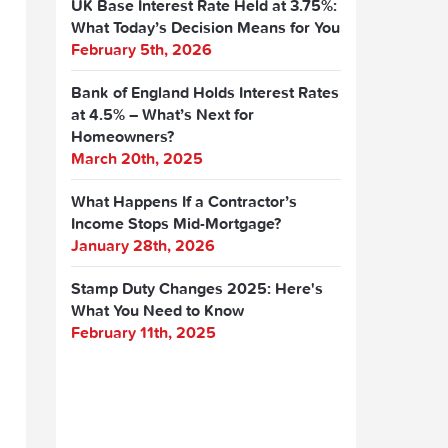
UK Base Interest Rate Held at 3.75%:
What Today’s Decision Means for You
February 5th, 2026
Bank of England Holds Interest Rates
at 4.5% – What’s Next for
Homeowners?
March 20th, 2025
What Happens If a Contractor’s
Income Stops Mid-Mortgage?
January 28th, 2026
Stamp Duty Changes 2025: Here's
What You Need to Know
February 11th, 2025