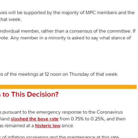
es will be supported by the majority of MPC members and the
that week.
individual member, rather than a consensus of the committee. If
 vote. Any member in a minority is asked to say what stance of
s of the meetings at 12 noon on Thursday of that week.
 to This Decision?
 is pursuant to the emergency response to the Coronavirus
gland
slashed the base rate
from 0.75% to 0.25%, and then
has remained at a
historic low
since.
of inflation increasing and the maintenance at this rate