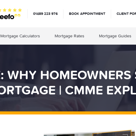
01489 223 976
BOOK APPOINTMENT
CLIENT PO
Mortgage Calculators
Mortgage Rates
Mortgage Guides
E: WHY HOMEOWNERS
ORTGAGE | CMME EXPL