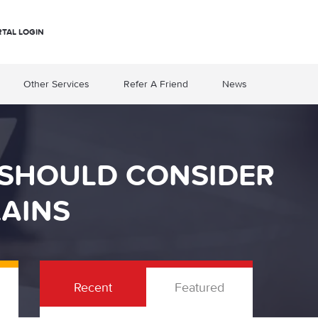
RTAL LOGIN
Other Services
Refer A Friend
News
 SHOULD CONSIDER
AINS
Recent
Featured