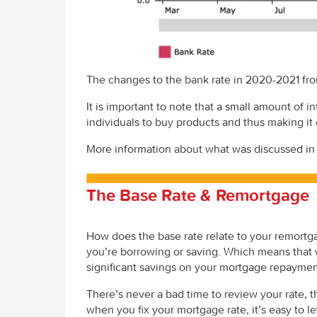
The changes to the bank rate in 2020-2021 fr
It is important to note that a small amount of 
individuals to buy products and thus making it
More information about what was discussed in
The Base Rate & Remortgage
How does the base rate relate to your remortgage
you’re borrowing or saving. Which means that w
significant savings on your mortgage repayment
There’s never a bad time to review your rate, th
when you fix your mortgage rate, it’s easy to le