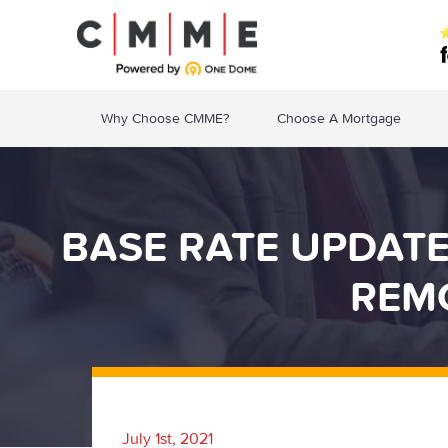
Why Choose CMME?
Choose A Mortgage
BASE RATE UPDAT
REM
July 1st, 2021