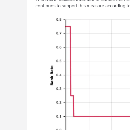
continues to support this measure according to 