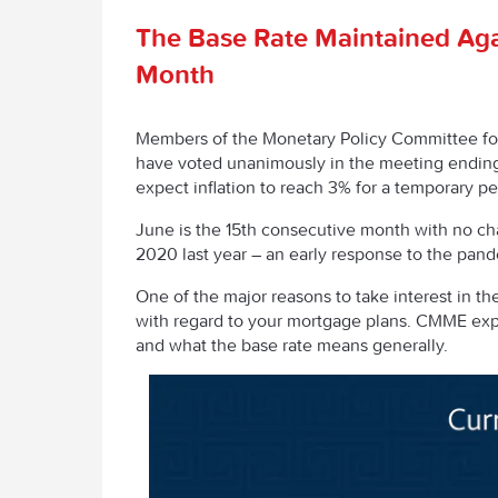
The Base Rate Maintained Aga
Month
Members of the Monetary Policy Committee fo
have voted unanimously in the meeting endin
expect inflation to reach 3% for a temporary pe
June is the 15
th
consecutive month with no chan
2020 last year – an early response to the pan
One of the major reasons to take interest in the
with regard to your mortgage plans. CMME exp
and what the base rate means generally.