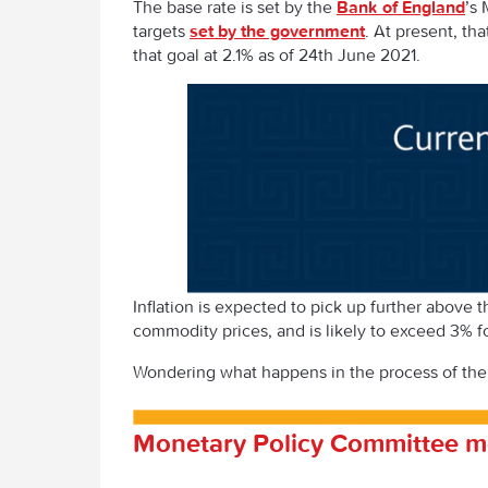
The base rate is set by the
Bank of England
’s
targets
set by the government
. At present, tha
that goal at 2.1% as of 24
th
June 2021.
Inflation is expected to pick up further above 
commodity prices, and is likely to exceed 3% 
Wondering what happens in the process of the
Monetary Policy Committee m