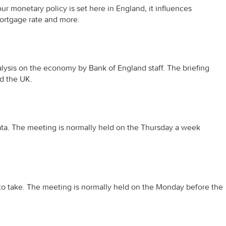
 our monetary policy is set here in England, it influences
mortgage rate and more.
lysis on the economy by Bank of England staff. The briefing
nd the UK.
a. The meeting is normally held on the Thursday a week
o take. The meeting is normally held on the Monday before the