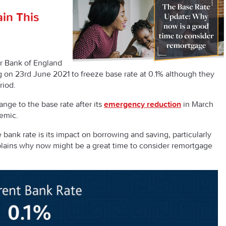
in This
r Bank of England
g on 23
rd
June 2021 to freeze base rate at 0.1% although they
riod.
ge to the base rate after its
emergency reduction
in March
demic.
 bank rate is its impact on borrowing and saving, particularly
lains why now might be a great time to consider remortgage