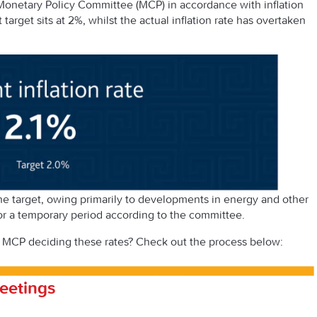
 Monetary Policy Committee (MCP) in accordance with inflation
t target sits at 2%, whilst the actual inflation rate has overtaken
the target, owing primarily to developments in energy and other
for a temporary period according to the committee.
 MCP deciding these rates? Check out the process below:
eetings