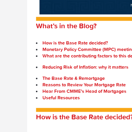
What’s in the Blog?
How is the Base Rate decided?
Monetary Policy Committee (MPC) meetin
What are the contributing factors to this d
Reducing Risk of Inflation: why it matters
The Base Rate & Remortgage
Reasons to Review Your Mortgage Rate
Hear From CMME’s Head of Mortgages
Useful Resources
How is the Base Rate decided