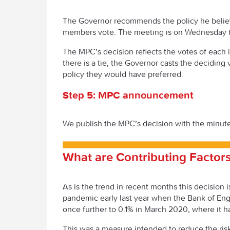
The Governor recommends the policy he believ
members vote. The meeting is on Wednesday 
The MPC’s decision reflects the votes of each 
there is a tie, the Governor casts the deciding
policy they would have preferred.
Step 5: MPC announcement
We publish the MPC’s decision with the minute
What are Contributing Factors
As is the trend in recent months this decision
pandemic early last year when the Bank of En
once further to 0.1% in March 2020, where it 
This was a measure intended to reduce the risk 