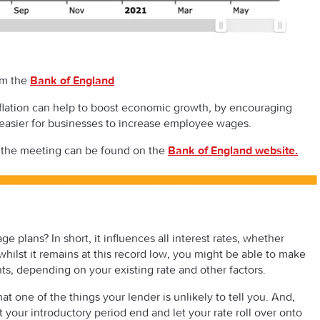
om the
Bank of England
inflation can help to boost economic growth, by encouraging
 easier for businesses to increase employee wages.
 the meeting can be found on the
Bank of England website
.
 plans? In short, it influences all interest rates, whether
hilst it remains at this record low, you might be able to make
s, depending on your existing rate and other factors.
at one of the things your lender is unlikely to tell you. And,
t your introductory period end and let your rate roll over onto