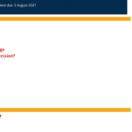
gs
ecision?
?