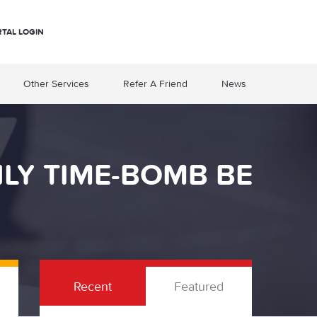
RTAL LOGIN
Other Services
Refer A Friend
News
NLY TIME-BOMB BE
Recent
Featured