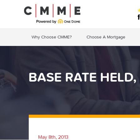
Why Choose CMME?
Choose A Mortgage
BASE RATE HELD,
May 8th, 2013