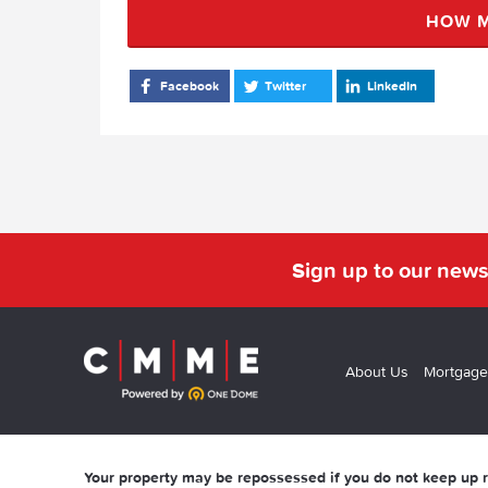
HOW M
Facebook
Twitter
LinkedIn
Sign up to our news
About Us
Mortgage
Your property may be repossessed if you do not keep up