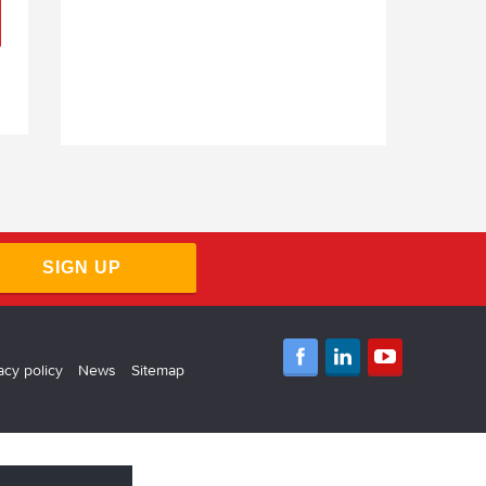
SIGN UP
acy policy
News
Sitemap