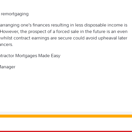
y remortgaging
arranging one's finances resulting in less disposable income is
 However, the prospect of a forced sale in the future is an even
 whilst contract earnings are secure could avoid upheaval later
ancers.
ontractor Mortgages Made Easy
 Manager