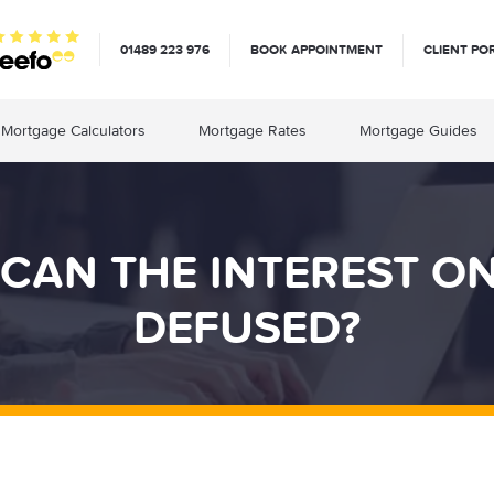
01489 223 976
BOOK APPOINTMENT
CLIENT PO
Mortgage Calculators
Mortgage Rates
Mortgage Guides
 CAN THE INTEREST O
DEFUSED?