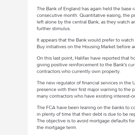
The Bank of England has again held the base ra
consecutive month. Quantitative easing, the 
left alone by the central Bank, as they watch a
further stimulus.
It appears that the Bank would prefer to watc
Buy initiatives on the Housing Market before a
On this last point, Halifax have reported that h
giving positive reinforcement to the Bank's curr
contractors who currently own property.
The new regulator of financial services in the
presence with their first major warning to the 
many contractors who have existing interest-o
The FCA have been leaning on the banks to con
in plenty of time that their debt is due to be r
The objective is to avoid mortgage defaults for
the mortgage term.