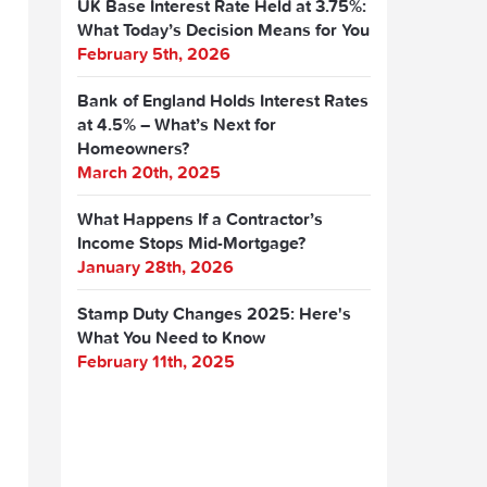
UK Base Interest Rate Held at 3.75%:
What Today’s Decision Means for You
February 5th, 2026
Bank of England Holds Interest Rates
at 4.5% – What’s Next for
Homeowners?
March 20th, 2025
What Happens If a Contractor’s
Income Stops Mid-Mortgage?
January 28th, 2026
Stamp Duty Changes 2025: Here's
What You Need to Know
February 11th, 2025