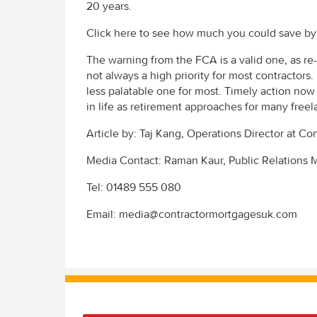
20 years.
Click here to see how much you could save b
The warning from the FCA is a valid one, as re-
not always a high priority for most contractors.
less palatable one for most. Timely action now
in life as retirement approaches for many freel
Article by: Taj Kang, Operations Director at C
Media Contact: Raman Kaur, Public Relations
Tel: 01489 555 080
Email: media@contractormortgagesuk.com