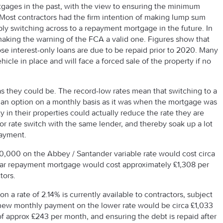
tgages in the past, with the view to ensuring the minimum
Most contractors had the firm intention of making lump sum
ly switching across to a repayment mortgage in the future. In
aking the warning of the FCA a valid one. Figures show that
 interest-only loans are due to be repaid prior to 2020. Many
icle in place and will face a forced sale of the property if no
as they could be. The record-low rates mean that switching to a
n option on a monthly basis as it was when the mortgage was
ty in their properties could actually reduce the rate they are
 or rate switch with the same lender, and thereby soak up a lot
payment.
0,000 on the Abbey / Santander variable rate would cost circa
ar repayment mortgage would cost approximately £1,308 per
tors.
on a rate of 2.14% is currently available to contractors, subject
he new monthly payment on the lower rate would be circa £1,033
f approx £243 per month, and ensuring the debt is repaid after