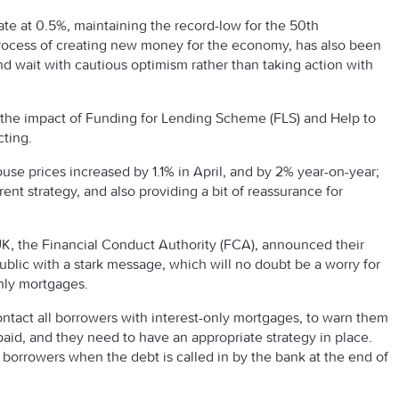
te at 0.5%, maintaining the record-low for the 50th
process of creating new money for the economy, has also been
nd wait with cautious optimism rather than taking action with
h the impact of Funding for Lending Scheme (FLS) and Help to
cting.
ouse prices increased by 1.1% in April, and by 2% year-on-year;
ent strategy, and also providing a bit of reassurance for
 UK, the Financial Conduct Authority (FCA), announced their
public with a stark message, which will no doubt be a worry for
nly mortgages.
tact all borrowers with interest-only mortgages, to warn them
epaid, and they need to have an appropriate strategy in place.
 borrowers when the debt is called in by the bank at the end of