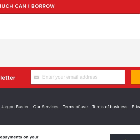
UCH CAN I BORROW
letter
 Jargon Buster
Our Services
Terms of use
Terms of business
Priv
 repayments on your