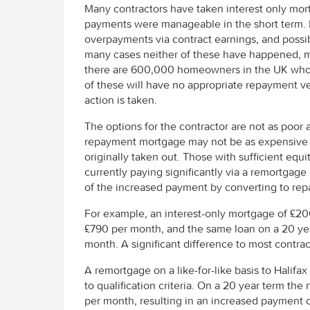
Many contractors have taken interest only mor
payments were manageable in the short term. 
overpayments via contract earnings, and possib
many cases neither of these have happened, m
there are 600,000 homeowners in the UK whose
of these will have no appropriate repayment veh
action is taken.
The options for the contractor are not as poor 
repayment mortgage may not be as expensive a
originally taken out. Those with sufficient equi
currently paying significantly via a remortgage
of the increased payment by converting to re
For example, an interest-only mortgage of £20
£790 per month, and the same loan on a 20 ye
month. A significant difference to most contrac
A remortgage on a like-for-like basis to Halifax 
to qualification criteria. On a 20 year term t
per month, resulting in an increased payment o