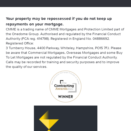
Your property may be repossessed if you do not keep up
repayments on your mortgage.
CMME is a trading name of CMME Mortgages and Protection Limited part of
the Onedome Group. Authorised and regulated by the Financial Conduct
Authority (FCA reg. 414798). Registered in England No. 04886692.
Registered Office:
3 Turnberry House, 4400 Parkway, Whiteley, Hampshire, PO15 7FJ. Please
be aware that Commercial Mortgages, Overseas Mortgages and some Buy
To Let Mortgages are not regulated by the Financial Conduct Authority.
Calls may be recorded for training and security purposes and to improve
the quality of our services.