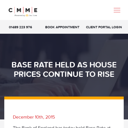
01489 223 976
BOOK APPOINTMENT
CLIENT PORTAL LOGIN
BASE RATE HELD AS HOUSE
PRICES CONTINUE TO RISE
December 10th, 2015
The Bank of England has today held Base Rate at