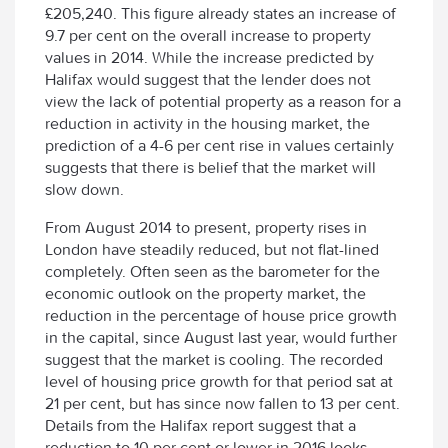
£205,240. This figure already states an increase of
9.7 per cent on the overall increase to property
values in 2014. While the increase predicted by
Halifax would suggest that the lender does not
view the lack of potential property as a reason for a
reduction in activity in the housing market, the
prediction of a 4-6 per cent rise in values certainly
suggests that there is belief that the market will
slow down.
From August 2014 to present, property rises in
London have steadily reduced, but not flat-lined
completely. Often seen as the barometer for the
economic outlook on the property market, the
reduction in the percentage of house price growth
in the capital, since August last year, would further
suggest that the market is cooling. The recorded
level of housing price growth for that period sat at
21 per cent, but has since now fallen to 13 per cent.
Details from the Halifax report suggest that a
reduction to 10 per cent or lower in 2016 looks