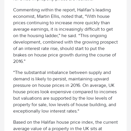
Commenting within the report, Halifax’s leading
economist, Martin Ellis, noted that, “With house
prices continuing to increase more quickly than
average earnings, it is increasingly difficult to get
on the housing ladder,” he said. “This ongoing
development, combined with the growing prospect
of an interest rate rise, should start to put the
brakes on house price growth during the course of
2016.”
“The substantial imbalance between supply and
demand is likely to persist, maintaining upward
pressure on house prices in 2016. On average, UK
house prices look expensive compared to incomes
but valuations are supported by the low levels of
property for sale, low levels of house building, and
exceptionally low interest rates.“
Based on the Halifax house price index, the current
average value of a property in the UK sits at