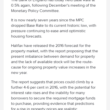
0.5% again, following December’s meeting of the
Monetary Policy Committee.
It is now nearly seven years since the MPC
dropped Base Rate to its current historic low, with
pressure continuing to ease amid optimistic
housing forecasts.
Halifax have released the 2016 forecast for the
property market, with the report proposing that the
present imbalance between demand for property
and the lack of available stock will be the route-
cause for ongoing property value increases in the
new year.
The report suggests that prices could climb by a
further 4-6 per cent in 2016, with the potential for
interest rate rises and the inability for many
borrowers to secure the required mortgage funds
to purchase, providing evidence that predictions
for a rise in property prices are realistic.