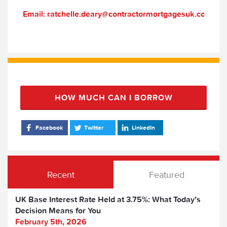
Email: ratchelle.deary@contractormortgagesuk.com
HOW MUCH CAN I BORROW
Facebook
Twitter
LinkedIn
Recent
Featured
UK Base Interest Rate Held at 3.75%: What Today’s
Decision Means for You
February 5th, 2026