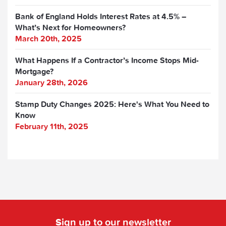
Bank of England Holds Interest Rates at 4.5% –
What’s Next for Homeowners?
March 20th, 2025
What Happens If a Contractor’s Income Stops Mid-
Mortgage?
January 28th, 2026
Stamp Duty Changes 2025: Here's What You Need to
Know
February 11th, 2025
Sign up to our newsletter