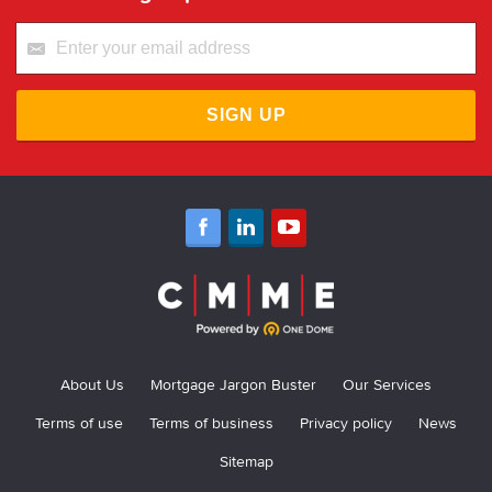
SIGN UP
About Us
Mortgage Jargon Buster
Our Services
Terms of use
Terms of business
Privacy policy
News
Sitemap