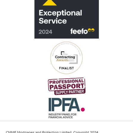
CMME Mortgages and Protection Limited, Copyright 2024.