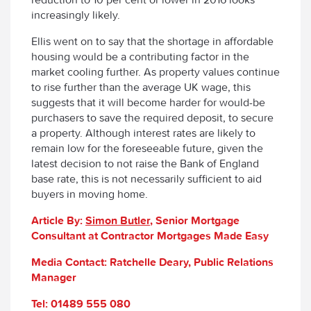
increasingly likely.
Ellis went on to say that the shortage in affordable
housing would be a contributing factor in the
market cooling further. As property values continue
to rise further than the average UK wage, this
suggests that it will become harder for would-be
purchasers to save the required deposit, to secure
a property. Although interest rates are likely to
remain low for the foreseeable future, given the
latest decision to not raise the Bank of England
base rate, this is not necessarily sufficient to aid
buyers in moving home.
Article By:
Simon Butler
, Senior Mortgage
Consultant at Contractor Mortgages Made Easy
Media Contact: Ratchelle Deary, Public Relations
Manager
Tel: 01489 555 080