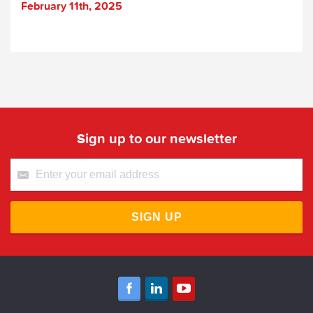
February 11th, 2025
Sign up to our newsletter
SIGN UP