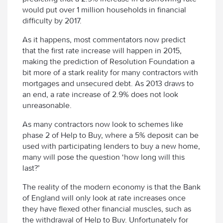
would put over 1 million households in financial
difficulty by 2017.
As it happens, most commentators now predict
that the first rate increase will happen in 2015,
making the prediction of Resolution Foundation a
bit more of a stark reality for many contractors with
mortgages and unsecured debt. As 2013 draws to
an end, a rate increase of 2.9% does not look
unreasonable.
As many contractors now look to schemes like
phase 2 of Help to Buy, where a 5% deposit can be
used with participating lenders to buy a new home,
many will pose the question ‘how long will this
last?’
The reality of the modern economy is that the Bank
of England will only look at rate increases once
they have flexed other financial muscles, such as
the withdrawal of Help to Buy. Unfortunately for