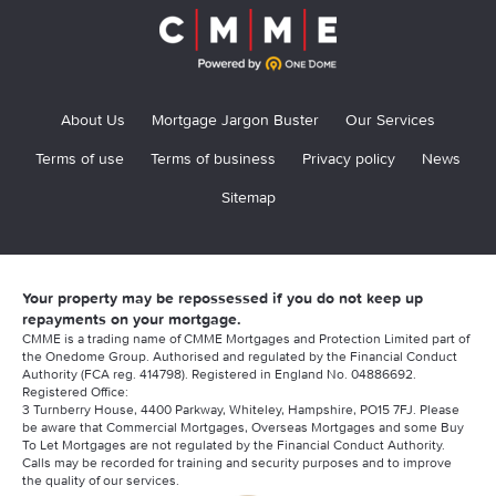
About Us
Mortgage Jargon Buster
Our Services
Terms of use
Terms of business
Privacy policy
News
Sitemap
Your property may be repossessed if you do not keep up
repayments on your mortgage.
CMME is a trading name of CMME Mortgages and Protection Limited part of
the Onedome Group. Authorised and regulated by the Financial Conduct
Authority (FCA reg. 414798). Registered in England No. 04886692.
Registered Office:
3 Turnberry House, 4400 Parkway, Whiteley, Hampshire, PO15 7FJ. Please
be aware that Commercial Mortgages, Overseas Mortgages and some Buy
To Let Mortgages are not regulated by the Financial Conduct Authority.
Calls may be recorded for training and security purposes and to improve
the quality of our services.