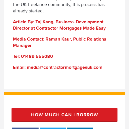
the UK freelance community, this process has
already started.
Article By: Taj Kang, Business Development
Director at Contractor Mortgages Made Easy
Media Contact: Raman Kaur, Public Relations
Manager
Tel: 01489 555080
Email: media@contractormortgagesuk.com
HOW MUCH CAN I BORROW