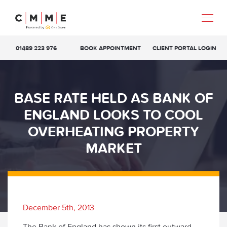
01489 223 976
BOOK APPOINTMENT
CLIENT PORTAL LOGIN
BASE RATE HELD AS BANK OF
ENGLAND LOOKS TO COOL
OVERHEATING PROPERTY
MARKET
December 5th, 2013
The Bank of England has shown its first outward