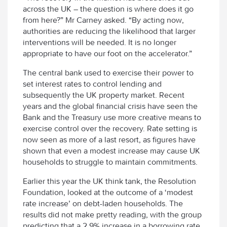
across the UK – the question is where does it go
from here?” Mr Carney asked. “By acting now,
authorities are reducing the likelihood that larger
interventions will be needed. It is no longer
appropriate to have our foot on the accelerator.”
The central bank used to exercise their power to
set interest rates to control lending and
subsequently the UK property market. Recent
years and the global financial crisis have seen the
Bank and the Treasury use more creative means to
exercise control over the recovery. Rate setting is
now seen as more of a last resort, as figures have
shown that even a modest increase may cause UK
households to struggle to maintain commitments.
Earlier this year the UK think tank, the Resolution
Foundation, looked at the outcome of a ‘modest
rate increase’ on debt-laden households. The
results did not make pretty reading, with the group
predicting that a 2.9% increase in a borrowing rate