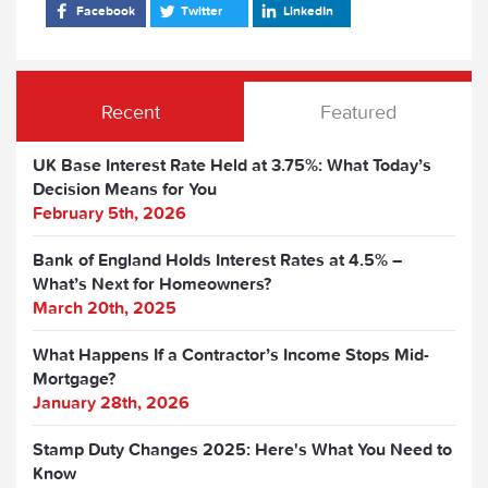
Facebook
Twitter
LinkedIn
Recent
Featured
UK Base Interest Rate Held at 3.75%: What Today’s
Decision Means for You
February 5th, 2026
Bank of England Holds Interest Rates at 4.5% –
What’s Next for Homeowners?
March 20th, 2025
What Happens If a Contractor’s Income Stops Mid-
Mortgage?
January 28th, 2026
Stamp Duty Changes 2025: Here's What You Need to
Know