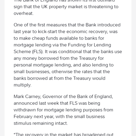
sign that the UK property market is threatening to
overheat.
One of the first measures that the Bank introduced
last year to kick-start the economic recovery, was
to make cheap funds available to banks for
mortgage lending via the Funding for Lending
Scheme (FLS). It was conditional that the banks use
any money borrowed from the Treasury for
personal mortgage lending, and also lending to
small businesses, otherwise the rates that the
banks borrowed at from the Treasury would
multiply.
Mark Carney, Governor of the Bank of England,
announced last week that FLS was being
withdrawn for mortgage lending purposes from
February next year, with the small business
stimulus remaining intact.
“The recovery in the market has broadened out