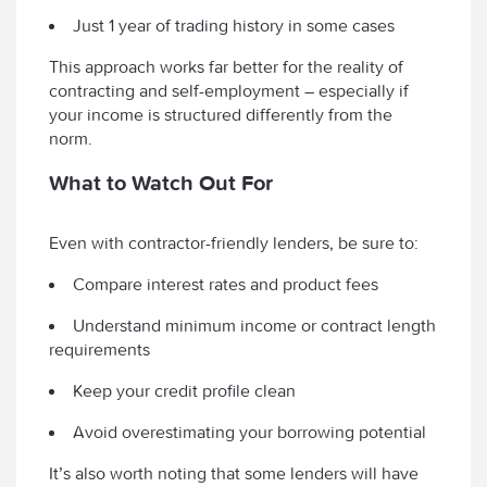
Just 1 year of trading history in some cases
This approach works far better for the reality of
contracting and self-employment – especially if
your income is structured differently from the
norm.
What to Watch Out For
Even with contractor-friendly lenders, be sure to:
Compare interest rates and product fees
Understand minimum income or contract length
requirements
Keep your credit profile clean
Avoid overestimating your borrowing potential
It’s also worth noting that some lenders will have