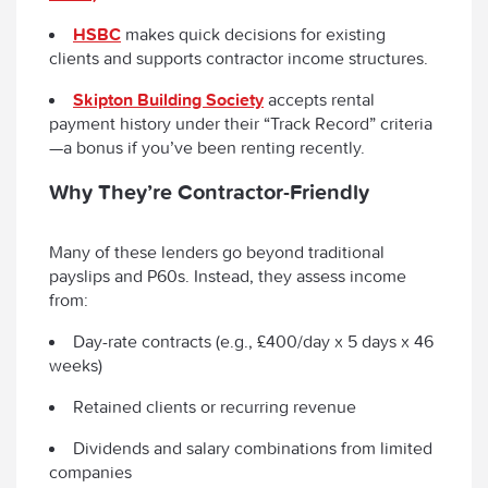
HSBC
makes quick decisions for existing
clients and supports contractor income structures.
Skipton Building Society
accepts rental
payment history under their “Track Record” criteria
—a bonus if you’ve been renting recently.
Why They’re Contractor-Friendly
Many of these lenders go beyond traditional
payslips and P60s. Instead, they assess income
from:
Day-rate contracts (e.g., £400/day x 5 days x 46
weeks)
Retained clients or recurring revenue
Dividends and salary combinations from limited
companies