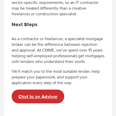
sector-specific requirements, so an IT contractor
may be treated differently than a creative
freelancer or construction specialist.
Next Steps
As a contractor or freelancer, a specialist mortgage
broker can be the difference between rejection
and approval. At CMME, we’ve spent over 15 years
helping self-employed professionals get mortgages
with lenders who understand their worth.
We’ll match you to the most suitable lender, help
prepare your paperwork, and support your
application every step of the way.
Chat to an Advisor