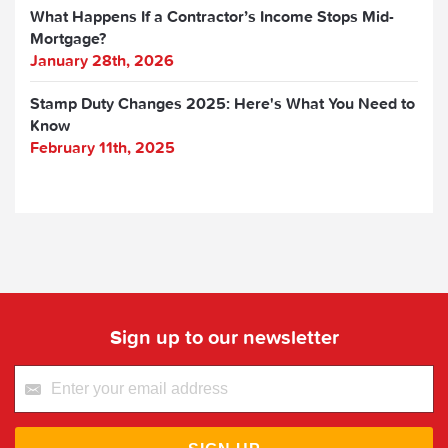
What Happens If a Contractor’s Income Stops Mid-
Mortgage?
January 28th, 2026
Stamp Duty Changes 2025: Here's What You Need to
Know
February 11th, 2025
Sign up to our newsletter