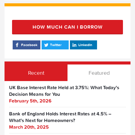
HOW MUCH CAN I BORROW
Facebook
Twitter
LinkedIn
Recent
Featured
UK Base Interest Rate Held at 3.75%: What Today’s
Decision Means for You
February 5th, 2026
Bank of England Holds Interest Rates at 4.5% –
What’s Next for Homeowners?
March 20th, 2025