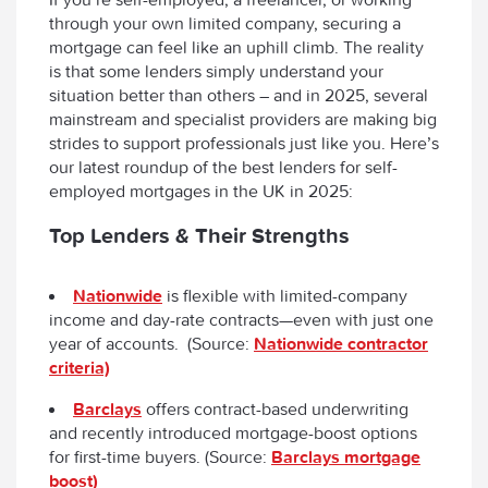
through your own limited company, securing a
mortgage can feel like an uphill climb. The reality
is that some lenders simply understand your
situation better than others – and in 2025, several
mainstream and specialist providers are making big
strides to support professionals just like you. Here’s
our latest roundup of the best lenders for self-
employed mortgages in the UK in 2025:
Top Lenders & Their Strengths
Nationwide
is flexible with limited-company
income and day-rate contracts—even with just one
year of accounts. (Source:
Nationwide contractor
criteria)
Barclays
offers contract-based underwriting
and recently introduced mortgage-boost options
for first-time buyers. (Source:
Barclays mortgage
boost)