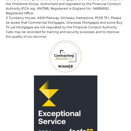
the Onedome Group. Authorised and regulated by the Financial Conduct
Authority (FCA reg. 414798). Registered in England No. 04886692.
Registered Office:
3 Turnberry House, 4400 Parkway, Whiteley, Hampshire, PO15 7FJ. Please
be aware that Commercial Mortgages, Overseas Mortgages and some Buy
To Let Mortgages are not regulated by the Financial Conduct Authority.
Calls may be recorded for training and security purposes and to improve
the quality of our services.