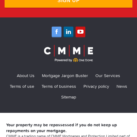
SIGN UP
About Us
Mortgage Jargon Buster
Our Services
Terms of use
Terms of business
Privacy policy
News
Sitemap
Your property may be repossessed if you do not keep up
repayments on your mortgage.
CMME is a trading name of CMME Mortgages and Protection Limited part of