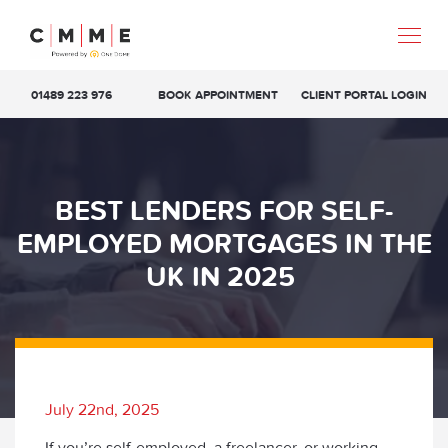
01489 223 976
BOOK APPOINTMENT
CLIENT PORTAL LOGIN
BEST LENDERS FOR SELF-
EMPLOYED MORTGAGES IN THE
UK IN 2025
July 22nd, 2025
If you’re self-employed, a freelancer, or working