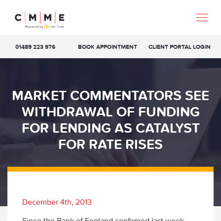
01489 223 976
BOOK APPOINTMENT
CLIENT PORTAL LOGIN
MARKET COMMENTATORS SEE
WITHDRAWAL OF FUNDING
FOR LENDING AS CATALYST
FOR RATE RISES
December 4th, 2013
Since the Bank of England confirmed last week