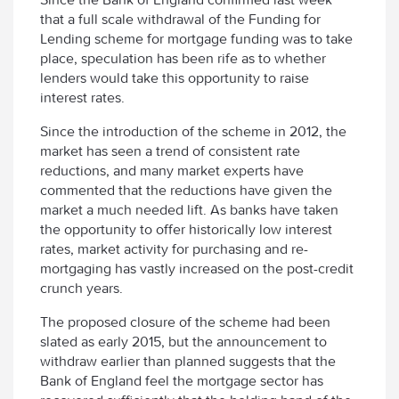
that a full scale withdrawal of the Funding for
Lending scheme for mortgage funding was to take
place, speculation has been rife as to whether
lenders would take this opportunity to raise
interest rates.
Since the introduction of the scheme in 2012, the
market has seen a trend of consistent rate
reductions, and many market experts have
commented that the reductions have given the
market a much needed lift. As banks have taken
the opportunity to offer historically low interest
rates, market activity for purchasing and re-
mortgaging has vastly increased on the post-credit
crunch years.
The proposed closure of the scheme had been
slated as early 2015, but the announcement to
withdraw earlier than planned suggests that the
Bank of England feel the mortgage sector has