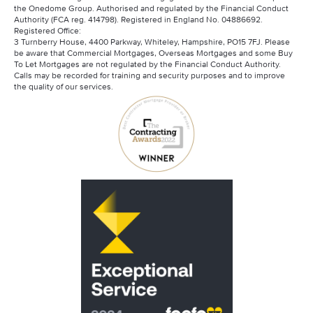
the Onedome Group. Authorised and regulated by the Financial Conduct
Authority (FCA reg. 414798). Registered in England No. 04886692.
Registered Office:
3 Turnberry House, 4400 Parkway, Whiteley, Hampshire, PO15 7FJ. Please
be aware that Commercial Mortgages, Overseas Mortgages and some Buy
To Let Mortgages are not regulated by the Financial Conduct Authority.
Calls may be recorded for training and security purposes and to improve
the quality of our services.