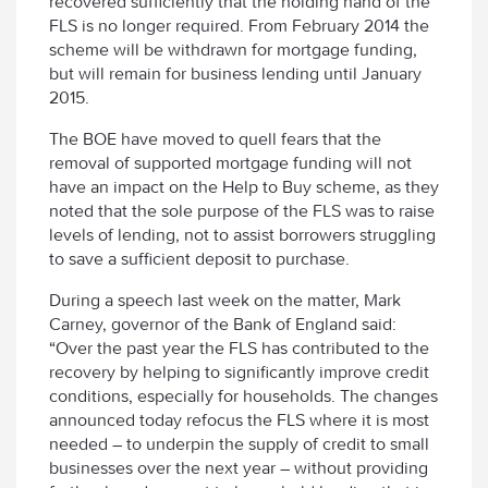
recovered sufficiently that the holding hand of the
FLS is no longer required. From February 2014 the
scheme will be withdrawn for mortgage funding,
but will remain for business lending until January
2015.
The BOE have moved to quell fears that the
removal of supported mortgage funding will not
have an impact on the Help to Buy scheme, as they
noted that the sole purpose of the FLS was to raise
levels of lending, not to assist borrowers struggling
to save a sufficient deposit to purchase.
During a speech last week on the matter, Mark
Carney, governor of the Bank of England said:
“Over the past year the FLS has contributed to the
recovery by helping to significantly improve credit
conditions, especially for households. The changes
announced today refocus the FLS where it is most
needed – to underpin the supply of credit to small
businesses over the next year – without providing