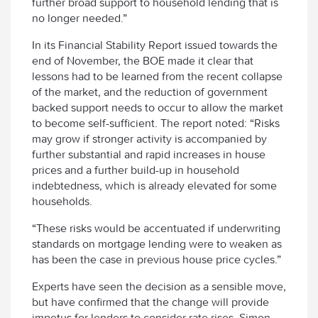
further broad support to household lending that is
no longer needed.”
In its Financial Stability Report issued towards the
end of November, the BOE made it clear that
lessons had to be learned from the recent collapse
of the market, and the reduction of government
backed support needs to occur to allow the market
to become self-sufficient. The report noted: “Risks
may grow if stronger activity is accompanied by
further substantial and rapid increases in house
prices and a further build-up in household
indebtedness, which is already elevated for some
households.
“These risks would be accentuated if underwriting
standards on mortgage lending were to weaken as
has been the case in previous house price cycles.”
Experts have seen the decision as a sensible move,
but have confirmed that the change will provide
impetus for lenders to consider rate rises. Simon