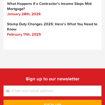
What Happens If a Contractor’s Income Stops Mid-
Mortgage?
January 28th, 2026
Stamp Duty Changes 2025: Here's What You Need to
Know
February 11th, 2025
Sign up to our newsletter