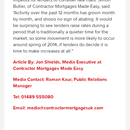
Butler, of Contractor Mortgages Made Easy, said:
“Activity over the past 12 months has grown month
by month, and shows no sign of abating. It would
be surprising to see lenders raise rates during a
period that is traditionally a quieter time for the
market, so some movement is more likely to occur
around spring of 2014, if lenders do decide it is
time to make increases at all.”
Article By: Jon Shields, Media Executive at
Contractor Mortgages Made Easy
Media Contact: Raman Kaur, Public Relations
Manager
Tel: 01489 555080
Email: media@contractormortgagesuk.com