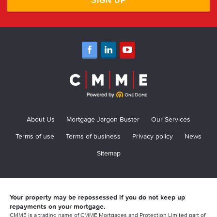
SIGN UP
About Us
Mortgage Jargon Buster
Our Services
Terms of use
Terms of business
Privacy policy
News
Sitemap
Your property may be repossessed if you do not keep up
repayments on your mortgage.
CMME is a trading name of CMME Mortgages and Protection Limited part of