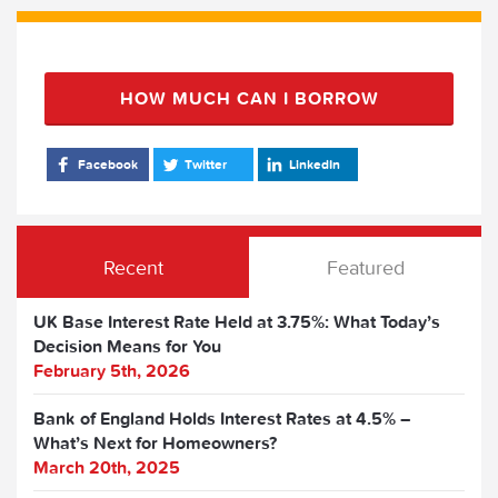
HOW MUCH CAN I BORROW
Facebook
Twitter
LinkedIn
Recent
Featured
UK Base Interest Rate Held at 3.75%: What Today’s
Decision Means for You
February 5th, 2026
Bank of England Holds Interest Rates at 4.5% –
What’s Next for Homeowners?
March 20th, 2025