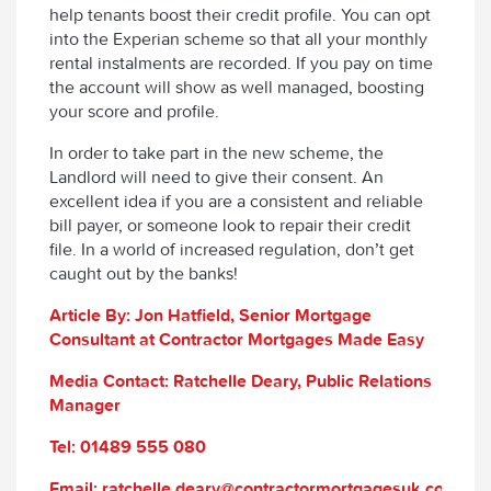
help tenants boost their credit profile. You can opt
into the Experian scheme so that all your monthly
rental instalments are recorded. If you pay on time
the account will show as well managed, boosting
your score and profile.
In order to take part in the new scheme, the
Landlord will need to give their consent. An
excellent idea if you are a consistent and reliable
bill payer, or someone look to repair their credit
file. In a world of increased regulation, don’t get
caught out by the banks!
Article By: Jon Hatfield, Senior Mortgage
Consultant at Contractor Mortgages Made Easy
Media Contact: Ratchelle Deary, Public Relations
Manager
Tel: 01489 555 080
Email: ratchelle.deary@contractormortgagesuk.com