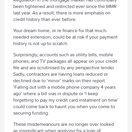
been tightened and restricted ever since the MMR
last year. As a result, there is more emphasis on
credit history than ever before.
Your dream home, or re finance for that much-
needed extension, could be at risk if your payment
history is not up to scratch.
Surprisingly, accounts such as utility bills, mobile
phones, and TV packages all appear on your credit
file and are scrutinised by any perspective lender.
Sadly, contractors are having loans reduced or
declined due to ‘minor’ marks on their report.
‘Falling out with a mobile phone company 4 years
ago’ where a bill was in dispute or ‘I keep
forgetting to pay my credit card instalment on time’
could come back to haunt you when you come to
securing funding.
These misdemeanours are no longer over looked
as insignificant when applying for a loan of