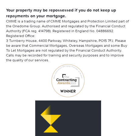
Your property may be repossessed if you do not keep up
repayments on your mortgage.
CMME is a trading name of CMME Mortgages and Protection Limited part of
the Onedome Group. Authorised and regulated by the Financial Conduct
Authority (FCA reg. 414798). Registered in England No. 04886692.
Registered Office:
3 Turnberry House, 4400 Parkway, Whiteley, Hampshire, PO15 7FJ. Please
be aware that Commercial Mortgages, Overseas Mortgages and some Buy
To Let Mortgages are not regulated by the Financial Conduct Authority.
Calls may be recorded for training and security purposes and to improve
the quality of our services.