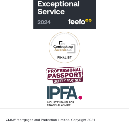
CMME Mortgages and Protection Limited, Copyright 2024.