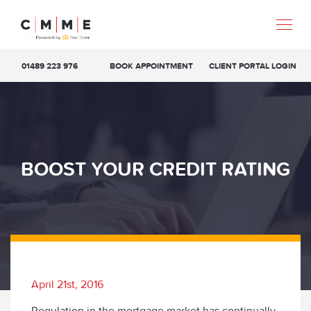
01489 223 976
BOOK APPOINTMENT
CLIENT PORTAL LOGIN
BOOST YOUR CREDIT RATING
April 21st, 2016
Regulation in the mortgage market has continually