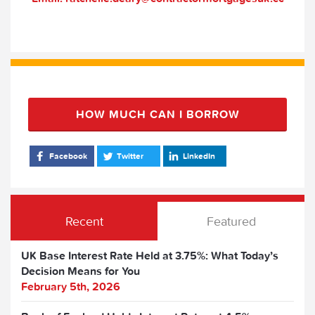
HOW MUCH CAN I BORROW
Facebook
Twitter
LinkedIn
Recent
Featured
UK Base Interest Rate Held at 3.75%: What Today’s
Decision Means for You
February 5th, 2026