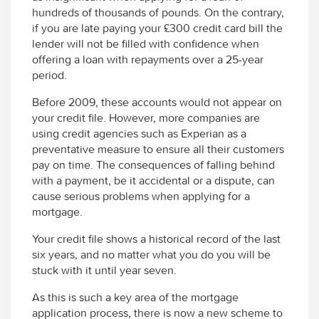
hundreds of thousands of pounds. On the contrary,
if you are late paying your £300 credit card bill the
lender will not be filled with confidence when
offering a loan with repayments over a 25-year
period.
Before 2009, these accounts would not appear on
your credit file. However, more companies are
using credit agencies such as Experian as a
preventative measure to ensure all their customers
pay on time. The consequences of falling behind
with a payment, be it accidental or a dispute, can
cause serious problems when applying for a
mortgage.
Your credit file shows a historical record of the last
six years, and no matter what you do you will be
stuck with it until year seven.
As this is such a key area of the mortgage
application process, there is now a new scheme to