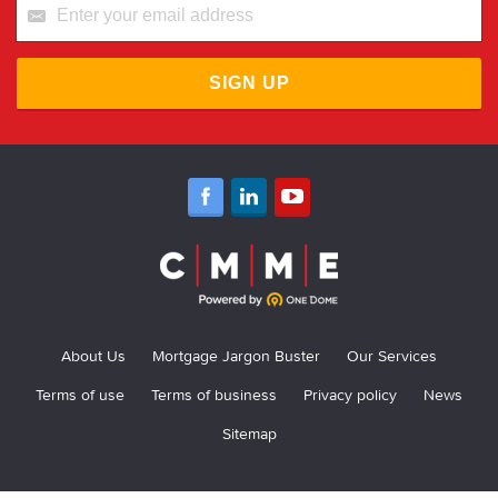
SIGN UP
About Us
Mortgage Jargon Buster
Our Services
Terms of use
Terms of business
Privacy policy
News
Sitemap