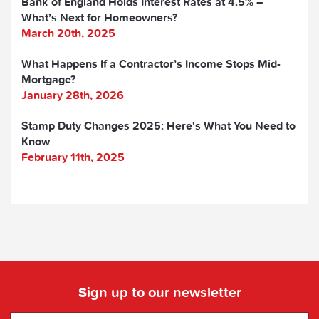
Bank of England Holds Interest Rates at 4.5% –
What’s Next for Homeowners?
March 20th, 2025
What Happens If a Contractor’s Income Stops Mid-
Mortgage?
January 28th, 2026
Stamp Duty Changes 2025: Here's What You Need to
Know
February 11th, 2025
Sign up to our newsletter