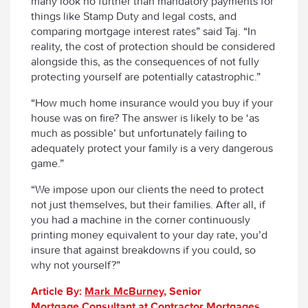
many look no further than mandatory payments for
things like Stamp Duty and legal costs, and
comparing mortgage interest rates” said Taj. “In
reality, the cost of protection should be considered
alongside this, as the consequences of not fully
protecting yourself are potentially catastrophic.”
“How much home insurance would you buy if your
house was on fire? The answer is likely to be ‘as
much as possible’ but unfortunately failing to
adequately protect your family is a very dangerous
game.”
“We impose upon our clients the need to protect
not just themselves, but their families. After all, if
you had a machine in the corner continuously
printing money equivalent to your day rate, you’d
insure that against breakdowns if you could, so
why not yourself?”
Article By:
Mark
McBurney
, Senior
Mortgage Consultant at Contractor Mortgages