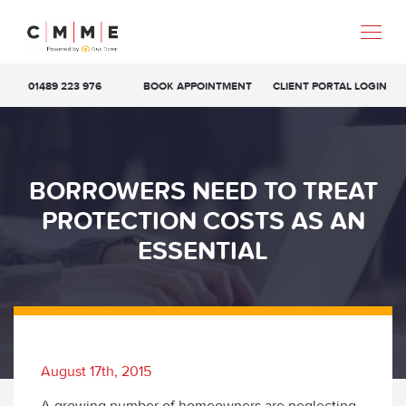
01489 223 976
BOOK APPOINTMENT
CLIENT PORTAL LOGIN
BORROWERS NEED TO TREAT
PROTECTION COSTS AS AN
ESSENTIAL
August 17th, 2015
A growing number of homeowners are neglecting