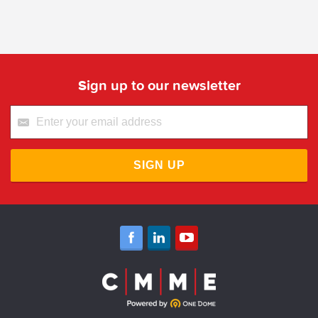
Sign up to our newsletter
SIGN UP