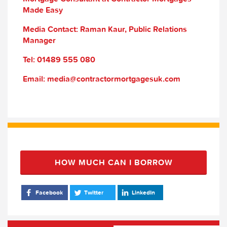
Made Easy
Media Contact: Raman Kaur, Public Relations
Manager
Tel: 01489 555 080
Email: media@contractormortgagesuk.com
HOW MUCH CAN I BORROW
Facebook
Twitter
LinkedIn