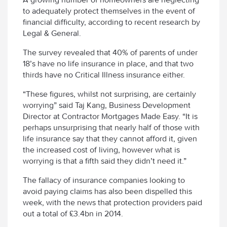
to adequately protect themselves in the event of
financial difficulty, according to recent research by
Legal & General.
The survey revealed that 40% of parents of under
18’s have no life insurance in place, and that two
thirds have no Critical Illness insurance either.
“These figures, whilst not surprising, are certainly
worrying” said Taj Kang, Business Development
Director at Contractor Mortgages Made Easy. “It is
perhaps unsurprising that nearly half of those with
life insurance say that they cannot afford it, given
the increased cost of living, however what is
worrying is that a fifth said they didn’t need it.”
The fallacy of insurance companies looking to
avoid paying claims has also been dispelled this
week, with the news that protection providers paid
out a total of £3.4bn in 2014.