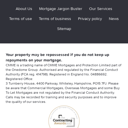
About Us
Mortgage Jargon Buster
Our Services
Terms of use
Terms of business
Privacy policy
News
Sitemap
Your property may be repossessed if you do not keep up
repayments on your mortgage.
CMME is a trading name of CMME Mortgages and Protection Limited part of
the Onedome Group. Authorised and regulated by the Financial Conduct
Authority (FCA reg. 414798). Registered in England No. 04886692.
Registered Office:
3 Turnberry House, 4400 Parkway, Whiteley, Hampshire, PO15 7FJ. Please
be aware that Commercial Mortgages, Overseas Mortgages and some Buy
To Let Mortgages are not regulated by the Financial Conduct Authority.
Calls may be recorded for training and security purposes and to improve
the quality of our services.