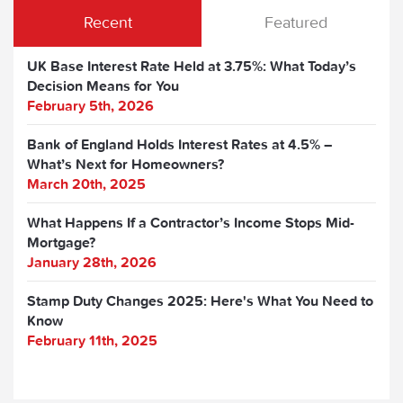
Recent
Featured
UK Base Interest Rate Held at 3.75%: What Today’s
Decision Means for You
February 5th, 2026
Bank of England Holds Interest Rates at 4.5% –
What’s Next for Homeowners?
March 20th, 2025
What Happens If a Contractor’s Income Stops Mid-
Mortgage?
January 28th, 2026
Stamp Duty Changes 2025: Here's What You Need to
Know
February 11th, 2025