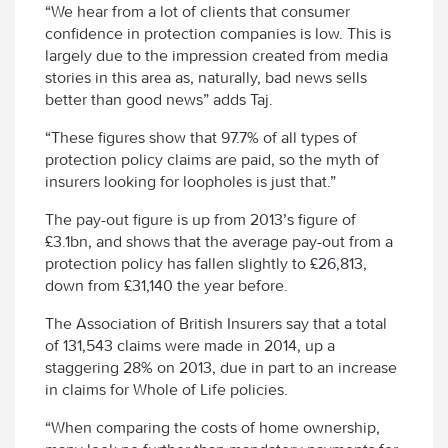
“We hear from a lot of clients that consumer
confidence in protection companies is low. This is
largely due to the impression created from media
stories in this area as, naturally, bad news sells
better than good news” adds Taj.
“These figures show that 97.7% of all types of
protection policy claims are paid, so the myth of
insurers looking for loopholes is just that.”
The pay-out figure is up from 2013’s figure of
£3.1bn, and shows that the average pay-out from a
protection policy has fallen slightly to £26,813,
down from £31,140 the year before.
The Association of British Insurers say that a total
of 131,543 claims were made in 2014, up a
staggering 28% on 2013, due in part to an increase
in claims for Whole of Life policies.
“When comparing the costs of home ownership,