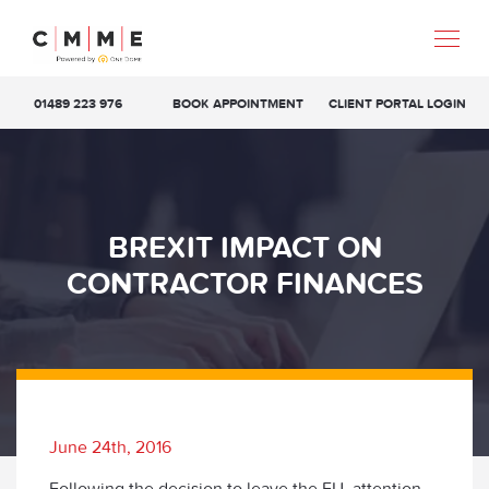
01489 223 976
BOOK APPOINTMENT
CLIENT PORTAL LOGIN
BREXIT IMPACT ON
CONTRACTOR FINANCES
June 24th, 2016
Following the decision to leave the EU, attention