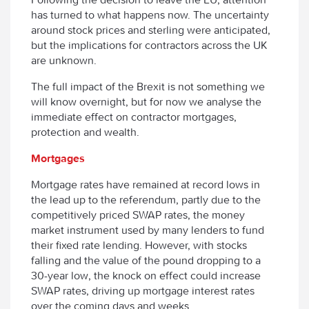
has turned to what happens now. The uncertainty
around stock prices and sterling were anticipated,
but the implications for contractors across the UK
are unknown.
The full impact of the Brexit is not something we
will know overnight, but for now we analyse the
immediate effect on contractor mortgages,
protection and wealth.
Mortgages
Mortgage rates have remained at record lows in
the lead up to the referendum, partly due to the
competitively priced SWAP rates, the money
market instrument used by many lenders to fund
their fixed rate lending. However, with stocks
falling and the value of the pound dropping to a
30-year low, the knock on effect could increase
SWAP rates, driving up mortgage interest rates
over the coming days and weeks.