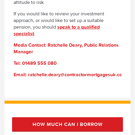
attitude to risk.
If you would like to review your investment
approach, or would like to set up a suitable
pension, you should
speak to a qualified
specialist
.
Media Contact: Ratchelle Deary, Public Relations
Manager
Tel: 01489 555 080
Email: ratchelle.deary@contractormortgagesuk.com
HOW MUCH CAN I BORROW