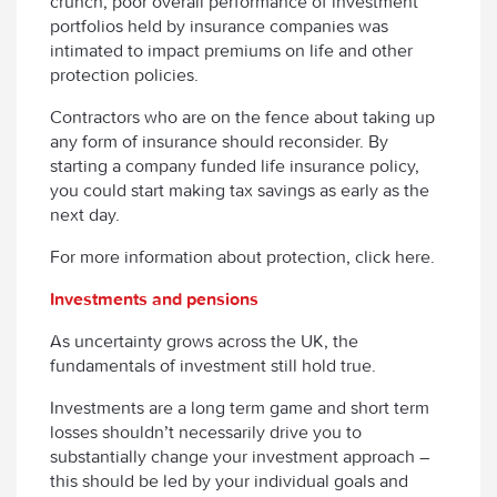
crunch, poor overall performance of investment
portfolios held by insurance companies was
intimated to impact premiums on life and other
protection policies.
Contractors who are on the fence about taking up
any form of insurance should reconsider. By
starting a company funded life insurance policy,
you could start making tax savings as early as the
next day.
For more information about protection, click here.
Investments and pensions
As uncertainty grows across the UK, the
fundamentals of investment still hold true.
Investments are a long term game and short term
losses shouldn’t necessarily drive you to
substantially change your investment approach –
this should be led by your individual goals and