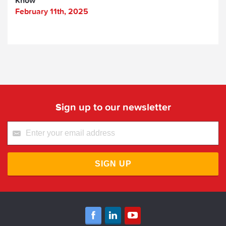
Know
February 11th, 2025
Sign up to our newsletter
SIGN UP