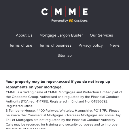
About Us
Mortgage Jargon Buster
Our Services
Terms of use
Terms of business
Privacy policy
News
Sitemap
Your property may be repossessed if you do not keep up
repayments on your mortgage.
CMME is a trading name of CMME Mortgages and Protection Limited part of
the Onedome Group. Authorised and regulated by the Financial Conduct
Authority (FCA reg. 414798). Registered in England No. 04886692.
Registered Office:
3 Turnberry House, 4400 Parkway, Whiteley, Hampshire, PO15 7FJ. Please
be aware that Commercial Mortgages, Overseas Mortgages and some Buy
To Let Mortgages are not regulated by the Financial Conduct Authority.
Calls may be recorded for training and security purposes and to improve
the quality of our services.