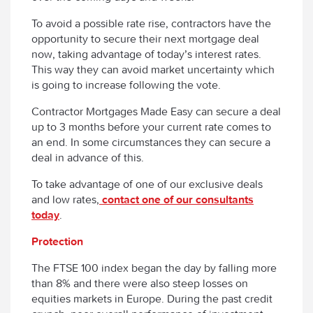
To avoid a possible rate rise, contractors have the
opportunity to secure their next mortgage deal
now, taking advantage of today’s interest rates.
This way they can avoid market uncertainty which
is going to increase following the vote.
Contractor Mortgages Made Easy can secure a deal
up to 3 months before your current rate comes to
an end. In some circumstances they can secure a
deal in advance of this.
To take advantage of one of our exclusive deals
and low rates,
contact one of our consultants
today
.
Protection
The FTSE 100 index began the day by falling more
than 8% and there were also steep losses on
equities markets in Europe. During the past credit