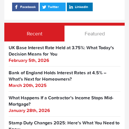
Facebook
Twitter
LinkedIn
Recent
Featured
UK Base Interest Rate Held at 3.75%: What Today’s
Decision Means for You
February 5th, 2026
Bank of England Holds Interest Rates at 4.5% –
What’s Next for Homeowners?
March 20th, 2025
What Happens If a Contractor’s Income Stops Mid-
Mortgage?
January 28th, 2026
Stamp Duty Changes 2025: Here's What You Need to