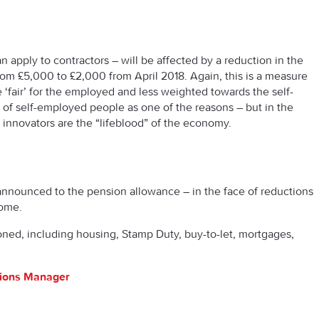
 apply to contractors – will be affected by a reduction in the
rom £5,000 to £2,000 from April 2018. Again, this is a measure
‘fair’ for the employed and less weighted towards the self-
of self-employed people as one of the reasons – but in the
nnovators are the “lifeblood” of the economy.
nnounced to the pension allowance – in the face of reductions
come.
ioned, including housing, Stamp Duty, buy-to-let, mortgages,
tions Manager