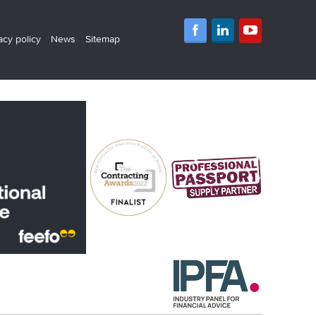
acy policy
News
Sitemap