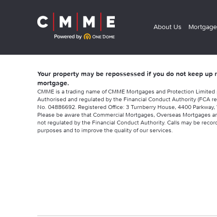
About Us
Mortgage
Your property may be repossessed if you do not keep up
mortgage.
CMME is a trading name of CMME Mortgages and Protection Limited
Authorised and regulated by the Financial Conduct Authority (FCA re
No. 04886692. Registered Office: 3 Turnberry House, 4400 Parkway, 
Please be aware that Commercial Mortgages, Overseas Mortgages a
not regulated by the Financial Conduct Authority. Calls may be record
purposes and to improve the quality of our services.