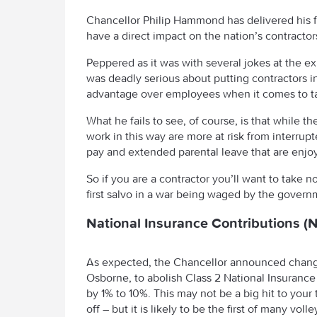
Chancellor Philip Hammond has delivered his f
have a direct impact on the nation’s contracto
Peppered as it was with several jokes at the 
was deadly serious about putting contractors i
advantage over employees when it comes to ta
What he fails to see, of course, is that while
work in this way are more at risk from interrup
pay and extended parental leave that are enj
So if you are a contractor you’ll want to take 
first salvo in a war being waged by the gover
National Insurance Contributions (N
As expected, the Chancellor announced change
Osborne, to abolish Class 2 National Insurance 
by 1% to 10%. This may not be a big hit to yo
off – but it is likely to be the first of many voll