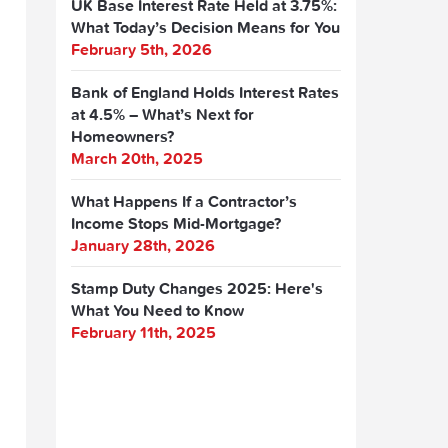
UK Base Interest Rate Held at 3.75%:
What Today’s Decision Means for You
February 5th, 2026
Bank of England Holds Interest Rates
at 4.5% – What’s Next for
Homeowners?
March 20th, 2025
What Happens If a Contractor’s
Income Stops Mid-Mortgage?
January 28th, 2026
Stamp Duty Changes 2025: Here's
What You Need to Know
February 11th, 2025