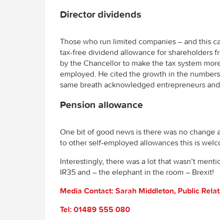
Director dividends
Those who run limited companies – and this can
tax-free dividend allowance for shareholders f
by the Chancellor to make the tax system more 
employed. He cited the growth in the numbers 
same breath acknowledged entrepreneurs and i
Pension allowance
One bit of good news is there was no change a
to other self-employed allowances this is wel
Interestingly, there was a lot that wasn’t ment
IR35 and – the elephant in the room – Brexit!
Media Contact: Sarah Middleton, Public Rela
Tel: 01489 555 080