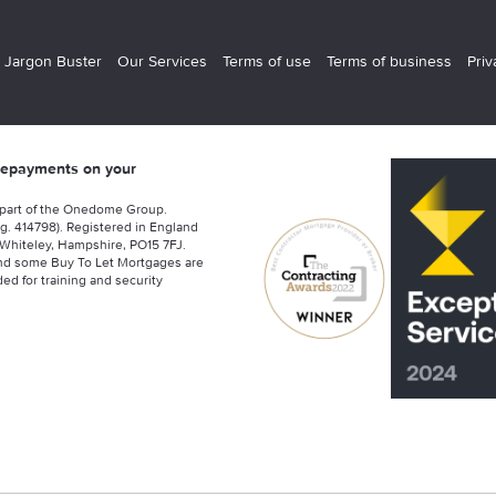
 Jargon Buster
Our Services
Terms of use
Terms of business
Priv
 repayments on your
 part of the Onedome Group.
g. 414798). Registered in England
Whiteley, Hampshire, PO15 7FJ.
nd some Buy To Let Mortgages are
ed for training and security