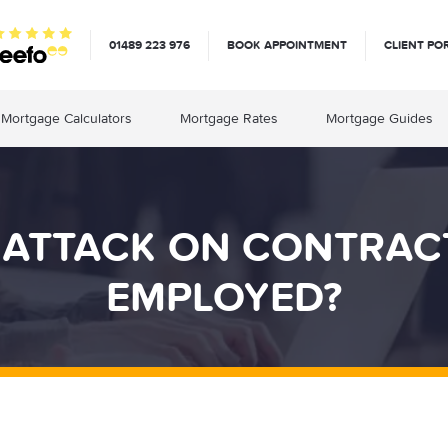
01489 223 976
BOOK APPOINTMENT
CLIENT PO
Mortgage Calculators
Mortgage Rates
Mortgage Guides
T ATTACK ON CONTRAC
EMPLOYED?