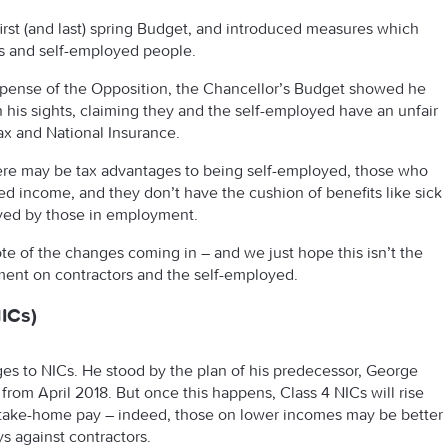
irst (and last) spring Budget, and introduced measures which
rs and self-employed people.
expense of the Opposition, the Chancellor’s Budget showed he
n his sights, claiming they and the self-employed have an unfair
x and National Insurance.
 there may be tax advantages to being self-employed, those who
ted income, and they don’t have the cushion of benefits like sick
oyed by those in employment.
note of the changes coming in – and we just hope this isn’t the
nment on contractors and the self-employed.
ICs)
s to NICs. He stood by the plan of his predecessor, George
from April 2018. But once this happens, Class 4 NICs will rise
ur take-home pay – indeed, those on lower incomes may be better
eys against contractors.