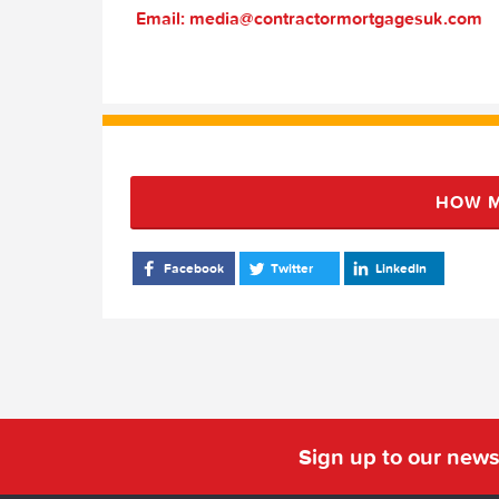
Email: media@contractormortgagesuk.com
HOW M
Facebook
Twitter
LinkedIn
Sign up to our news