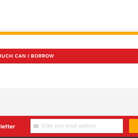
UCH CAN I BORROW
letter