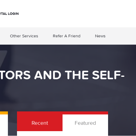
RTAL LOGIN
Other Services
Refer A Friend
News
TORS AND THE SELF-
Recent
Featured