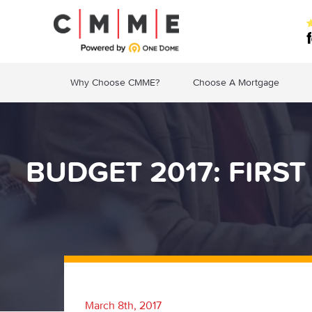
Why Choose CMME?
Choose A Mortgage
BUDGET 2017: FIRS
March 8th, 2017