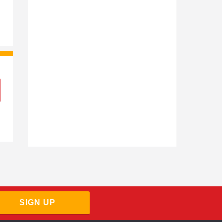
SIGN UP