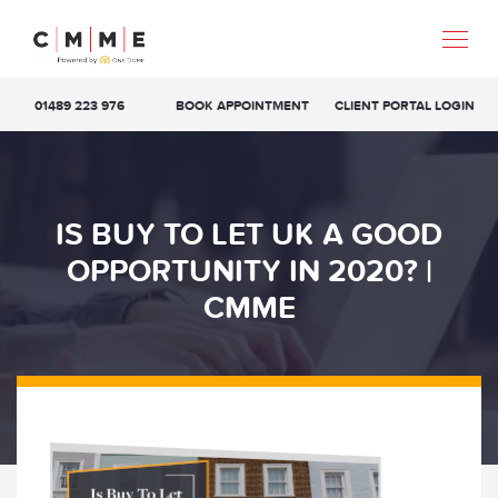
01489 223 976
BOOK APPOINTMENT
CLIENT PORTAL LOGIN
IS BUY TO LET UK A GOOD
OPPORTUNITY IN 2020? |
CMME