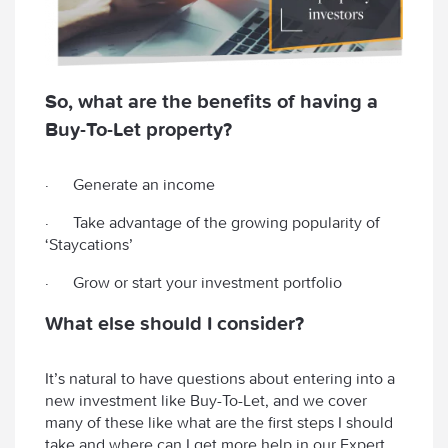
So, what are the benefits of having a
Buy-To-Let property?
· Generate an income
· Take advantage of the growing popularity of
‘Staycations’
· Grow or start your investment portfolio
What else should I consider?
It’s natural to have questions about entering into a
new investment like Buy-To-Let, and we cover
many of these like what are the first steps I should
take and where can I get more help in our Expert