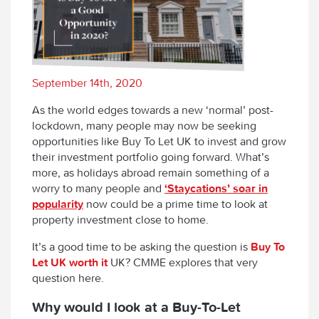
September 14th, 2020
As the world edges towards a new ‘normal’ post-
lockdown, many people may now be seeking
opportunities like Buy To Let UK to invest and grow
their investment portfolio going forward. What’s
more, as holidays abroad remain something of a
worry to many people and
‘Staycations’ soar in
popularity
now could be a prime time to look at
property investment close to home.
It’s a good time to be asking the question is
Buy To
Let UK worth it
UK? CMME explores that very
question here.
Why would I look at a Buy-To-Let