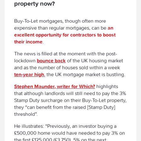
property now?
Buy-To-Let mortgages, though often more
expensive than regular mortgages, can be
an
excellent opportunity for contractors to boost
their income
.
The news is filled at the moment with the post-
lockdown
bounce back
of the UK housing market
and as the number of houses sold within a week
ten-year high
, the UK mortgage market is bustling.
Stephen Maunder, writer for Which?
highlights
that although landlords will still need to pay the 3%
Stamp Duty surcharge on their Buy-To-Let property,
they “can benefit from the raised [Stamp Duty]
threshold”.
He illustrates: “Previously, an investor buying a
£500,000 home would have needed to pay 3% on
the first £125,000 (£3,750), 5% on the next