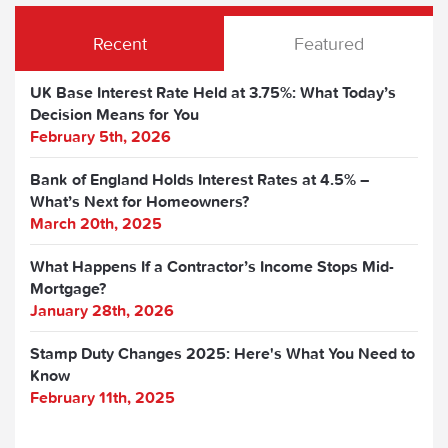
Recent
Featured
UK Base Interest Rate Held at 3.75%: What Today’s
Decision Means for You
February 5th, 2026
Bank of England Holds Interest Rates at 4.5% –
What’s Next for Homeowners?
March 20th, 2025
What Happens If a Contractor’s Income Stops Mid-
Mortgage?
January 28th, 2026
Stamp Duty Changes 2025: Here's What You Need to
Know
February 11th, 2025