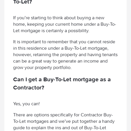
To-Let?
If you’re starting to think about buying a new
home, keeping your current home under a Buy-To-
Let mortgage is certainly a possibility.
It is important to remember that you cannot reside
in this residence under a Buy-To-Let mortgage,
however, retaining the property and having tenants
can be a great way to generate an income and
grow your property portfolio.
Can I get a Buy-To-Let mortgage as a
Contractor?
Yes, you can!
There are options specifically for Contractor Buy-
To-Let mortgages and we’ve put together a handy
guide to explain the ins and out of Buy-To-Let