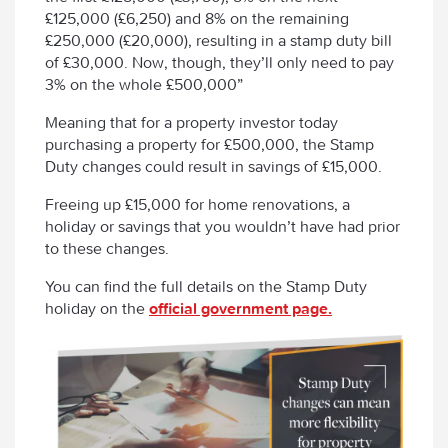
£125,000 (£6,250) and 8% on the remaining
£250,000 (£20,000), resulting in a stamp duty bill
of £30,000. Now, though, they’ll only need to pay
3% on the whole £500,000”
Meaning that for a property investor today
purchasing a property for £500,000, the Stamp
Duty changes could result in savings of £15,000.
Freeing up £15,000 for home renovations, a
holiday or savings that you wouldn’t have had prior
to these changes.
You can find the full details on the Stamp Duty
holiday on the
official government page.