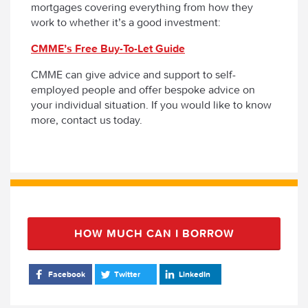
mortgages covering everything from how they
work to whether it’s a good investment:
CMME’s Free Buy-To-Let Guide
CMME can give advice and support to self-
employed people and offer bespoke advice on
your individual situation. If you would like to know
more, contact us today.
HOW MUCH CAN I BORROW
Facebook
Twitter
LinkedIn