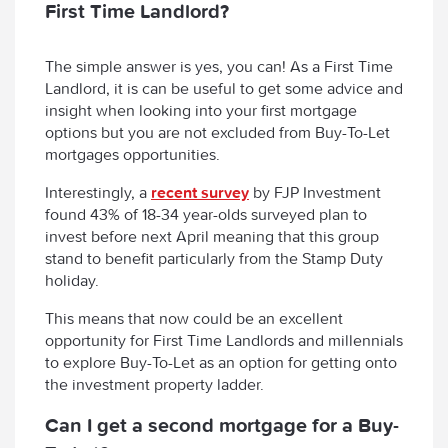
First Time Landlord?
The simple answer is yes, you can! As a First Time
Landlord, it is can be useful to get some advice and
insight when looking into your first mortgage
options but you are not excluded from Buy-To-Let
mortgages opportunities.
Interestingly, a
recent survey
by FJP Investment
found 43% of 18-34 year-olds surveyed plan to
invest before next April meaning that this group
stand to benefit particularly from the Stamp Duty
holiday.
This means that now could be an excellent
opportunity for First Time Landlords and millennials
to explore Buy-To-Let as an option for getting onto
the investment property ladder.
Can I get a second mortgage for a Buy-