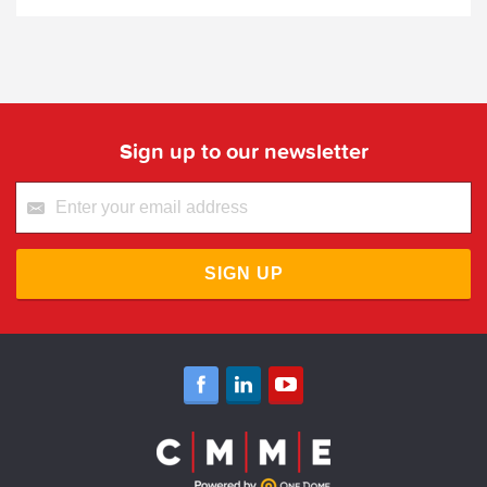
Sign up to our newsletter
SIGN UP