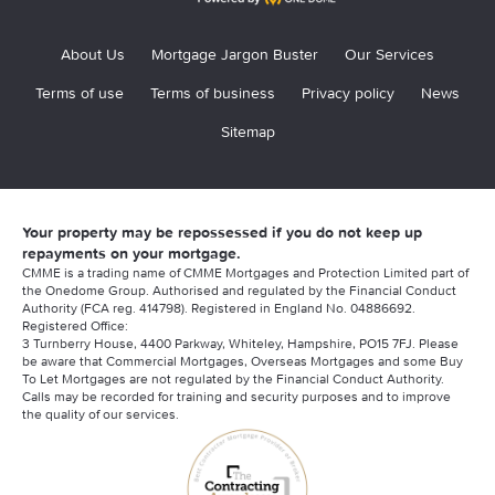
About Us
Mortgage Jargon Buster
Our Services
Terms of use
Terms of business
Privacy policy
News
Sitemap
Your property may be repossessed if you do not keep up
repayments on your mortgage.
CMME is a trading name of CMME Mortgages and Protection Limited part of
the Onedome Group. Authorised and regulated by the Financial Conduct
Authority (FCA reg. 414798). Registered in England No. 04886692.
Registered Office:
3 Turnberry House, 4400 Parkway, Whiteley, Hampshire, PO15 7FJ. Please
be aware that Commercial Mortgages, Overseas Mortgages and some Buy
To Let Mortgages are not regulated by the Financial Conduct Authority.
Calls may be recorded for training and security purposes and to improve
the quality of our services.