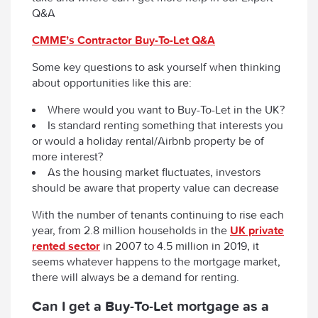
Q&A
CMME’s Contractor Buy-To-Let Q&A
Some key questions to ask yourself when thinking
about opportunities like this are:
Where would you want to Buy-To-Let in the UK?
Is standard renting something that interests you
or would a holiday rental/Airbnb property be of
more interest?
As the housing market fluctuates, investors
should be aware that property value can decrease
With the number of tenants continuing to rise each
year, from 2.8 million households in the
UK private
rented sector
in 2007 to 4.5 million in 2019, it
seems whatever happens to the mortgage market,
there will always be a demand for renting.
Can I get a Buy-To-Let mortgage as a