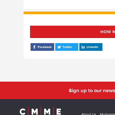
HOW M
Facebook
Twitter
LinkedIn
Sign up to our news
About Us
Mortgage