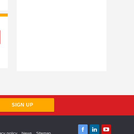
SIGN UP
acy policy
News
Sitemap