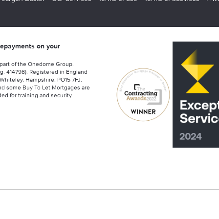
 repayments on your
 part of the Onedome Group.
g. 414798). Registered in England
Whiteley, Hampshire, PO15 7FJ.
nd some Buy To Let Mortgages are
ed for training and security