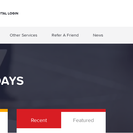
RTAL LOGIN
Other Services
Refer A Friend
News
DAYS
Recent
Featured