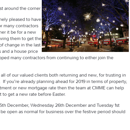
st around the corner
mely pleased to have
or many contractors
er it be for a new
wing them to get the
of change in the last
ns and a house price
pped many contractors from continuing to either join the
all of our valued clients both returning and new, for trusting in
f you’re already planning ahead for 2019 in terms of property,
stment or new mortgage rate then the team at CMME can help
t to get a new rate before Easter.
 25th December, Wednesday 26th December and Tuesday 1st
l be open as normal for business over the festive period should