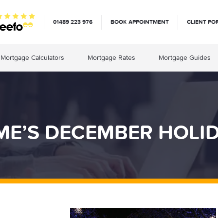
01489 223 976
BOOK APPOINTMENT
CLIENT PO
Mortgage Calculators
Mortgage Rates
Mortgage Guides
E’S DECEMBER HOLI