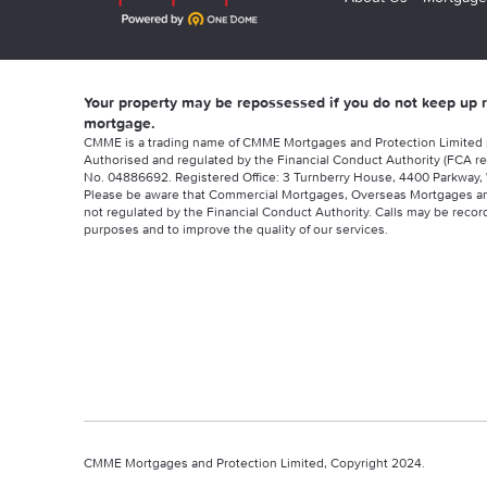
Your property may be repossessed if you do not keep up
mortgage.
CMME is a trading name of CMME Mortgages and Protection Limited
Authorised and regulated by the Financial Conduct Authority (FCA re
No. 04886692. Registered Office: 3 Turnberry House, 4400 Parkway, 
Please be aware that Commercial Mortgages, Overseas Mortgages a
not regulated by the Financial Conduct Authority. Calls may be record
purposes and to improve the quality of our services.
CMME Mortgages and Protection Limited, Copyright 2024.