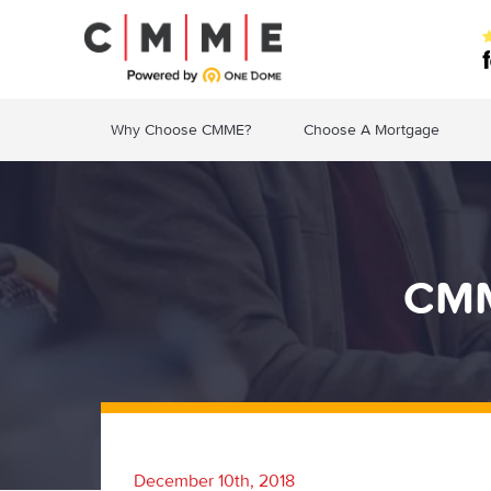
Why Choose CMME?
Choose A Mortgage
CMM
December 10th, 2018