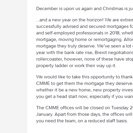
December is upon us again and Christmas is ju
…and a new year on the horizon! We are extre
successfully advised and secured mortgages f
and self-employed professionals in 2018; wheth
mortgage, moving home or remortgaging. Allo
mortgage they truly deserve. We’ve seen a lot 
year with the bank rate rise, Brexit negotiatio
rollercoaster, however, none of these have sto
property ladder or work their way up it.
We would like to take this opportunity to thank 
CMME to get them the mortgage they deserve. I
whether it be a new home, new property inve
you get a head start now; especially if you wan
The CMME offices will be closed on Tuesday
January. Apart from those days, the offices wil
you need the team, on a reduced staff basis.