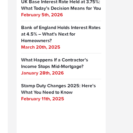
UK Base Interest Rate Held at 3.75%:
What Today’s Decision Means for You
February 5th, 2026
Bank of England Holds Interest Rates
at 4.5% – What’s Next for
Homeowners?
March 20th, 2025
What Happens If a Contractor’s
Income Stops Mid-Mortgage?
January 28th, 2026
Stamp Duty Changes 2025: Here's
What You Need to Know
February 11th, 2025