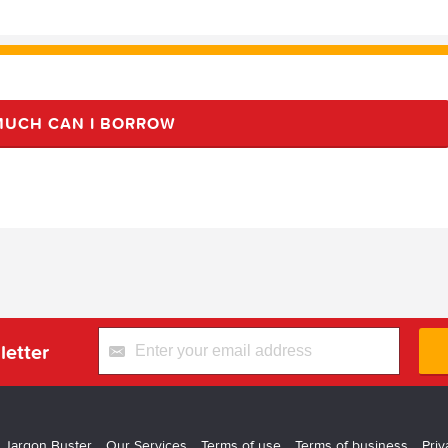
UCH CAN I BORROW
letter
 Jargon Buster
Our Services
Terms of use
Terms of business
Priv