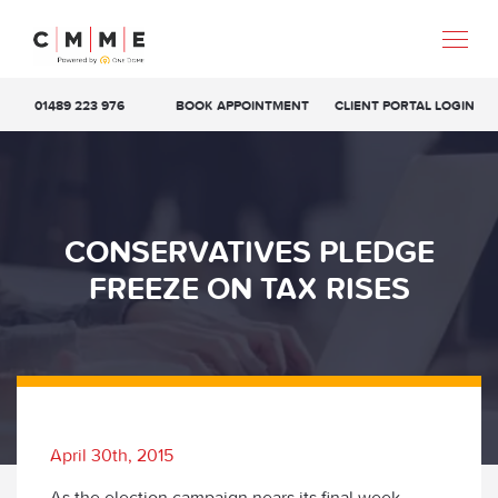
01489 223 976
BOOK APPOINTMENT
CLIENT PORTAL LOGIN
CONSERVATIVES PLEDGE
FREEZE ON TAX RISES
April 30th, 2015
As the election campaign nears its final week,