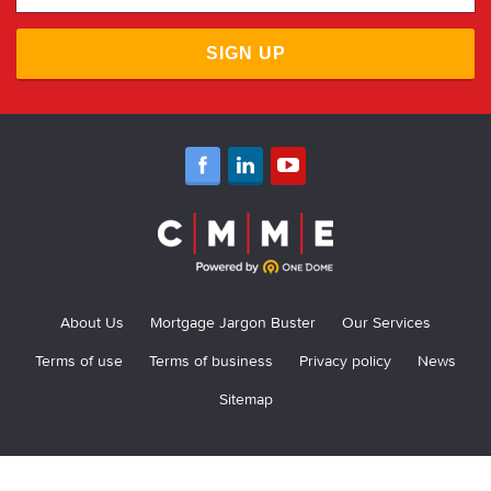
SIGN UP
About Us
Mortgage Jargon Buster
Our Services
Terms of use
Terms of business
Privacy policy
News
Sitemap