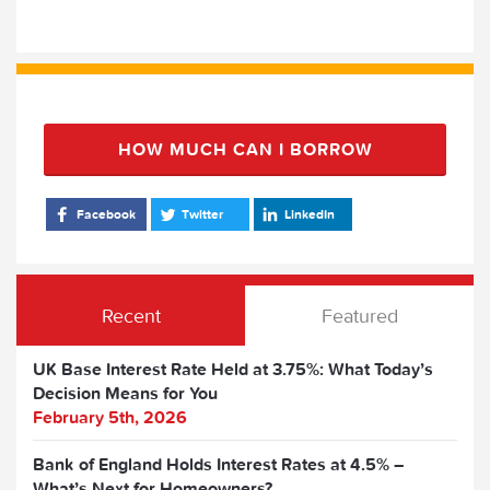
HOW MUCH CAN I BORROW
Facebook
Twitter
LinkedIn
Recent
Featured
UK Base Interest Rate Held at 3.75%: What Today’s
Decision Means for You
February 5th, 2026
Bank of England Holds Interest Rates at 4.5% –
What’s Next for Homeowners?