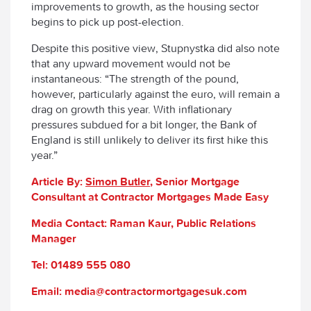
improvements to growth, as the housing sector
begins to pick up post-election.
Despite this positive view, Stupnystka did also note
that any upward movement would not be
instantaneous: “The strength of the pound,
however, particularly against the euro, will remain a
drag on growth this year. With inflationary
pressures subdued for a bit longer, the Bank of
England is still unlikely to deliver its first hike this
year.”
Article By:
Simon Butler
, Senior Mortgage
Consultant at Contractor Mortgages Made Easy
Media Contact: Raman Kaur, Public Relations
Manager
Tel: 01489 555 080
Email: media@contractormortgagesuk.com