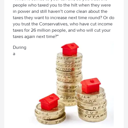
people who taxed you to the hilt when they were
in power and still haven’t come clean about the
taxes they want to increase next time round? Or do
you trust the Conservatives, who have cut income
taxes for 26 million people, and who will cut your
taxes again next time?”
During
a