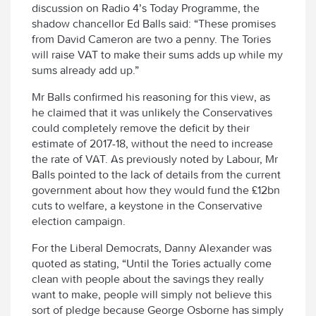
discussion on Radio 4’s Today Programme, the
shadow chancellor Ed Balls said: “These promises
from David Cameron are two a penny. The Tories
will raise VAT to make their sums adds up while my
sums already add up.”
Mr Balls confirmed his reasoning for this view, as
he claimed that it was unlikely the Conservatives
could completely remove the deficit by their
estimate of 2017-18, without the need to increase
the rate of VAT. As previously noted by Labour, Mr
Balls pointed to the lack of details from the current
government about how they would fund the £12bn
cuts to welfare, a keystone in the Conservative
election campaign.
For the Liberal Democrats, Danny Alexander was
quoted as stating, “Until the Tories actually come
clean with people about the savings they really
want to make, people will simply not believe this
sort of pledge because George Osborne has simply