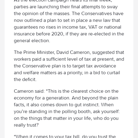
parties are launching their final attempts to sway
the opinion of the masses. The Conservatives have
now outlined a plan to set in place a new law that
guarantees no rises in income tax, VAT or national
insurance before 2020, if they are re-elected in the
general election.
The Prime Minister, David Cameron, suggested that
workers paid a sufficient level of tax at present, and
the Conservative plan is to target tax avoidance
and welfare matters as a priority, in a bid to curtail
the deficit.
Cameron said: “This is the clearest choice on the
economy for a generation. And beyond the plain
facts, it also comes down to gut instinct. When
you’re standing in the polling booth, ask yourself:
on the things that matter in your life, who do you
really trust?
“When it comes to your tax bill, do you trust the