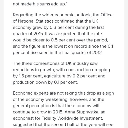
not made his sums add up.”
Regarding the wider economic outlook, the Office
of National Statistics confirmed that the UK
economy grew by 0.3 per cent during the first
quarter of 2015. It was expected that the rate
would be closer to 0.5 per cent over the period,
and the figure is the lowest on record since the 0.1
per cent rise seen in the final quarter of 2012.
The three cornerstones of UK industry saw
reductions in growth, with construction dropping
by 1.6 per cent, agriculture by 0.2 per cent and
production down by 0.1 per cent.
Economic experts are not taking this drop as a sign
of the economy weakening, however, and the
general perception is that the economy will
continue to grow in 2015. Anna Stupnystka, an
economist for Fidelity Worldwide Investment,
suggested that the second half of the year will see