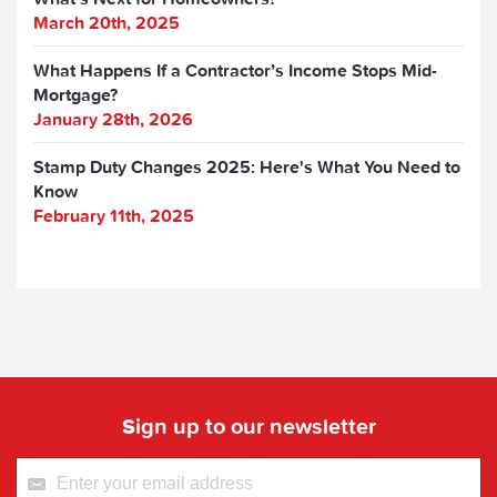
March 20th, 2025
What Happens If a Contractor’s Income Stops Mid-
Mortgage?
January 28th, 2026
Stamp Duty Changes 2025: Here's What You Need to
Know
February 11th, 2025
Sign up to our newsletter