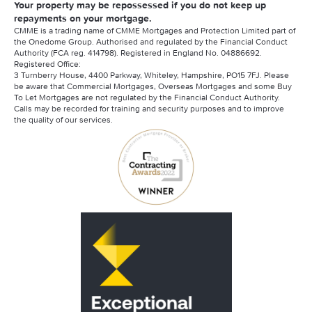
Your property may be repossessed if you do not keep up
repayments on your mortgage.
CMME is a trading name of CMME Mortgages and Protection Limited part of
the Onedome Group. Authorised and regulated by the Financial Conduct
Authority (FCA reg. 414798). Registered in England No. 04886692.
Registered Office:
3 Turnberry House, 4400 Parkway, Whiteley, Hampshire, PO15 7FJ. Please
be aware that Commercial Mortgages, Overseas Mortgages and some Buy
To Let Mortgages are not regulated by the Financial Conduct Authority.
Calls may be recorded for training and security purposes and to improve
the quality of our services.