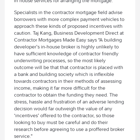
in house services for arranging the mortgage.
Specialists in the contractor mortgage field advise
borrowers with more complex payment vehicles to
approach these kinds of proposed incentives with
caution. Taj Kang, Business Development Direct at
Contractor Mortgages Made Easy says “A building
developer’s in-house broker is highly unlikely to
have sufficient knowledge of contractor friendly
underwriting processes, so the most likely
outcome will be that that contractor is placed with
a bank and building society which is inflexible
towards contractors in their methods of assessing
income, making it far more difficult for the
contractor to obtain the funding they need. The
stress, hassle and frustration of an adverse lending
decision would far outweigh the value of any
‘incentives’ offered to the contractor, so those
looking to buy must be careful and do their
research before agreeing to use a proffered broker
service.”