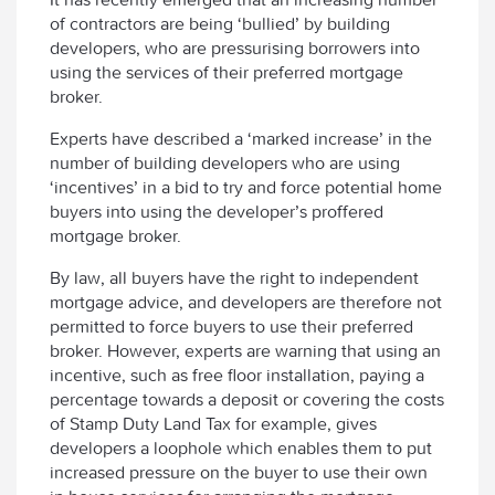
of contractors are being ‘bullied’ by building
developers, who are pressurising borrowers into
using the services of their preferred mortgage
broker.
Experts have described a ‘marked increase’ in the
number of building developers who are using
‘incentives’ in a bid to try and force potential home
buyers into using the developer’s proffered
mortgage broker.
By law, all buyers have the right to independent
mortgage advice, and developers are therefore not
permitted to force buyers to use their preferred
broker. However, experts are warning that using an
incentive, such as free floor installation, paying a
percentage towards a deposit or covering the costs
of Stamp Duty Land Tax for example, gives
developers a loophole which enables them to put
increased pressure on the buyer to use their own