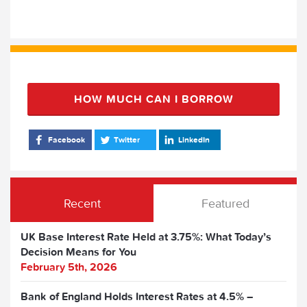
HOW MUCH CAN I BORROW
Facebook
Twitter
LinkedIn
Recent
Featured
UK Base Interest Rate Held at 3.75%: What Today’s
Decision Means for You
February 5th, 2026
Bank of England Holds Interest Rates at 4.5% –