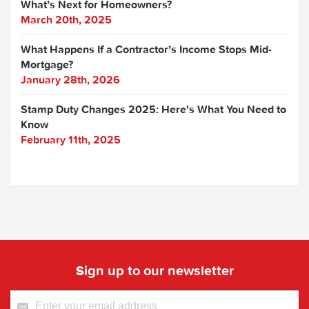
What’s Next for Homeowners?
March 20th, 2025
What Happens If a Contractor’s Income Stops Mid-
Mortgage?
January 28th, 2026
Stamp Duty Changes 2025: Here's What You Need to
Know
February 11th, 2025
Sign up to our newsletter