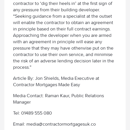
contractor to ‘dig their heels in’ at the first sign of
any pressure from their building developer.
“Seeking guidance from a specialist at the outset
will enable the contractor to obtain an agreement
in principle based on their full contract earnings.
Approaching the developer when you are armed
with an agreement in principle will ease any
pressure that they may have otherwise put on the
contractor to use their own service, and minimise
the risk of an adverse lending decision later in the
process.”
Article By: Jon Shields, Media Executive at
Contractor Mortgages Made Easy
Media Contact: Raman Kaur, Public Relations
Manager
Tel: 01489 555 080
Email: media@contractormortgagesuk.co