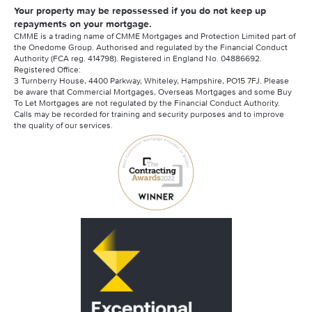
Your property may be repossessed if you do not keep up
repayments on your mortgage.
CMME is a trading name of CMME Mortgages and Protection Limited part of
the Onedome Group. Authorised and regulated by the Financial Conduct
Authority (FCA reg. 414798). Registered in England No. 04886692.
Registered Office:
3 Turnberry House, 4400 Parkway, Whiteley, Hampshire, PO15 7FJ. Please
be aware that Commercial Mortgages, Overseas Mortgages and some Buy
To Let Mortgages are not regulated by the Financial Conduct Authority.
Calls may be recorded for training and security purposes and to improve
the quality of our services.