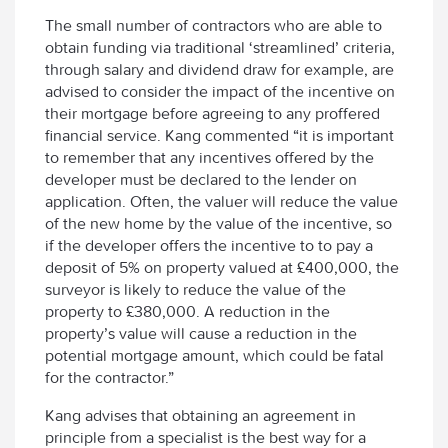
The small number of contractors who are able to
obtain funding via traditional ‘streamlined’ criteria,
through salary and dividend draw for example, are
advised to consider the impact of the incentive on
their mortgage before agreeing to any proffered
financial service. Kang commented “it is important
to remember that any incentives offered by the
developer must be declared to the lender on
application. Often, the valuer will reduce the value
of the new home by the value of the incentive, so
if the developer offers the incentive to to pay a
deposit of 5% on property valued at £400,000, the
surveyor is likely to reduce the value of the
property to £380,000. A reduction in the
property’s value will cause a reduction in the
potential mortgage amount, which could be fatal
for the contractor.”
Kang advises that obtaining an agreement in
principle from a specialist is the best way for a