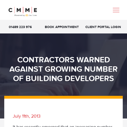
01489 223 976
BOOK APPOINTMENT
CLIENT PORTAL LOGIN
CONTRACTORS WARNED
AGAINST GROWING NUMBER
OF BUILDING DEVELOPERS
July 11th, 2013
It has recently emerged that an increasing number