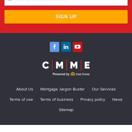
SIGN UP
About Us
Mortgage Jargon Buster
Our Services
Terms of use
Terms of business
Privacy policy
News
Sitemap