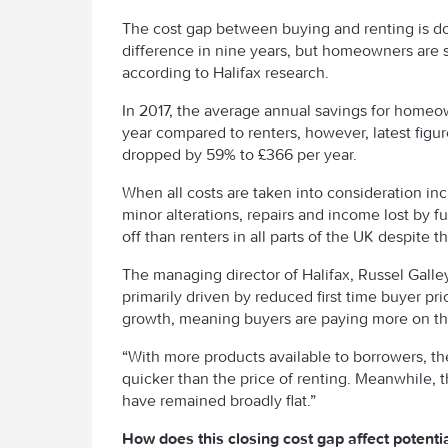
The cost gap between buying and renting is do
difference in nine years, but homeowners are sti
according to Halifax research.
In 2017, the average annual savings for home
year compared to renters, however, latest figur
dropped by 59% to £366 per year.
When all costs are taken into consideration i
minor alterations, repairs and income lost by f
off than renters in all parts of the UK despite t
The managing director of Halifax, Russel Galle
primarily driven by reduced first time buyer p
growth, meaning buyers are paying more on th
“With more products available to borrowers, t
quicker than the price of renting. Meanwhile,
have remained broadly flat.”
How does this closing cost gap affect potenti