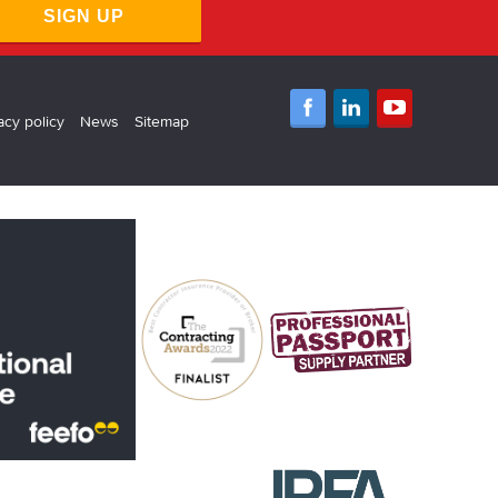
SIGN UP
acy policy
News
Sitemap