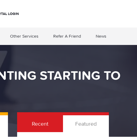
RTAL LOGIN
Other Services
Refer A Friend
News
NTING STARTING TO
Recent
Featured