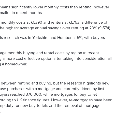
means significantly lower monthly costs than renting, however
maller in recent months.
onthly costs at £1,390 and renters at £1,763, a difference of
he highest average annual savings over renting at 20% (£1574).
his research was in Yorkshire and Humber at 5%, with buyers
age monthly buying and rental costs by region in recent
a more cost effective option after taking into consideration all
ng a homeowner.
p between renting and buying, but the research highlights new
se purchases with a mortgage and currently driven by first
 buyers reached 370,000, while mortgages for buy-to-let
ccording to UK finance figures. However, re-mortgages have been
amp duty for new buy-to-lets and the removal of mortgage
.