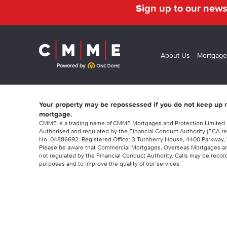
Sign up to our news
About Us
Mortgage
Your property may be repossessed if you do not keep up
mortgage.
CMME is a trading name of CMME Mortgages and Protection Limited
Authorised and regulated by the Financial Conduct Authority (FCA re
No. 04886692. Registered Office: 3 Turnberry House, 4400 Parkway, 
Please be aware that Commercial Mortgages, Overseas Mortgages a
not regulated by the Financial Conduct Authority. Calls may be record
purposes and to improve the quality of our services.