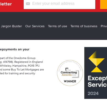
letter
 Jargon Buster
Our Services
Terms of use
Terms of business
Priv
 repayments on your
 part of the Onedome Group.
g. 414798). Registered in England
Whiteley, Hampshire, PO15 7FJ.
nd some Buy To Let Mortgages are
ed for training and security