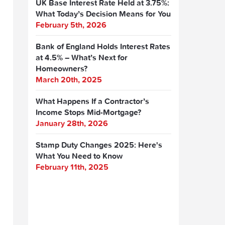
UK Base Interest Rate Held at 3.75%:
What Today’s Decision Means for You
February 5th, 2026
Bank of England Holds Interest Rates
at 4.5% – What’s Next for
Homeowners?
March 20th, 2025
What Happens If a Contractor’s
Income Stops Mid-Mortgage?
January 28th, 2026
Stamp Duty Changes 2025: Here's
What You Need to Know
February 11th, 2025