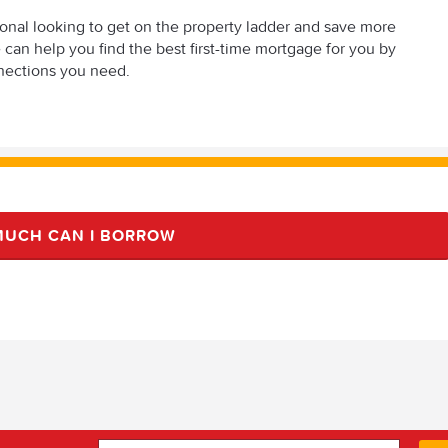
sional looking to get on the property ladder and save more
an help you find the best first-time mortgage for you by
nections you need.
UCH CAN I BORROW