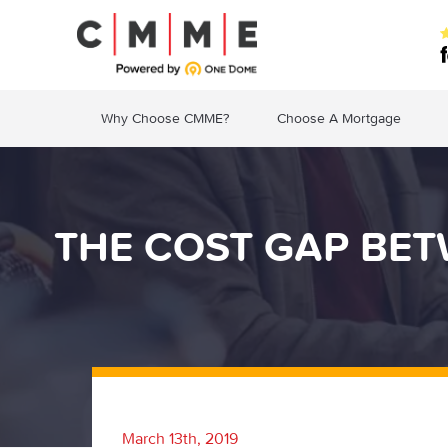
Why Choose CMME?
Choose A Mortgage
THE COST GAP BET
March 13th, 2019