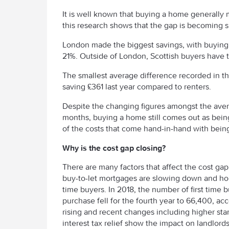
It is well known that buying a home generally 
this research shows that the gap is becoming s
London made the biggest savings, with buying m
21%. Outside of London, Scottish buyers have t
The smallest average difference recorded in t
saving £361 last year compared to renters.
Despite the changing figures amongst the aver
months, buying a home still comes out as being 
of the costs that come hand-in-hand with bei
Why is the cost gap closing?
There are many factors that affect the cost ga
buy-to-let mortgages are slowing down and hou
time buyers. In 2018, the number of first time
purchase fell for the fourth year to 66,400, a
rising and recent changes including higher st
interest tax relief show the impact on landlords