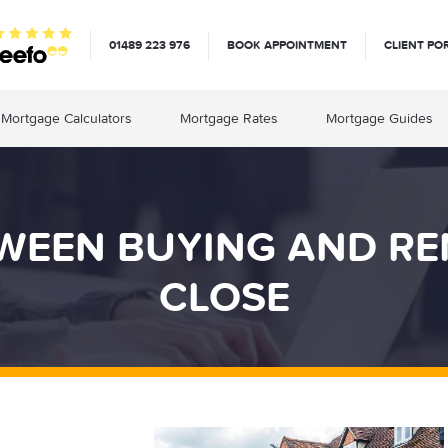
01489 223 976
BOOK APPOINTMENT
CLIENT PO
Mortgage Calculators
Mortgage Rates
Mortgage Guides
WEEN BUYING AND RE
CLOSE