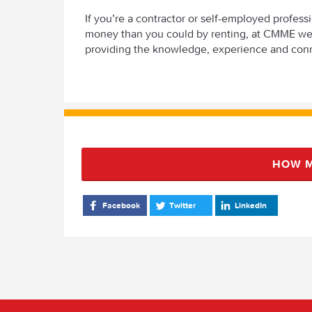
If you’re a contractor or self-employed profes
money than you could by renting, at CMME we c
providing the knowledge, experience and con
HOW M
Facebook
Twitter
LinkedIn