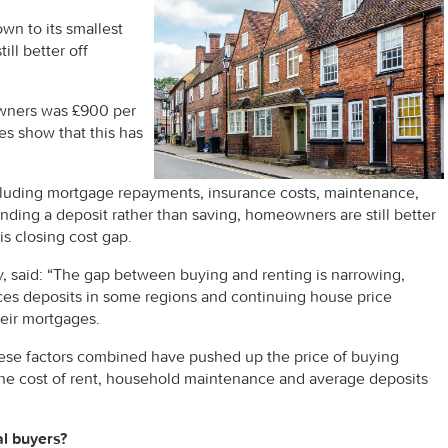
wn to its smallest
ll better off
owners was £900 per
es show that this has
ncluding mortgage repayments, insurance costs, maintenance,
unding a deposit rather than saving, homeowners are still better
his closing cost gap.
y, said: “The gap between buying and renting is narrowing,
rices deposits in some regions and continuing house price
eir mortgages.
hese factors combined have pushed up the price of buying
 the cost of rent, household maintenance and average deposits
al buyers?