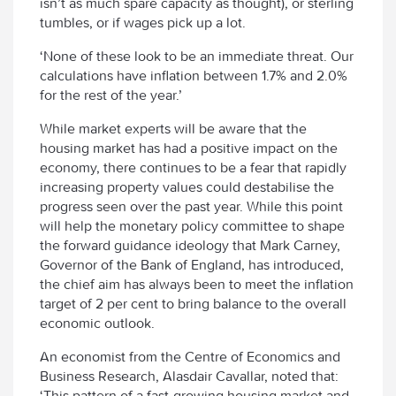
isn’t as much spare capacity as thought), or sterling
tumbles, or if wages pick up a lot.
‘None of these look to be an immediate threat. Our
calculations have inflation between 1.7% and 2.0%
for the rest of the year.’
While market experts will be aware that the
housing market has had a positive impact on the
economy, there continues to be a fear that rapidly
increasing property values could destabilise the
progress seen over the past year. While this point
will help the monetary policy committee to shape
the forward guidance ideology that Mark Carney,
Governor of the Bank of England, has introduced,
the chief aim has always been to meet the inflation
target of 2 per cent to bring balance to the overall
economic outlook.
An economist from the Centre of Economics and
Business Research, Alasdair Cavallar, noted that:
‘This pattern of a fast-growing housing market and