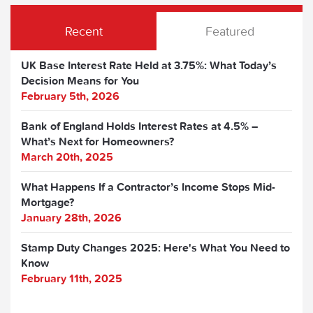
Recent
Featured
UK Base Interest Rate Held at 3.75%: What Today’s
Decision Means for You
February 5th, 2026
Bank of England Holds Interest Rates at 4.5% –
What’s Next for Homeowners?
March 20th, 2025
What Happens If a Contractor’s Income Stops Mid-
Mortgage?
January 28th, 2026
Stamp Duty Changes 2025: Here's What You Need to
Know
February 11th, 2025