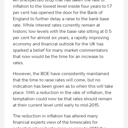
inflation to the lowest level inside four years to 1.7
per cent has opened the door for the Bank of
England to further delay a raise to the bank base
rate. While interest rates currently remain at
historic low levels with the base rate sitting at 0.5
per cent for almost six years, a rapidly improving
economy and financial outlook for the UK has
sparked a belief for many market commentators
that now would be the time for an increase to
rates.
However, the BOE have consistently maintained
that the time to raise rates will come, but no
indication has been given as to when this will take
place. With a reduction in the rate of inflation, the
temptation could now be that rates should remain
at their current level until early to mid-2015.
The reduction in inflation has altered many
financial experts view of the timescales for