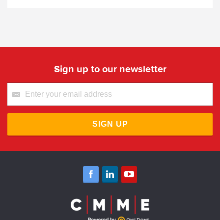
Sign up to our newsletter
SIGN UP