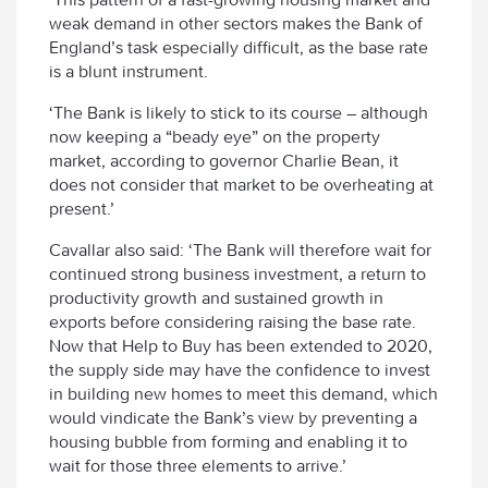
weak demand in other sectors makes the Bank of
England’s task especially difficult, as the base rate
is a blunt instrument.
‘The Bank is likely to stick to its course – although
now keeping a “beady eye” on the property
market, according to governor Charlie Bean, it
does not consider that market to be overheating at
present.’
Cavallar also said: ‘The Bank will therefore wait for
continued strong business investment, a return to
productivity growth and sustained growth in
exports before considering raising the base rate.
Now that Help to Buy has been extended to 2020,
the supply side may have the confidence to invest
in building new homes to meet this demand, which
would vindicate the Bank’s view by preventing a
housing bubble from forming and enabling it to
wait for those three elements to arrive.’