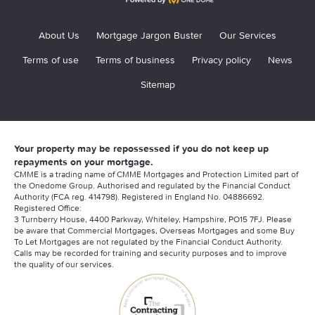
About Us
Mortgage Jargon Buster
Our Services
Terms of use
Terms of business
Privacy policy
News
Sitemap
Your property may be repossessed if you do not keep up
repayments on your mortgage.
CMME is a trading name of CMME Mortgages and Protection Limited part of
the Onedome Group. Authorised and regulated by the Financial Conduct
Authority (FCA reg. 414798). Registered in England No. 04886692.
Registered Office:
3 Turnberry House, 4400 Parkway, Whiteley, Hampshire, PO15 7FJ. Please
be aware that Commercial Mortgages, Overseas Mortgages and some Buy
To Let Mortgages are not regulated by the Financial Conduct Authority.
Calls may be recorded for training and security purposes and to improve
the quality of our services.