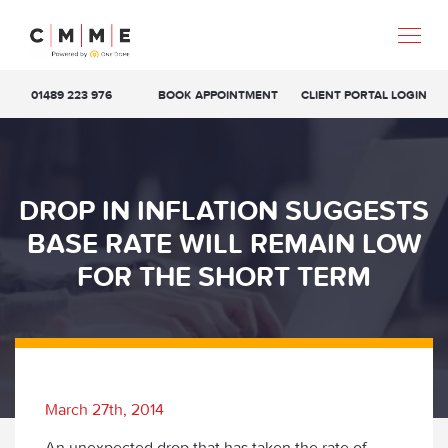
01489 223 976
BOOK APPOINTMENT
CLIENT PORTAL LOGIN
DROP IN INFLATION SUGGESTS
BASE RATE WILL REMAIN LOW
FOR THE SHORT TERM
March 27th, 2014
An unexpected drop that has taken the rate of