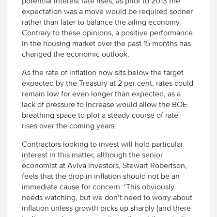
potential interest rate rises, as prior to 2013 the
expectation was a move would be required sooner
rather than later to balance the ailing economy.
Contrary to these opinions, a positive performance
in the housing market over the past 15 months has
changed the economic outlook.
As the rate of inflation now sits below the target
expected by the Treasury at 2 per cent, rates could
remain low for even longer than expected, as a
lack of pressure to increase would allow the BOE
breathing space to plot a steady course of rate
rises over the coming years.
Contractors looking to invest will hold particular
interest in this matter, although the senior
economist at Aviva investors, Stewart Robertson,
feels that the drop in inflation should not be an
immediate cause for concern: ‘This obviously
needs watching, but we don’t need to worry about
inflation unless growth picks up sharply (and there