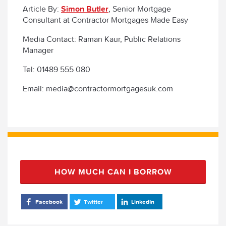
Article By:
Simon Butler
, Senior Mortgage
Consultant at Contractor Mortgages Made Easy
Media Contact: Raman Kaur, Public Relations
Manager
Tel: 01489 555 080
Email: media@contractormortgagesuk.com
HOW MUCH CAN I BORROW
Facebook
Twitter
LinkedIn