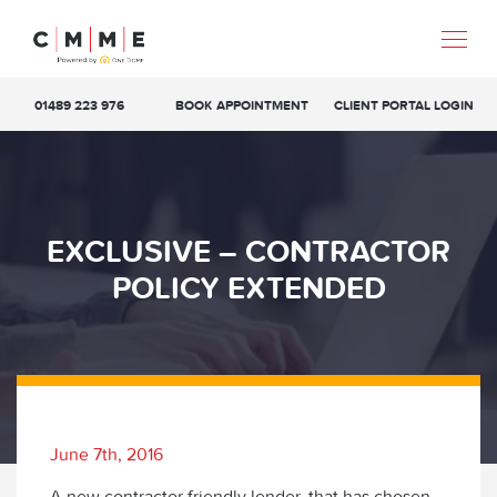
01489 223 976
BOOK APPOINTMENT
CLIENT PORTAL LOGIN
EXCLUSIVE – CONTRACTOR
POLICY EXTENDED
June 7th, 2016
A new contractor friendly lender, that has chosen