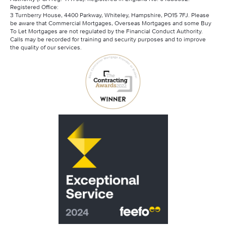
Registered Office:
3 Turnberry House, 4400 Parkway, Whiteley, Hampshire, PO15 7FJ. Please
be aware that Commercial Mortgages, Overseas Mortgages and some Buy
To Let Mortgages are not regulated by the Financial Conduct Authority.
Calls may be recorded for training and security purposes and to improve
the quality of our services.