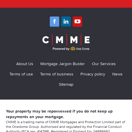
About Us
Mortgage Jargon Buster
Our Services
Terms of use
Terms of business
Privacy policy
News
Sitemap
Your property may be repossessed if you do not keep up
repayments on your mortgage.
CMME is a trading name of CMME Mortgages and Protection Limited part of
the Onedome Group. Authorised and regulated by the Financial Conduct
Authority (FCA reg. 414798). Registered in England No. 04886692.