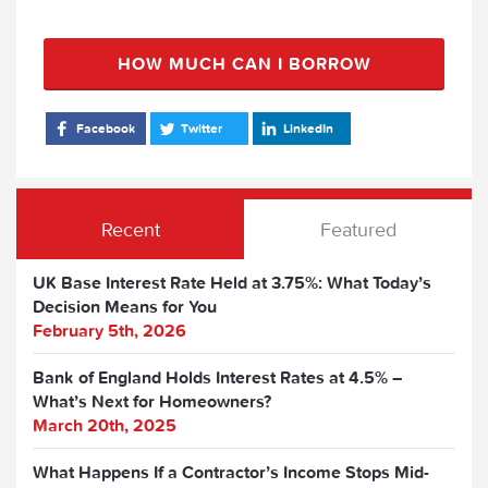
HOW MUCH CAN I BORROW
Facebook
Twitter
LinkedIn
Recent
Featured
UK Base Interest Rate Held at 3.75%: What Today’s
Decision Means for You
February 5th, 2026
Bank of England Holds Interest Rates at 4.5% –
What’s Next for Homeowners?
March 20th, 2025
What Happens If a Contractor’s Income Stops Mid-