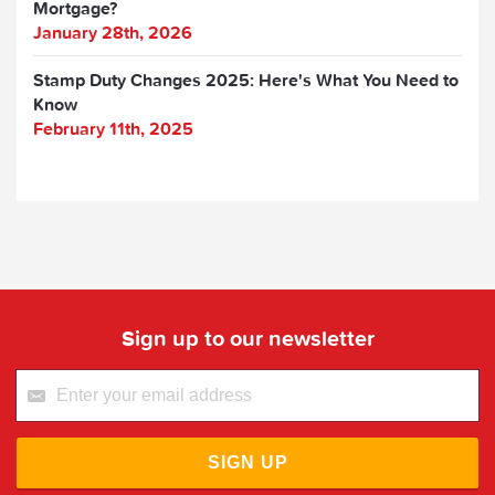
Mortgage?
January 28th, 2026
Stamp Duty Changes 2025: Here's What You Need to
Know
February 11th, 2025
Sign up to our newsletter
SIGN UP