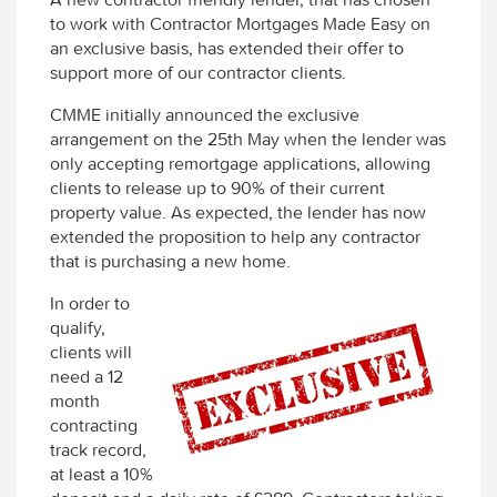
to work with Contractor Mortgages Made Easy on
an exclusive basis, has extended their offer to
support more of our contractor clients.
CMME initially announced the exclusive
arrangement on the 25th May when the lender was
only accepting remortgage applications, allowing
clients to release up to 90% of their current
property value. As expected, the lender has now
extended the proposition to help any contractor
that is purchasing a new home.
In order to
qualify,
clients will
need a 12
month
contracting
track record,
at least a 10%