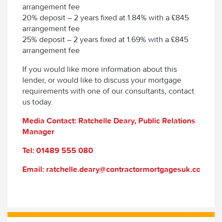
arrangement fee
20% deposit – 2 years fixed at 1.84% with a £845
arrangement fee
25% deposit – 2 years fixed at 1.69% with a £845
arrangement fee
If you would like more information about this
lender, or would like to discuss your mortgage
requirements with one of our consultants, contact
us today.
Media Contact: Ratchelle Deary, Public Relations
Manager
Tel: 01489 555 080
Email: ratchelle.deary@contractormortgagesuk.com