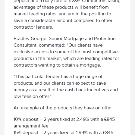
deposit and a daily rate of £289. Contractors taking
advantage of these products will benefit from
market leading rates, and are in the position to
save a considerable amount compared to other
contractor lenders.
Bradley George, Senior Mortgage and Protection
Consultant, commented: “Our clients have
exclusive access to some of the most competitive
products in the market, which are leading rates for
contractors wanting to obtain a mortgage.
“This particular lender has a huge range of
products, and our clients can expect to save
money as a result of the cash back incentives and
low fees on offer.”
An example of the products they have on offer:
10% deposit – 2 years fixed at 2.49% with a £845
arrangement fee
15% deposit – 2 years fixed at 1.99% with a £845