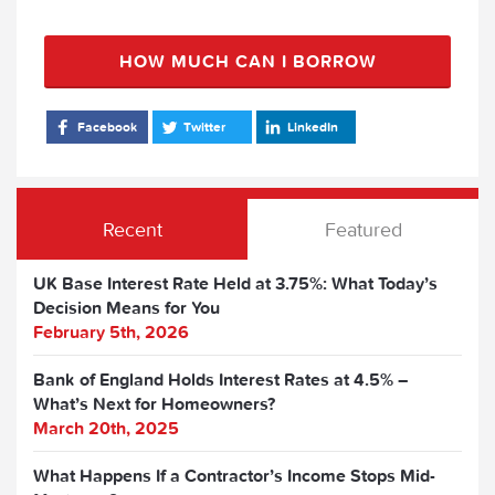
HOW MUCH CAN I BORROW
Facebook
Twitter
LinkedIn
Recent
Featured
UK Base Interest Rate Held at 3.75%: What Today’s
Decision Means for You
February 5th, 2026
Bank of England Holds Interest Rates at 4.5% –
What’s Next for Homeowners?
March 20th, 2025
What Happens If a Contractor’s Income Stops Mid-