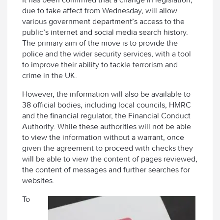
due to take affect from Wednesday, will allow
various government department’s access to the
public’s internet and social media search history.
The primary aim of the move is to provide the
police and the wider security services, with a tool
to improve their ability to tackle terrorism and
crime in the UK.
However, the information will also be available to
38 official bodies, including local councils, HMRC
and the financial regulator, the Financial Conduct
Authority. While these authorities will not be able
to view the information without a warrant, once
given the agreement to proceed with checks they
will be able to view the content of pages reviewed,
the content of messages and further searches for
websites.
To