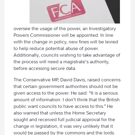
oversee the usage of the power, an Investigatory
Powers Commissioner will be appointed. In line
with the change in policy, new fines will be levied
to help reduce potential abuse of power.
Additionally, councils wishing to take advantage of
the process will need a magistrate’s authority,
before accessing secure data.
The Conservative MP, David Davis, raised concerns
that certain government authorities should not be
given access to the power. He said: “It is a serious
amount of information. I don’t think that the British
public want councils to have access to this.” He
also warned that unless the Home Secretary
sought and received full judicial approval for the
change in legislation, it was very unlikely that it
would be passed by the commons and the lords.