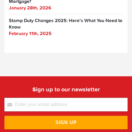
Mortgage?
January 28th, 2026
Stamp Duty Changes 2025: Here's What You Need to
Know
February 11th, 2025
Sign up to our newsletter
SIGN UP