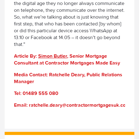
the digital age they no longer always communicate
on telephone, they communicate over the internet.
So, what we’re talking about is just knowing that
first step, that who has been contacted [by whom]
or did this particular device access WhatsApp at
13.10 or Facebook at 14.05 – it doesn’t go beyond
that.”
Article By:
Simon Butler
, Senior Mortgage
Consultant at Contractor Mortgages Made Easy
Media Contact: Ratchelle Deary, Public Relations
Manager
Tel: 01489 555 080
Email: ratchelle.deary@contractormortgagesuk.com