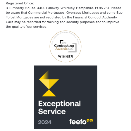
Registered Office:
3 Turnberry House, 4400 Parkway, Whiteley, Hampshire, PO15 7FJ. Please
be aware that Commercial Mortgages, Overseas Mortgages and some Buy
To Let Mortgages are not regulated by the Financial Conduct Authority.
Calls may be recorded for training and security purposes and to improve
the quality of our services.