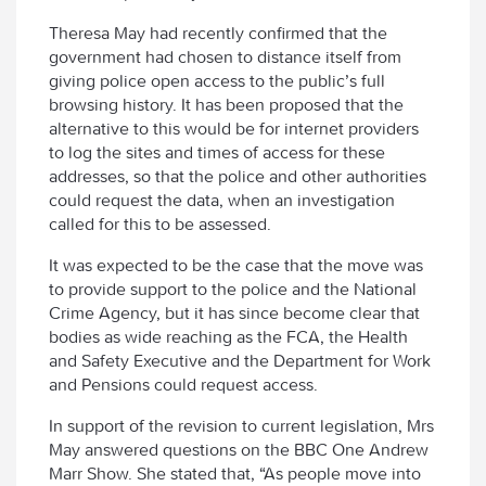
Theresa May had recently confirmed that the
government had chosen to distance itself from
giving police open access to the public’s full
browsing history. It has been proposed that the
alternative to this would be for internet providers
to log the sites and times of access for these
addresses, so that the police and other authorities
could request the data, when an investigation
called for this to be assessed.
It was expected to be the case that the move was
to provide support to the police and the National
Crime Agency, but it has since become clear that
bodies as wide reaching as the FCA, the Health
and Safety Executive and the Department for Work
and Pensions could request access.
In support of the revision to current legislation, Mrs
May answered questions on the BBC One Andrew
Marr Show. She stated that, “As people move into