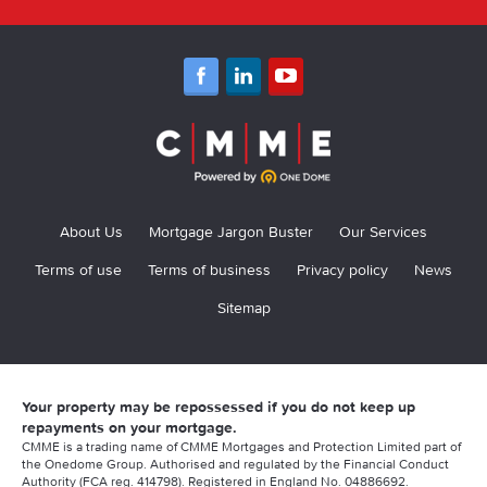
About Us
Mortgage Jargon Buster
Our Services
Terms of use
Terms of business
Privacy policy
News
Sitemap
Your property may be repossessed if you do not keep up
repayments on your mortgage.
CMME is a trading name of CMME Mortgages and Protection Limited part of
the Onedome Group. Authorised and regulated by the Financial Conduct
Authority (FCA reg. 414798). Registered in England No. 04886692.