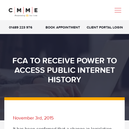
01489 223 976
BOOK APPOINTMENT
CLIENT PORTAL LOGIN
FCA TO RECEIVE POWER TO
ACCESS PUBLIC INTERNET
HISTORY
November 3rd, 2015
It has been confirmed that a change in legislation,