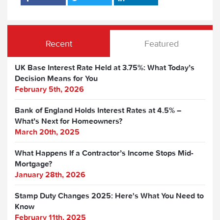
Recent
Featured
UK Base Interest Rate Held at 3.75%: What Today’s
Decision Means for You
February 5th, 2026
Bank of England Holds Interest Rates at 4.5% –
What’s Next for Homeowners?
March 20th, 2025
What Happens If a Contractor’s Income Stops Mid-
Mortgage?
January 28th, 2026
Stamp Duty Changes 2025: Here's What You Need to
Know
February 11th, 2025