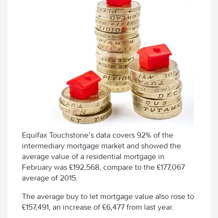
Equifax Touchstone’s data covers 92% of the
intermediary mortgage market and showed the
average value of a residential mortgage in
February was £192,568, compare to the £177,067
average of 2015.
The average buy to let mortgage value also rose to
£157,491, an increase of £6,477 from last year.