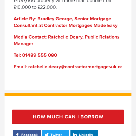
£400,000 property will more than double from
£10,000 to £22,000.
Article By: Bradley George, Senior Mortgage
Consultant at Contractor Mortgages Made Easy
Media Contact: Ratchelle Deary, Public Relations
Manager
Tel: 01489 555 080
Email: ratchelle.deary@contractormortgagesuk.com
HOW MUCH CAN I BORROW
Facebook
Twitter
LinkedIn