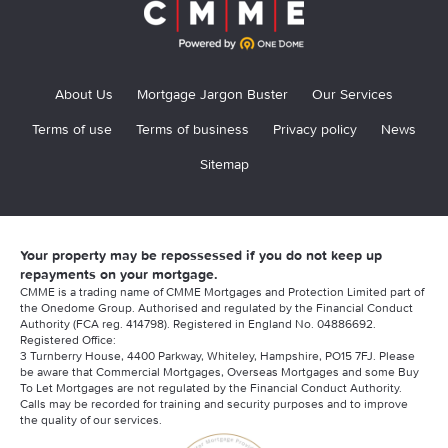
About Us
Mortgage Jargon Buster
Our Services
Terms of use
Terms of business
Privacy policy
News
Sitemap
Your property may be repossessed if you do not keep up
repayments on your mortgage.
CMME is a trading name of CMME Mortgages and Protection Limited part of
the Onedome Group. Authorised and regulated by the Financial Conduct
Authority (FCA reg. 414798). Registered in England No. 04886692.
Registered Office:
3 Turnberry House, 4400 Parkway, Whiteley, Hampshire, PO15 7FJ. Please
be aware that Commercial Mortgages, Overseas Mortgages and some Buy
To Let Mortgages are not regulated by the Financial Conduct Authority.
Calls may be recorded for training and security purposes and to improve
the quality of our services.