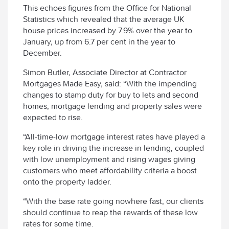
This echoes figures from the Office for National
Statistics which revealed that the average UK
house prices increased by 7.9% over the year to
January, up from 6.7 per cent in the year to
December.
Simon Butler, Associate Director at Contractor
Mortgages Made Easy, said: “With the impending
changes to stamp duty for buy to lets and second
homes, mortgage lending and property sales were
expected to rise.
“All-time-low mortgage interest rates have played a
key role in driving the increase in lending, coupled
with low unemployment and rising wages giving
customers who meet affordability criteria a boost
onto the property ladder.
“With the base rate going nowhere fast, our clients
should continue to reap the rewards of these low
rates for some time.