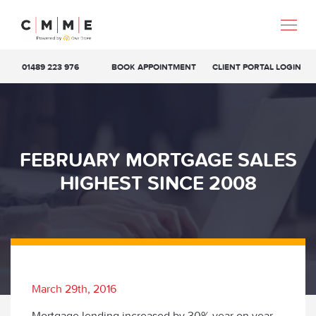
01489 223 976
BOOK APPOINTMENT
CLIENT PORTAL LOGIN
FEBRUARY MORTGAGE SALES
HIGHEST SINCE 2008
March 29th, 2016
Mortgage lending increased by 30% year on year