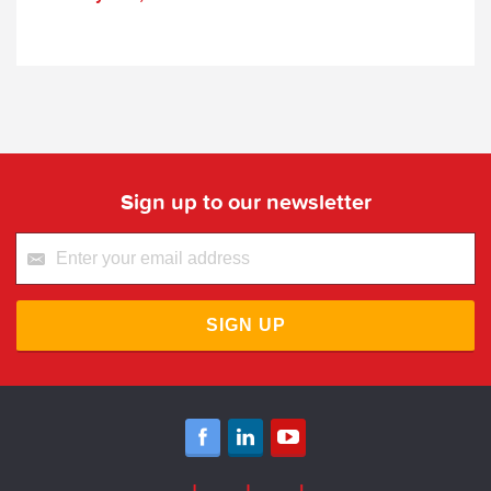
Sign up to our newsletter
SIGN UP