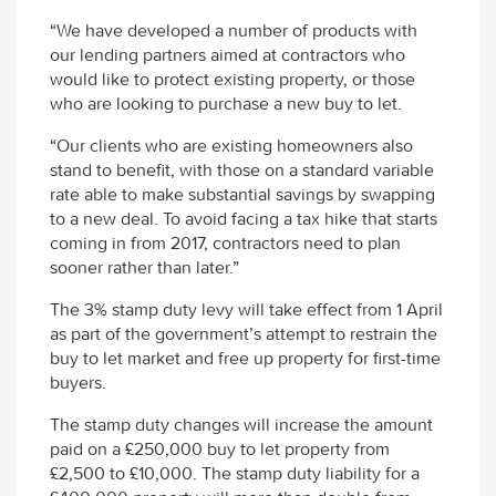
“We have developed a number of products with
our lending partners aimed at contractors who
would like to protect existing property, or those
who are looking to purchase a new buy to let.
“Our clients who are existing homeowners also
stand to benefit, with those on a standard variable
rate able to make substantial savings by swapping
to a new deal. To avoid facing a tax hike that starts
coming in from 2017, contractors need to plan
sooner rather than later.”
The 3% stamp duty levy will take effect from 1 April
as part of the government’s attempt to restrain the
buy to let market and free up property for first-time
buyers.
The stamp duty changes will increase the amount
paid on a £250,000 buy to let property from
£2,500 to £10,000. The stamp duty liability for a