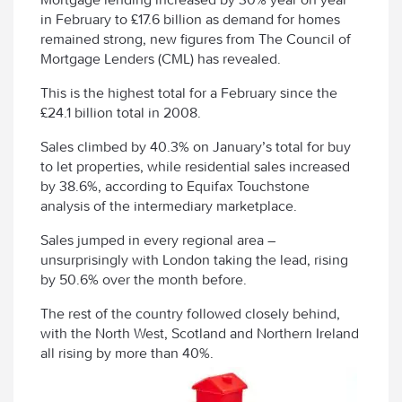
in February to £17.6 billion as demand for homes
remained strong, new figures from The Council of
Mortgage Lenders (CML) has revealed.
This is the highest total for a February since the
£24.1 billion total in 2008.
Sales climbed by 40.3% on January’s total for buy
to let properties, while residential sales increased
by 38.6%, according to Equifax Touchstone
analysis of the intermediary marketplace.
Sales jumped in every regional area –
unsurprisingly with London taking the lead, rising
by 50.6% over the month before.
The rest of the country followed closely behind,
with the North West, Scotland and Northern Ireland
all rising by more than 40%.