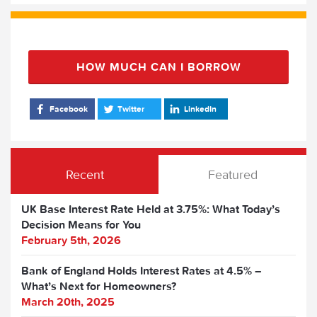
HOW MUCH CAN I BORROW
Facebook
Twitter
LinkedIn
Recent
Featured
UK Base Interest Rate Held at 3.75%: What Today’s
Decision Means for You
February 5th, 2026
Bank of England Holds Interest Rates at 4.5% –
What’s Next for Homeowners?
March 20th, 2025