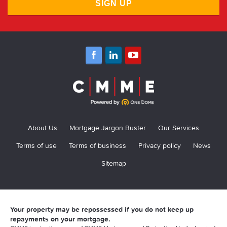
SIGN UP
About Us
Mortgage Jargon Buster
Our Services
Terms of use
Terms of business
Privacy policy
News
Sitemap
Your property may be repossessed if you do not keep up
repayments on your mortgage.