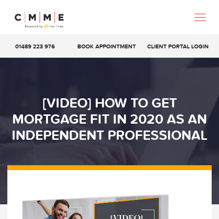
01489 223 976
BOOK APPOINTMENT
CLIENT PORTAL LOGIN
[VIDEO] HOW TO GET
MORTGAGE FIT IN 2020 AS AN
INDEPENDENT PROFESSIONAL