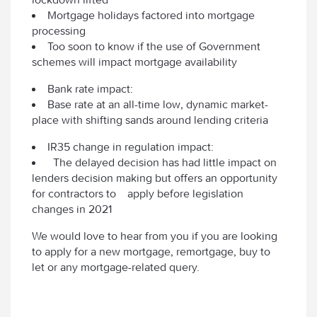
Mortgage holidays factored into mortgage
processing
Too soon to know if the use of Government
schemes will impact mortgage availability
Bank rate impact:
Base rate at an all-time low, dynamic market-
place with shifting sands around lending criteria
IR35 change in regulation impact:
The delayed decision has had little impact on
lenders decision making but offers an opportunity
for contractors to apply before legislation
changes in 2021
We would love to hear from you if you are looking
to apply for a new mortgage, remortgage, buy to
let or any mortgage-related query.