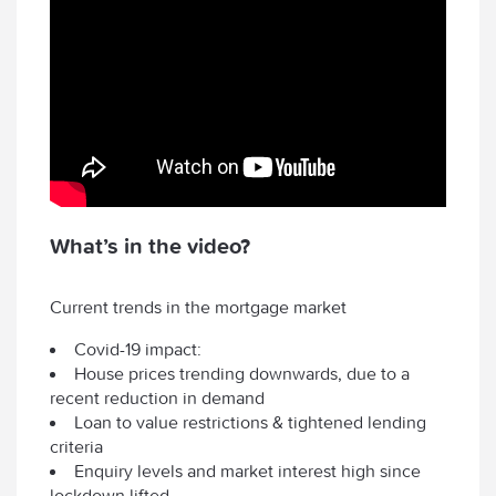
What’s in the video?
Current trends in the mortgage market
Covid-19 impact:
House prices trending downwards, due to a
recent reduction in demand
Loan to value restrictions & tightened lending
criteria
Enquiry levels and market interest high since
lockdown lifted