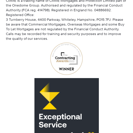
CMME is a trading name of CMME Mortgages and Protection Limited part of
the Onedome Group. Authorised and regulated by the Financial Conduct
Authority (FCA reg. 414798). Registered in England No. 04886692.
Registered Office:
3 Turnberry House, 4400 Parkway, Whiteley, Hampshire, PO15 7FJ. Please
be aware that Commercial Mortgages, Overseas Mortgages and some Buy
To Let Mortgages are not regulated by the Financial Conduct Authority.
Calls may be recorded for training and security purposes and to improve
the quality of our services.