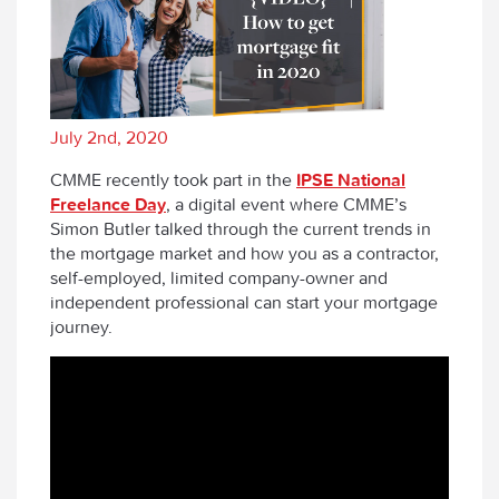
July 2nd, 2020
CMME recently took part in the
IPSE National
Freelance Day
, a digital event where CMME’s
Simon Butler talked through the current trends in
the mortgage market and how you as a contractor,
self-employed, limited company-owner and
independent professional can start your mortgage
journey.