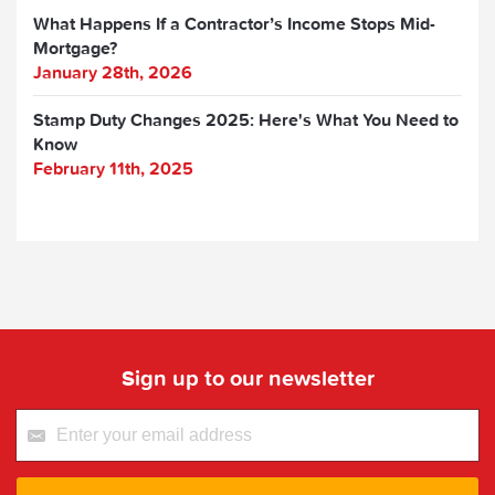
What Happens If a Contractor’s Income Stops Mid-
Mortgage?
January 28th, 2026
Stamp Duty Changes 2025: Here's What You Need to
Know
February 11th, 2025
Sign up to our newsletter