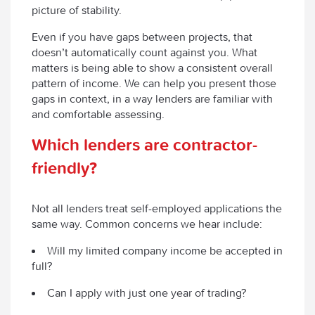
picture of stability.
Even if you have gaps between projects, that
doesn’t automatically count against you. What
matters is being able to show a consistent overall
pattern of income. We can help you present those
gaps in context, in a way lenders are familiar with
and comfortable assessing.
Which lenders are contractor-
friendly?
Not all lenders treat self-employed applications the
same way. Common concerns we hear include:
Will my limited company income be accepted in
full?
Can I apply with just one year of trading?