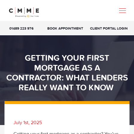
01489 223 976
BOOK APPOINTMENT
CLIENT PORTAL LOGIN
GETTING YOUR FIRST
MORTGAGE AS A
CONTRACTOR: WHAT LENDERS
REALLY WANT TO KNOW
July 1st, 2025
Getting your first mortgage as a contractor? You’ve