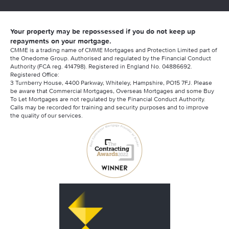
Your property may be repossessed if you do not keep up
repayments on your mortgage.
CMME is a trading name of CMME Mortgages and Protection Limited part of
the Onedome Group. Authorised and regulated by the Financial Conduct
Authority (FCA reg. 414798). Registered in England No. 04886692.
Registered Office:
3 Turnberry House, 4400 Parkway, Whiteley, Hampshire, PO15 7FJ. Please
be aware that Commercial Mortgages, Overseas Mortgages and some Buy
To Let Mortgages are not regulated by the Financial Conduct Authority.
Calls may be recorded for training and security purposes and to improve
the quality of our services.