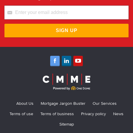
SIGN UP
About Us
Mortgage Jargon Buster
Our Services
Terms of use
Terms of business
Privacy policy
News
Sitemap