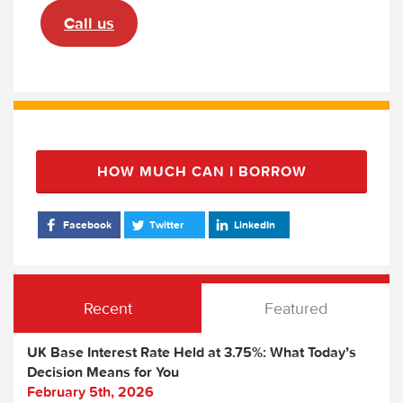
Call us
HOW MUCH CAN I BORROW
Facebook
Twitter
LinkedIn
Recent
Featured
UK Base Interest Rate Held at 3.75%: What Today’s
Decision Means for You
February 5th, 2026