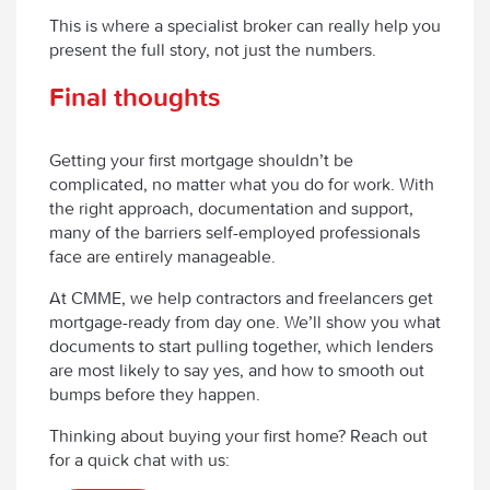
This is where a specialist broker can really help you
present the full story, not just the numbers.
Final thoughts
Getting your first mortgage shouldn’t be
complicated, no matter what you do for work. With
the right approach, documentation and support,
many of the barriers self-employed professionals
face are entirely manageable.
At CMME, we help contractors and freelancers get
mortgage-ready from day one. We’ll show you what
documents to start pulling together, which lenders
are most likely to say yes, and how to smooth out
bumps before they happen.
Thinking about buying your first home? Reach out
for a quick chat with us: