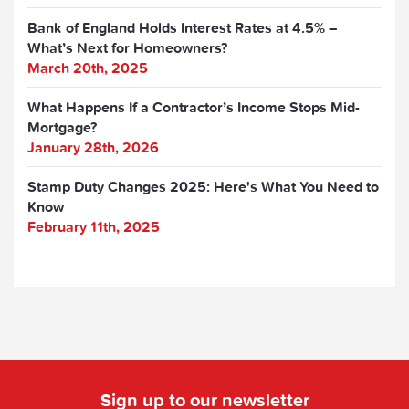
Bank of England Holds Interest Rates at 4.5% –
What’s Next for Homeowners?
March 20th, 2025
What Happens If a Contractor’s Income Stops Mid-
Mortgage?
January 28th, 2026
Stamp Duty Changes 2025: Here's What You Need to
Know
February 11th, 2025
Sign up to our newsletter