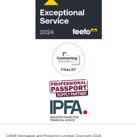
CMME Mortgages and Protection Limited, Copyright 2024.