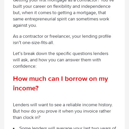
built your career on flexibility and independence
but, when it comes to getting a mortgage, that
same entrepreneurial spirit can sometimes work
against you.
As a contractor or freelancer, your lending profile
isn’t one-size-fits-all.
Let’s break down the specific questions lenders
will ask, and how you can answer them with
confidence:
How much can I borrow on my
income?
Lenders will want to see a reliable income history.
But how do you prove it when you invoice rather
than clock in?
Some lenders will average your last two years of