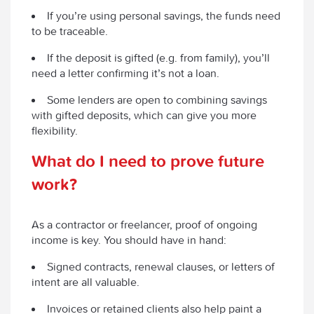
If you’re using personal savings, the funds need
to be traceable.
If the deposit is gifted (e.g. from family), you’ll
need a letter confirming it’s not a loan.
Some lenders are open to combining savings
with gifted deposits, which can give you more
flexibility.
What do I need to prove future
work?
As a contractor or freelancer, proof of ongoing
income is key. You should have in hand:
Signed contracts, renewal clauses, or letters of
intent are all valuable.
Invoices or retained clients also help paint a