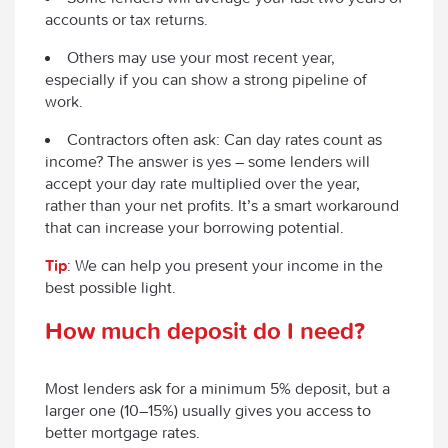
accounts or tax returns.
Others may use your most recent year,
especially if you can show a strong pipeline of
work.
Contractors often ask:
Can day rates count as
income?
The answer is yes – some lenders will
accept your day rate multiplied over the year,
rather than your net profits. It’s a smart workaround
that can increase your borrowing potential.
Tip
: We can help you present your income in the
best possible light.
How much deposit do I need?
Most lenders ask for a minimum 5% deposit, but a
larger one (10–15%) usually gives you access to
better mortgage rates.