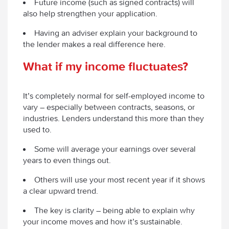
Future income (such as signed contracts) will
also help strengthen your application.
Having an adviser explain your background to
the lender makes a real difference here.
What if my income fluctuates?
It’s completely normal for self-employed income to
vary – especially between contracts, seasons, or
industries. Lenders understand this more than they
used to.
Some will average your earnings over several
years to even things out.
Others will use your most recent year if it shows
a clear upward trend.
The key is clarity – being able to explain why
your income moves and how it’s sustainable.