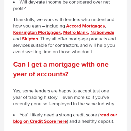
Will day-rate income be considered over net
profit?
Thankfully, we work with lenders who understand
how you earn – including
Accord Mortgages
,
Kensington Mortgages,
Metro Bank,
Nationwide
and
Skipton.
They all offer mortgage products and
services suitable for contractors, and will help you
avoid wasting time on those who don’t.
Can I get a mortgage with one
year of accounts?
Yes, some lenders are happy to accept just one
year of trading history – even more so if you’ve
recently gone self-employed in the same industry.
You’ll likely need a strong credit score (
read our
blog on Credit Score here
) and a healthy deposit.