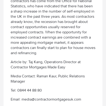
contractors has come from the Office for National
Statistics, who have indicated that there has been
a sharp increase in the number of self-employed in
the UK in the past three years. As most contractors
already know, the recession has brought about
contract opportunities usually reserved for
employed contracts. When the opportunity for
increased contract earnings are combined with a
more appealing mortgage market, it appears
contractors can finally start to plan for house moves
and refinancing.
Article by: Taj Kang, Operations Director at
Contractor Mortgages Made Easy
Media Contact: Raman Kaur, Public Relations
Manager
Tel: 0844 44 88 80
Email: media@contractormortgagesuk.com