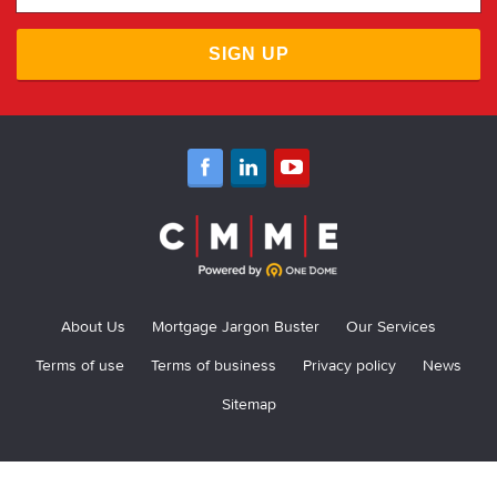
SIGN UP
About Us
Mortgage Jargon Buster
Our Services
Terms of use
Terms of business
Privacy policy
News
Sitemap