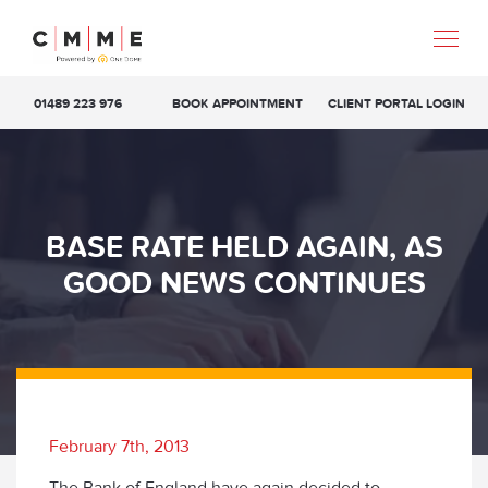
01489 223 976
BOOK APPOINTMENT
CLIENT PORTAL LOGIN
BASE RATE HELD AGAIN, AS
GOOD NEWS CONTINUES
February 7th, 2013
The Bank of England have again decided to