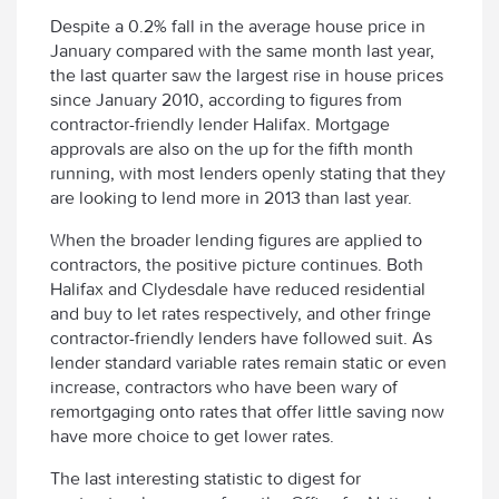
Despite a 0.2% fall in the average house price in
January compared with the same month last year,
the last quarter saw the largest rise in house prices
since January 2010, according to figures from
contractor-friendly lender Halifax. Mortgage
approvals are also on the up for the fifth month
running, with most lenders openly stating that they
are looking to lend more in 2013 than last year.
When the broader lending figures are applied to
contractors, the positive picture continues. Both
Halifax and Clydesdale have reduced residential
and buy to let rates respectively, and other fringe
contractor-friendly lenders have followed suit. As
lender standard variable rates remain static or even
increase, contractors who have been wary of
remortgaging onto rates that offer little saving now
have more choice to get lower rates.
The last interesting statistic to digest for