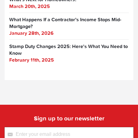
March 20th, 2025
What Happens If a Contractor’s Income Stops Mid-
Mortgage?
January 28th, 2026
Stamp Duty Changes 2025: Here's What You Need to
Know
February 11th, 2025
Sign up to our newsletter