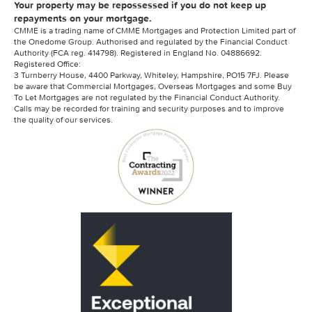
Your property may be repossessed if you do not keep up
repayments on your mortgage.
CMME is a trading name of CMME Mortgages and Protection Limited part of
the Onedome Group. Authorised and regulated by the Financial Conduct
Authority (FCA reg. 414798). Registered in England No. 04886692.
Registered Office:
3 Turnberry House, 4400 Parkway, Whiteley, Hampshire, PO15 7FJ. Please
be aware that Commercial Mortgages, Overseas Mortgages and some Buy
To Let Mortgages are not regulated by the Financial Conduct Authority.
Calls may be recorded for training and security purposes and to improve
the quality of our services.