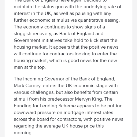
maintain the status quo with the underlying rate of
interest in the UK, as well as pausing with any
further economic stimulus via quantitative easing.
The economy continues to show signs of a
sluggish recovery, as Bank of England and
Government initiatives take hold to kick-start the
housing market. It appears that the positive news
will continue for contractors looking to enter the
housing market, which is good news for the new
man at the top.
The incoming Governor of the Bank of England,
Mark Carney, enters the UK economic stage with
various challenges, but also benefits from certain
stimuli from his predecessor Mervyn King. The
Funding for Lending Scheme appears to be putting
downward pressure on mortgage interest rates
across the board for contractors, with positive news
regarding the average UK house price this
morning.