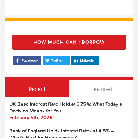
HOW MUCH CAN I BORROW
Facebook
Twitter
LinkedIn
Recent
Featured
UK Base Interest Rate Held at 3.75%: What Today’s
Decision Means for You
February 5th, 2026
Bank of England Holds Interest Rates at 4.5% –
What’s Next for Homeowners?