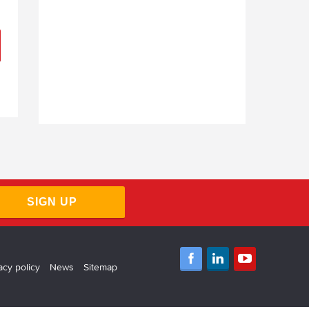
SIGN UP
acy policy
News
Sitemap