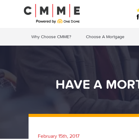
Why Choose CMME?
Choose A Mortgage
HAVE A MOR
February 15th, 2017