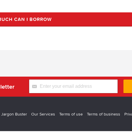
UCH CAN I BORROW
letter
 Jargon Buster
Our Services
Terms of use
Terms of business
Priv