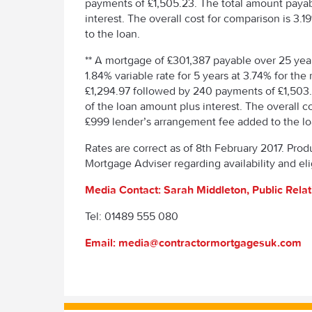
payments of £1,505.23. The total amount paya
interest. The overall cost for comparison is 
to the loan.
** A mortgage of £301,387 payable over 25 year
1.84% variable rate for 5 years at 3.74% for t
£1,294.97 followed by 240 payments of £1,503
of the loan amount plus interest. The overall 
£999 lender’s arrangement fee added to the lo
Rates are correct as of 8th February 2017. Prod
Mortgage Adviser regarding availability and elig
Media Contact: Sarah Middleton, Public Rela
Tel: 01489 555 080
Email: media@contractormortgagesuk.com