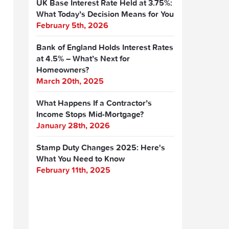
UK Base Interest Rate Held at 3.75%:
What Today’s Decision Means for You
February 5th, 2026
Bank of England Holds Interest Rates
at 4.5% – What’s Next for
Homeowners?
March 20th, 2025
What Happens If a Contractor’s
Income Stops Mid-Mortgage?
January 28th, 2026
Stamp Duty Changes 2025: Here's
What You Need to Know
February 11th, 2025