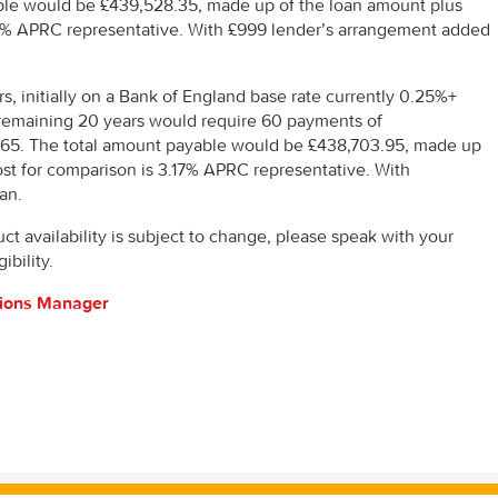
ble would be £439,528.35, made up of the loan amount plus
3.19% APRC representative. With £999 lender’s arrangement added
s, initially on a Bank of England base rate currently 0.25%+
he remaining 20 years would require 60 payments of
.65. The total amount payable would be £438,703.95, made up
cost for comparison is 3.17% APRC representative. With
an.
uct availability is subject to change, please speak with your
ibility.
tions Manager