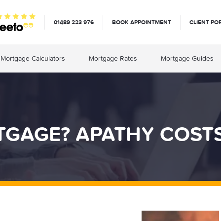
01489 223 976
BOOK APPOINTMENT
CLIENT PO
Mortgage Calculators
Mortgage Rates
Mortgage Guides
TGAGE? APATHY COST