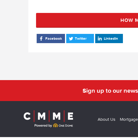
HOW M
Facebook
Twitter
LinkedIn
Sign up to our news
About Us
Mortgage