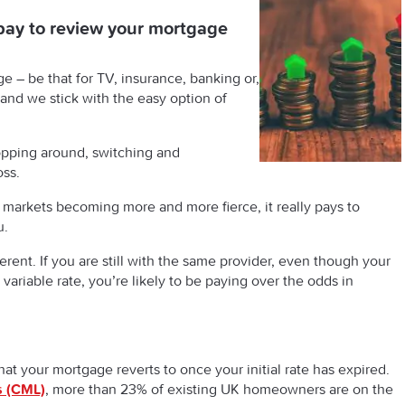
pay to review your mortgage
e – be that for TV, insurance, banking or,
 and we stick with the easy option of
pping around, switching and
oss.
l markets becoming more and more fierce, it really pays to
u.
erent. If you are still with the same provider, even though your
 variable rate, you’re likely to be paying over the odds in
that your mortgage reverts to once your initial rate has expired.
s (CML)
, more than 23% of existing UK homeowners are on the