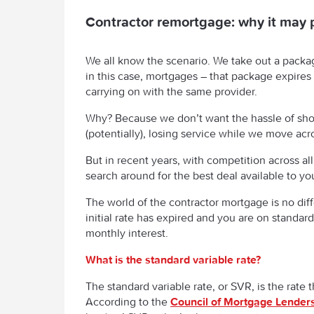
Contractor remortgage: why it may 
We all know the scenario. We take out a packag
in this case, mortgages – that package expires
carrying on with the same provider.
Why? Because we don’t want the hassle of sho
(potentially), losing service while we move acr
But in recent years, with competition across al
search around for the best deal available to yo
The world of the contractor mortgage is no diff
initial rate has expired and you are on standard
monthly interest.
What is the standard variable rate?
The standard variable rate, or SVR, is the rate 
According to the
Council of Mortgage Lender