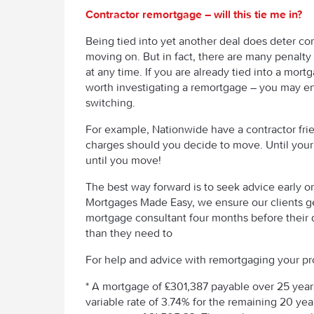
Contractor remortgage – will this tie me in?
Being tied into yet another deal does deter con
moving on. But in fact, there are many penalt
at any time. If you are already tied into a mortga
worth investigating a remortgage – you may en
switching.
For example, Nationwide have a contractor frie
charges should you decide to move. Until you
until you move!
The best way forward is to seek advice early o
Mortgages Made Easy, we ensure our clients ge
mortgage consultant four months before their 
than they need to
For help and advice with remortgaging your pro
* A mortgage of £301,387 payable over 25 years, 
variable rate of 3.74% for the remaining 20 y