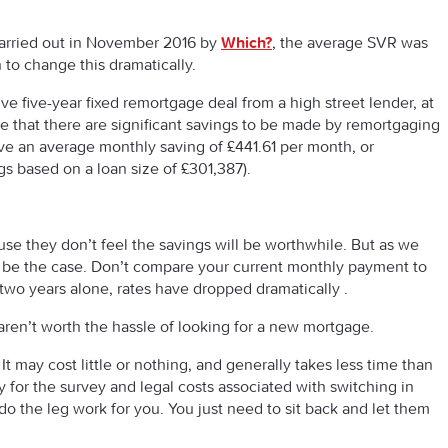
carried out in November 2016 by
Which?
, the average SVR was
to change this dramatically.
e five-year fixed remortgage deal from a high street lender, at
ee that there are significant savings to be made by remortgaging
ve an average monthly saving of £441.61 per month, or
gs based on a loan size of £301,387).
se they don’t feel the savings will be worthwhile. But as we
to be the case. Don’t compare your current monthly payment to
t two years alone, rates have dropped dramatically .
ren’t worth the hassle of looking for a new mortgage.
It may cost little or nothing, and generally takes less time than
 for the survey and legal costs associated with switching in
do the leg work for you. You just need to sit back and let them