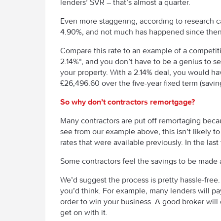
lenders’ SVR – that’s almost a quarter.
Even more staggering, according to research 
4.90%, and not much has happened since then 
Compare this rate to an example of a competitiv
2.14%*, and you don’t have to be a genius to s
your property. With a 2.14% deal, you would ha
£26,496.60 over the five-year fixed term (savin
So why don’t contractors remortgage?
Many contractors are put off remortaging becau
see from our example above, this isn’t likely 
rates that were available previously. In the las
Some contractors feel the savings to be made a
We’d suggest the process is pretty hassle-free. 
you’d think. For example, many lenders will pay
order to win your business. A good broker will 
get on with it.