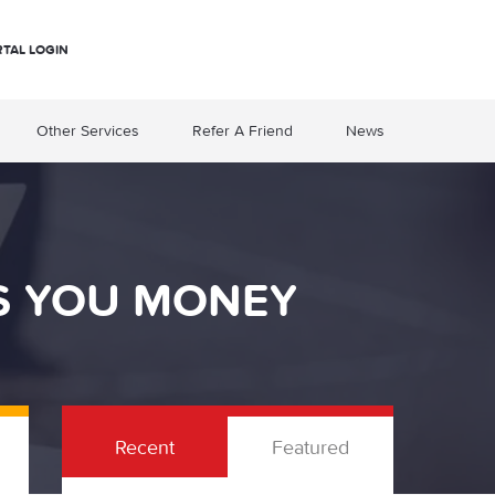
RTAL LOGIN
Other Services
Refer A Friend
News
S YOU MONEY
Recent
Featured