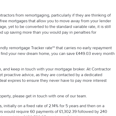
tractors from remortgaging, particularly if they are thinking of
y free mortgages that allow you to move away from your lender
ge, yet to be converted to the standard variable rate, it is still
d up saving more than you would pay in penalties for
ndly remortgage Tracker rate** that carries no early repayment
r find your new dream home, you can save £449.03 every month
n, and keep in touch with your mortgage broker. At Contractor
t proactive advice, as they are contacted by a dedicated
deal expires to ensure they never have to pay more interest
perty, please get in touch with one of our team.
initially on a fixed rate of 2.14% for 5 years and then on a
ears would require 60 payments of £1,302.39 followed by 240