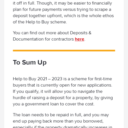
it off in full. Though, it may be easier to financially
plan for future payments versus trying to scrape a
deposit together upfront, which is the whole ethos
of the Help to Buy scheme.
You can find out more about Deposits &
Documentation for contractors
here
.
To Sum Up
Help to Buy 2021 – 2023 is a scheme for first-time
buyers that is currently open for new applications.
If you qualify, it will allow you to navigate the
hurdle of raising a deposit for a property, by giving
you a government loan to cover the cost.
The loan needs to be repaid in full, and you may
end up paying back more than you borrowed,
especially if the property dramatically increases in