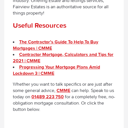
industry. Offering Estate and lettings services,
Fairview Estates is an authoritative source for all
things property!
Useful Resources
The Contractor’s Guide To Help To Buy
Mortgages | CMME
Contractor Mortgage, Calculators and Tips for
2021 | CMME
Progressing Your Mortgage Plans Amid
Lockdown 3 | CMME
Whether you want to talk specifics or are just after
some general advice,
CMME
can help. Speak to us
today on
01489 223 750
for a completely free, no-
obligation mortgage consultation. Or click the
button below.