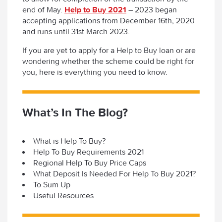
end of May.
Help to Buy 2021
– 2023 began
accepting applications from December 16th, 2020
and runs until 31st March 2023.
If you are yet to apply for a Help to Buy loan or are
wondering whether the scheme could be right for
you, here is everything you need to know.
What’s In The Blog?
What is Help To Buy?
Help To Buy Requirements 2021
Regional Help To Buy Price Caps
What Deposit Is Needed For Help To Buy 2021?
To Sum Up
Useful Resources