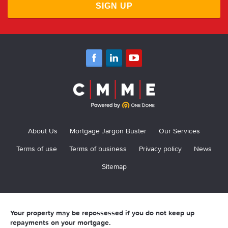
SIGN UP
About Us
Mortgage Jargon Buster
Our Services
Terms of use
Terms of business
Privacy policy
News
Sitemap
Your property may be repossessed if you do not keep up
repayments on your mortgage.