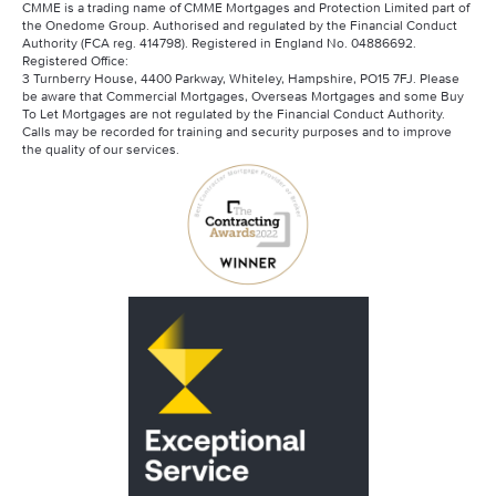
CMME is a trading name of CMME Mortgages and Protection Limited part of
the Onedome Group. Authorised and regulated by the Financial Conduct
Authority (FCA reg. 414798). Registered in England No. 04886692.
Registered Office:
3 Turnberry House, 4400 Parkway, Whiteley, Hampshire, PO15 7FJ. Please
be aware that Commercial Mortgages, Overseas Mortgages and some Buy
To Let Mortgages are not regulated by the Financial Conduct Authority.
Calls may be recorded for training and security purposes and to improve
the quality of our services.