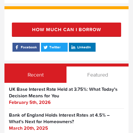
HOW MUCH CAN I BORROW
Facebook
Twitter
LinkedIn
Recent
Featured
UK Base Interest Rate Held at 3.75%: What Today’s
Decision Means for You
February 5th, 2026
Bank of England Holds Interest Rates at 4.5% –
What’s Next for Homeowners?
March 20th, 2025