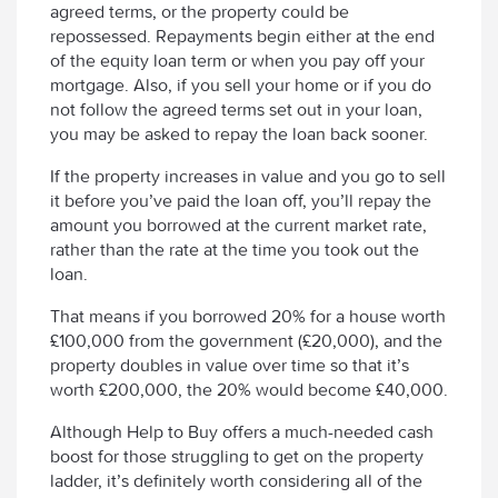
agreed terms, or the property could be
repossessed. Repayments begin either at the end
of the equity loan term or when you pay off your
mortgage. Also, if you sell your home or if you do
not follow the agreed terms set out in your loan,
you may be asked to repay the loan back sooner.
If the property increases in value and you go to sell
it before you’ve paid the loan off, you’ll repay the
amount you borrowed at the current market rate,
rather than the rate at the time you took out the
loan.
That means if you borrowed 20% for a house worth
£100,000 from the government (£20,000), and the
property doubles in value over time so that it’s
worth £200,000, the 20% would become £40,000.
Although Help to Buy offers a much-needed cash
boost for those struggling to get on the property
ladder, it’s definitely worth considering all of the