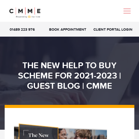
01489 223 976
BOOK APPOINTMENT
CLIENT PORTAL LOGIN
THE NEW HELP TO BUY
SCHEME FOR 2021-2023 |
GUEST BLOG | CMME