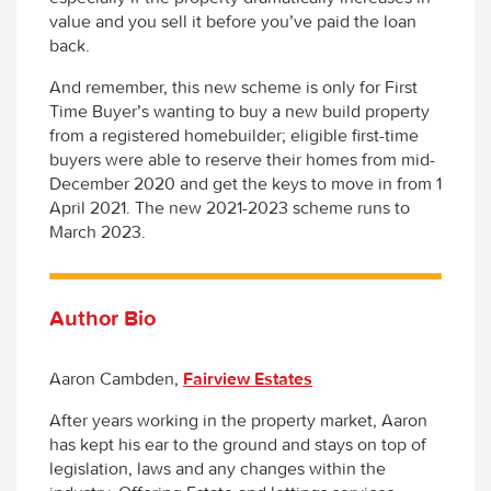
value and you sell it before you’ve paid the loan
back.
And remember, this new scheme is only for First
Time Buyer’s wanting to buy a new build property
from a registered homebuilder; eligible first-time
buyers were able to reserve their homes from mid-
December 2020 and get the keys to move in from 1
April 2021. The new 2021-2023 scheme runs to
March 2023.
Author Bio
Aaron Cambden,
Fairview Estates
After years working in the property market, Aaron
has kept his ear to the ground and stays on top of
legislation, laws and any changes within the