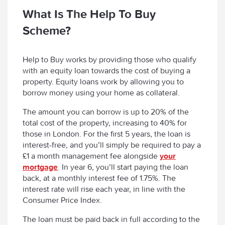
What Is The Help To Buy
Scheme?
Help to Buy works by providing those who qualify
with an equity loan towards the cost of buying a
property. Equity loans work by allowing you to
borrow money using your home as collateral.
The amount you can borrow is up to 20% of the
total cost of the property, increasing to 40% for
those in London. For the first 5 years, the loan is
interest-free, and you’ll simply be required to pay a
£1 a month management fee alongside
your
mortgage
. In year 6, you’ll start paying the loan
back, at a monthly interest fee of 1.75%. The
interest rate will rise each year, in line with the
Consumer Price Index.
The loan must be paid back in full according to the