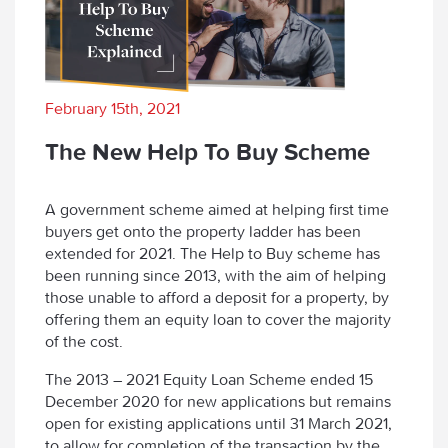
February 15th, 2021
The New Help To Buy Scheme
A government scheme aimed at helping first time
buyers get onto the property ladder has been
extended for 2021. The Help to Buy scheme has
been running since 2013, with the aim of helping
those unable to afford a deposit for a property, by
offering them an equity loan to cover the majority
of the cost.
The 2013 – 2021 Equity Loan Scheme ended 15
December 2020 for new applications but remains
open for existing applications until 31 March 2021,
to allow for completion of the transaction by the