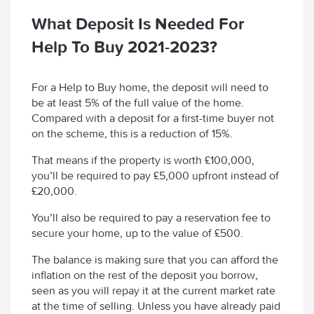
What Deposit Is Needed For
Help To Buy 2021-2023?
For a Help to Buy home, the deposit will need to
be at least 5% of the full value of the home.
Compared with a deposit for a first-time buyer not
on the scheme, this is a reduction of 15%.
That means if the property is worth £100,000,
you’ll be required to pay £5,000 upfront instead of
£20,000.
You’ll also be required to pay a reservation fee to
secure your home, up to the value of £500.
The balance is making sure that you can afford the
inflation on the rest of the deposit you borrow,
seen as you will repay it at the current market rate
at the time of selling. Unless you have already paid