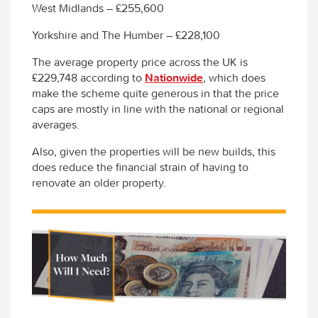
West Midlands – £255,600
Yorkshire and The Humber – £228,100
The average property price across the UK is
£229,748 according to
Nationwide
, which does
make the scheme quite generous in that the price
caps are mostly in line with the national or regional
averages.
Also, given the properties will be new builds, this
does reduce the financial strain of having to
renovate an older property.