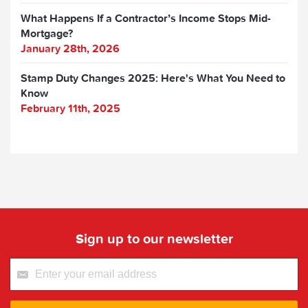
What Happens If a Contractor’s Income Stops Mid-
Mortgage?
January 28th, 2026
Stamp Duty Changes 2025: Here's What You Need to
Know
February 11th, 2025
Sign up to our newsletter