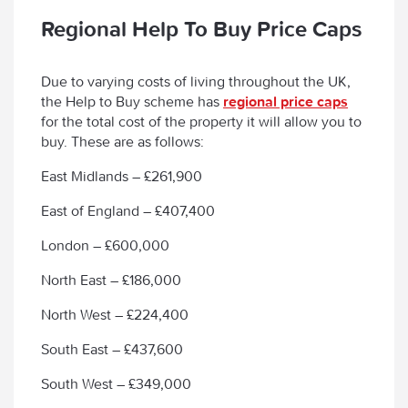
Regional Help To Buy Price Caps
Due to varying costs of living throughout the UK,
the Help to Buy scheme has
regional price caps
for the total cost of the property it will allow you to
buy. These are as follows:
East Midlands – £261,900
East of England – £407,400
London – £600,000
North East – £186,000
North West – £224,400
South East – £437,600
South West – £349,000