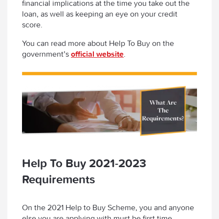
financial implications at the time you take out the
loan, as well as keeping an eye on your credit
score.
You can read more about Help To Buy on the
government’s
official website
.
Help To Buy 2021-2023
Requirements
On the 2021 Help to Buy Scheme, you and anyone
else you are applying with must be first time