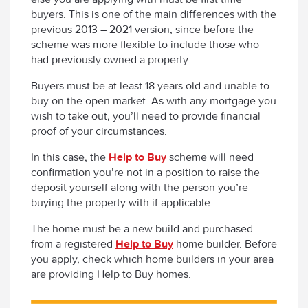
buyers. This is one of the main differences with the
previous 2013 – 2021 version, since before the
scheme was more flexible to include those who
had previously owned a property.
Buyers must be at least 18 years old and unable to
buy on the open market. As with any mortgage you
wish to take out, you’ll need to provide financial
proof of your circumstances.
In this case, the
Help to Buy
scheme will need
confirmation you’re not in a position to raise the
deposit yourself along with the person you’re
buying the property with if applicable.
The home must be a new build and purchased
from a registered
Help to Buy
home builder. Before
you apply, check which home builders in your area
are providing Help to Buy homes.