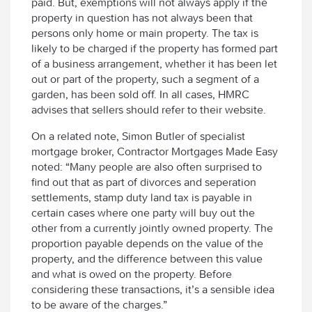
paid. But, exemptions will not always apply if the
property in question has not always been that
persons only home or main property. The tax is
likely to be charged if the property has formed part
of a business arrangement, whether it has been let
out or part of the property, such a segment of a
garden, has been sold off. In all cases, HMRC
advises that sellers should refer to their website.
On a related note, Simon Butler of specialist
mortgage broker, Contractor Mortgages Made Easy
noted: “Many people are also often surprised to
find out that as part of divorces and seperation
settlements, stamp duty land tax is payable in
certain cases where one party will buy out the
other from a currently jointly owned property. The
proportion payable depends on the value of the
property, and the difference between this value
and what is owed on the property. Before
considering these transactions, it’s a sensible idea
to be aware of the charges.”