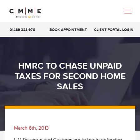
01489 223 976
BOOK APPOINTMENT
CLIENT PORTAL LOGIN
HMRC TO CHASE UNPAID
TAXES FOR SECOND HOME
SALES
March 6th, 2013
HM Revenue and Customs are to begin enforcing