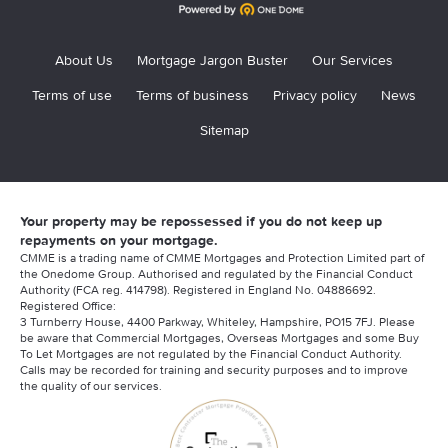
About Us
Mortgage Jargon Buster
Our Services
Terms of use
Terms of business
Privacy policy
News
Sitemap
Your property may be repossessed if you do not keep up
repayments on your mortgage.
CMME is a trading name of CMME Mortgages and Protection Limited part of
the Onedome Group. Authorised and regulated by the Financial Conduct
Authority (FCA reg. 414798). Registered in England No. 04886692.
Registered Office:
3 Turnberry House, 4400 Parkway, Whiteley, Hampshire, PO15 7FJ. Please
be aware that Commercial Mortgages, Overseas Mortgages and some Buy
To Let Mortgages are not regulated by the Financial Conduct Authority.
Calls may be recorded for training and security purposes and to improve
the quality of our services.