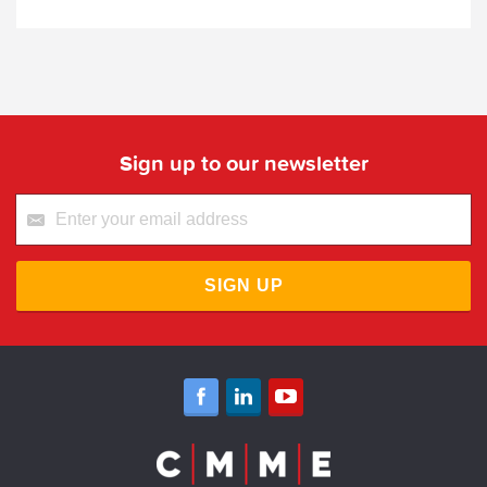
Sign up to our newsletter
SIGN UP