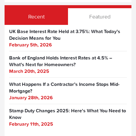
Recent
Featured
UK Base Interest Rate Held at 3.75%: What Today’s
Decision Means for You
February 5th, 2026
Bank of England Holds Interest Rates at 4.5% –
What’s Next for Homeowners?
March 20th, 2025
What Happens If a Contractor’s Income Stops Mid-
Mortgage?
January 28th, 2026
Stamp Duty Changes 2025: Here's What You Need to
Know
February 11th, 2025