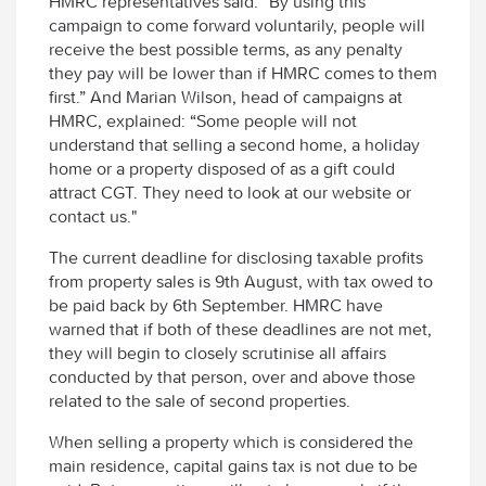
HMRC representatives said: “By using this
campaign to come forward voluntarily, people will
receive the best possible terms, as any penalty
they pay will be lower than if HMRC comes to them
first.” And Marian Wilson, head of campaigns at
HMRC, explained: “Some people will not
understand that selling a second home, a holiday
home or a property disposed of as a gift could
attract CGT. They need to look at our website or
contact us."
The current deadline for disclosing taxable profits
from property sales is 9th August, with tax owed to
be paid back by 6th September. HMRC have
warned that if both of these deadlines are not met,
they will begin to closely scrutinise all affairs
conducted by that person, over and above those
related to the sale of second properties.
When selling a property which is considered the
main residence, capital gains tax is not due to be