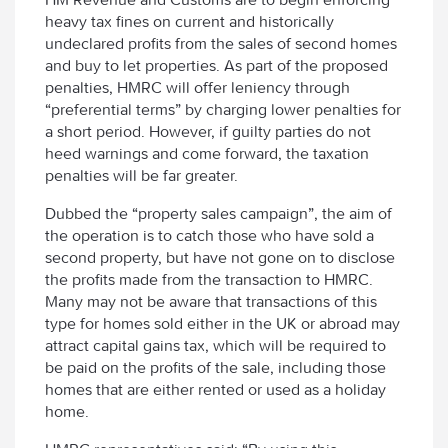
heavy tax fines on current and historically
undeclared profits from the sales of second homes
and buy to let properties. As part of the proposed
penalties, HMRC will offer leniency through
“preferential terms” by charging lower penalties for
a short period. However, if guilty parties do not
heed warnings and come forward, the taxation
penalties will be far greater.
Dubbed the “property sales campaign”, the aim of
the operation is to catch those who have sold a
second property, but have not gone on to disclose
the profits made from the transaction to HMRC.
Many may not be aware that transactions of this
type for homes sold either in the UK or abroad may
attract capital gains tax, which will be required to
be paid on the profits of the sale, including those
homes that are either rented or used as a holiday
home.