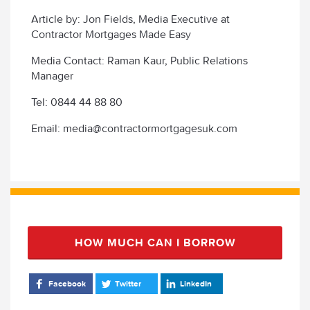
Article by: Jon Fields, Media Executive at
Contractor Mortgages Made Easy
Media Contact: Raman Kaur, Public Relations
Manager
Tel: 0844 44 88 80
Email: media@contractormortgagesuk.com
HOW MUCH CAN I BORROW
Facebook
Twitter
LinkedIn