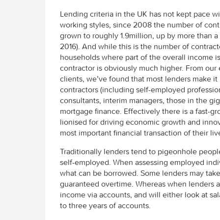
Lending criteria in the UK has not kept pace w
working styles, since 2008 the number of cont
grown to roughly 1.9million, up by more than a 
2016). And while this is the number of contrac
households where part of the overall income 
contractor is obviously much higher. From our
clients, we’ve found that most lenders make it 
contractors (including self-employed profession
consultants, interim managers, those in the gi
mortgage finance. Effectively there is a fast
lionised for driving economic growth and innov
most important financial transaction of their li
Traditionally lenders tend to pigeonhole peopl
self-employed. When assessing employed individ
what can be borrowed. Some lenders may take 
guaranteed overtime. Whereas when lenders ass
income via accounts, and will either look at sal
to three years of accounts.