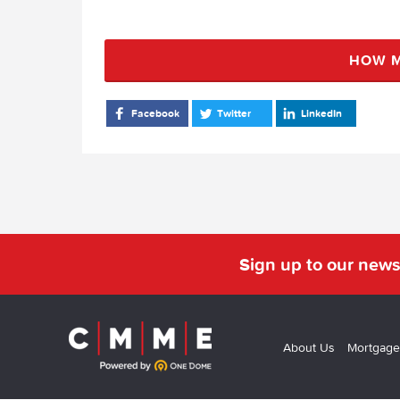
HOW M
Facebook
Twitter
LinkedIn
Sign up to our news
About Us
Mortgage