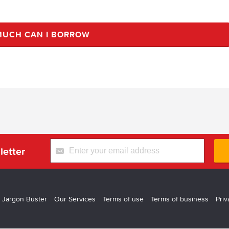
UCH CAN I BORROW
letter
 Jargon Buster
Our Services
Terms of use
Terms of business
Priv