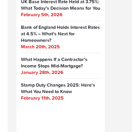
UK Base Interest Rate Held at 3.75%:
What Today’s Decision Means for You
February 5th, 2026
Bank of England Holds Interest Rates
at 4.5% – What’s Next for
Homeowners?
March 20th, 2025
What Happens If a Contractor’s
Income Stops Mid-Mortgage?
January 28th, 2026
Stamp Duty Changes 2025: Here's
What You Need to Know
February 11th, 2025