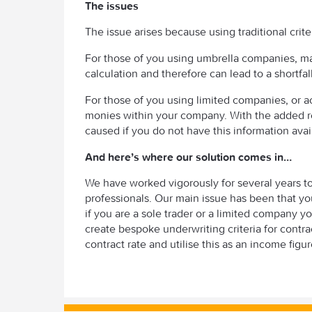
The issues
The issue arises because using traditional crite
For those of you using umbrella companies, m
calculation and therefore can lead to a shortfa
For those of you using limited companies, or act
monies within your company. With the added r
caused if you do not have this information avai
And here’s where our solution comes in…
We have worked vigorously for several years t
professionals. Our main issue has been that yo
if you are a sole trader or a limited company y
create bespoke underwriting criteria for contr
contract rate and utilise this as an income figu