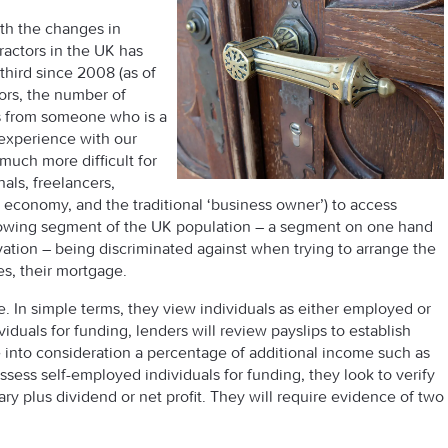
ith the changes in
ractors in the UK has
third since 2008 (as of
tors, the number of
is from someone who is a
 experience with our
much more difficult for
als, freelancers,
g economy, and the traditional ‘business owner’) to access
-growing segment of the UK population – a segment on one hand
ation – being discriminated against when trying to arrange the
ves, their mortgage.
e. In simple terms, they view individuals as either employed or
uals for funding, lenders will review payslips to establish
into consideration a percentage of additional income such as
ess self-employed individuals for funding, they look to verify
ary plus dividend or net profit. They will require evidence of two