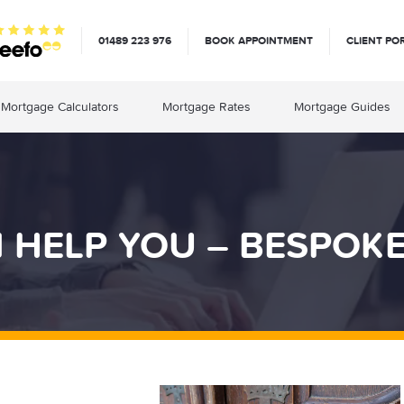
01489 223 976
BOOK APPOINTMENT
CLIENT PO
Mortgage Calculators
Mortgage Rates
Mortgage Guides
HELP YOU – BESPOK