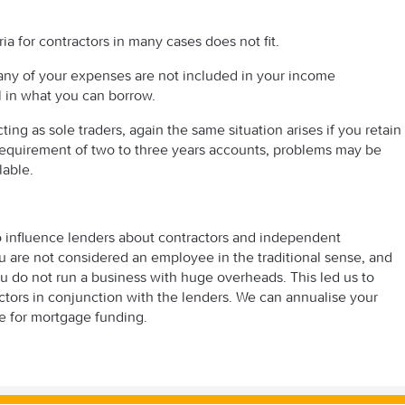
ria for contractors in many cases does not fit.
any of your expenses are not included in your income
ll in what you can borrow.
ing as sole traders, again the same situation arises if you retain
equirement of two to three years accounts, problems may be
lable.
o influence lenders about contractors and independent
u are not considered an employee in the traditional sense, and
ou do not run a business with huge overheads. This led us to
actors in conjunction with the lenders. We can annualise your
re for mortgage funding.