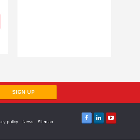
SIGN UP
acy policy
News
Sitemap