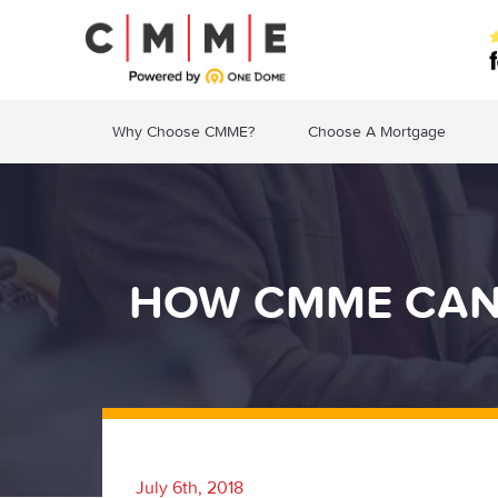
Why Choose CMME?
Choose A Mortgage
HOW CMME CAN 
July 6th, 2018