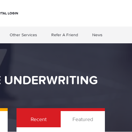
RTAL LOGIN
Other Services
Refer A Friend
News
E UNDERWRITING
Recent
Featured