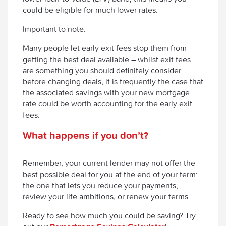
could be eligible for much lower rates.
Important to note:
Many people let early exit fees stop them from
getting the best deal available – whilst exit fees
are something you should definitely consider
before changing deals, it is frequently the case that
the associated savings with your new mortgage
rate could be worth accounting for the early exit
fees.
What happens if you don’t?
Remember, your current lender may not offer the
best possible deal for you at the end of your term:
the one that lets you reduce your payments,
review your life ambitions, or renew your terms.
Ready to see how much you could be saving? Try