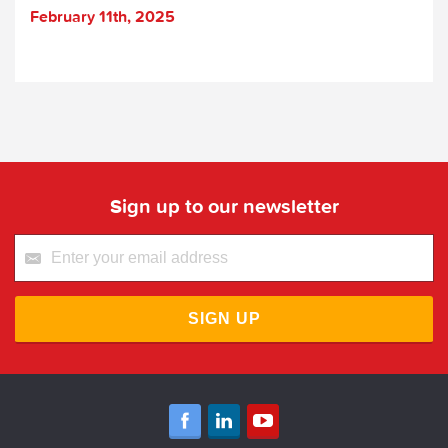
February 11th, 2025
Sign up to our newsletter
SIGN UP