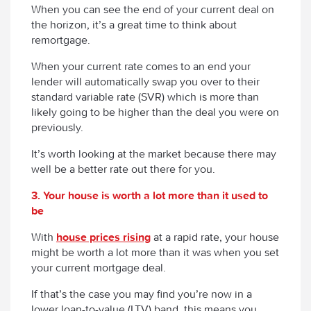
When you can see the end of your current deal on
the horizon, it’s a great time to think about
remortgage.
When your current rate comes to an end your
lender will automatically swap you over to their
standard variable rate (SVR) which is more than
likely going to be higher than the deal you
were
on
previously.
It’s worth looking at the market because there may
well be a better rate out there for you.
3. Your house is worth a lot more than it used to
be
With
house prices rising
at a rapid rate, your house
might be worth a lot more than it was when you set
your current mortgage deal.
If that’s the case you may find you’re now in a
lower loan-to-value (LTV) band, this means you