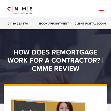
01489 223 976
BOOK APPOINTMENT
CLIENT PORTAL LOGIN
HOW DOES REMORTGAGE
WORK FOR A CONTRACTOR? |
CMME REVIEW