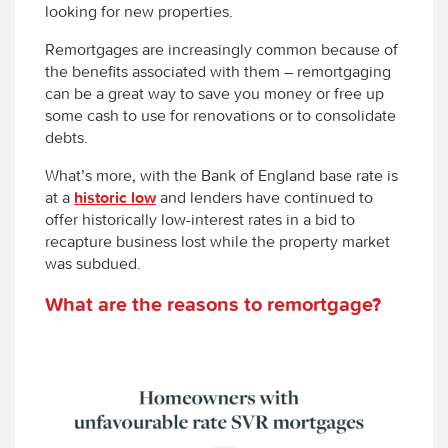
looking for new properties.
Remortgages are increasingly common because of
the benefits associated with them – remortgaging
can be a great way to save you money or free up
some cash to use for renovations or to consolidate
debts.
What’s more, with the Bank of England base rate is
at a
historic low
and lenders have continued to
offer historically low-interest rates in a bid to
recapture business lost while the property market
was subdued.
What are the reasons to remortgage?