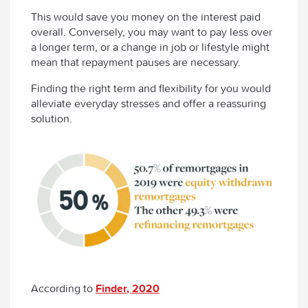
This would save you money on the interest paid
overall. Conversely, you may want to pay less over
a longer term, or a change in job or lifestyle might
mean that repayment pauses are necessary.
Finding the right term and flexibility for you would
alleviate everyday stresses and offer a reassuring
solution.
According to
Finder, 2020