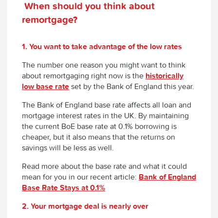
When should you think about
remortgage?
1. You want to take advantage of the low rates
The number one reason you might want to think
about remortgaging right now is the
historically
low base rate
set by the Bank of England this year.
The Bank of England base rate affects all loan and
mortgage interest rates in the UK. By maintaining
the current BoE base rate at 0.1% borrowing is
cheaper, but it also means that the returns on
savings will be less as well.
Read more about the base rate and what it could
mean for you in our recent article:
Bank of England
Base Rate Stays at 0.1%
2. Your mortgage deal is nearly over