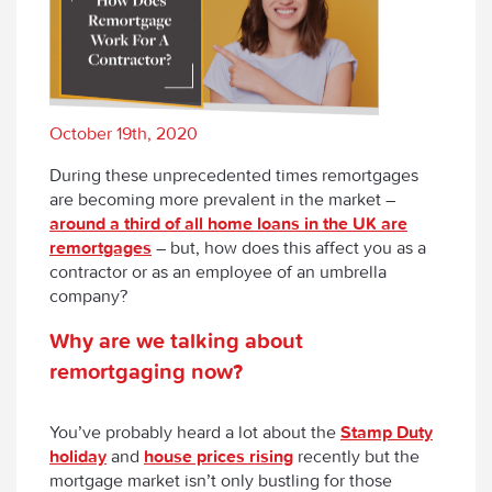
October 19th, 2020
During these unprecedented times remortgages
are becoming more prevalent in the market –
around a third of all home loans in the UK are
remortgages
– but, how does this affect you as a
contractor or as an employee of an umbrella
company?
Why are we talking about
remortgaging now?
You’ve probably heard a lot about the
Stamp Duty
holiday
and
house prices rising
recently but the
mortgage market isn’t only bustling for those