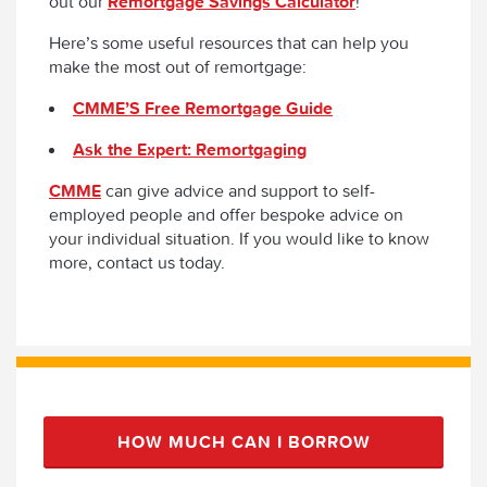
out our
Remortgage Savings Calculator
!
Here’s some useful resources that can help you
make the most out of remortgage:
CMME’S Free Remortgage Guide
Ask the Expert: Remortgaging
CMME
can give advice and support to self-
employed people and offer bespoke advice on
your individual situation. If you would like to know
more, contact us today.
HOW MUCH CAN I BORROW