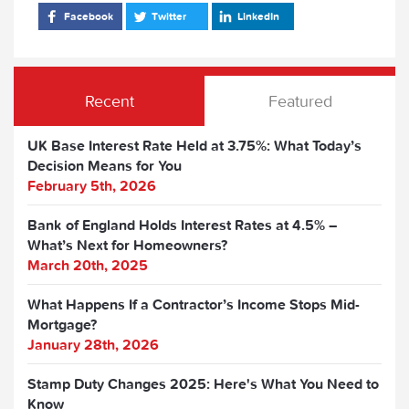
Facebook
Twitter
LinkedIn
Recent
Featured
UK Base Interest Rate Held at 3.75%: What Today’s
Decision Means for You
February 5th, 2026
Bank of England Holds Interest Rates at 4.5% –
What’s Next for Homeowners?
March 20th, 2025
What Happens If a Contractor’s Income Stops Mid-
Mortgage?
January 28th, 2026
Stamp Duty Changes 2025: Here's What You Need to
Know