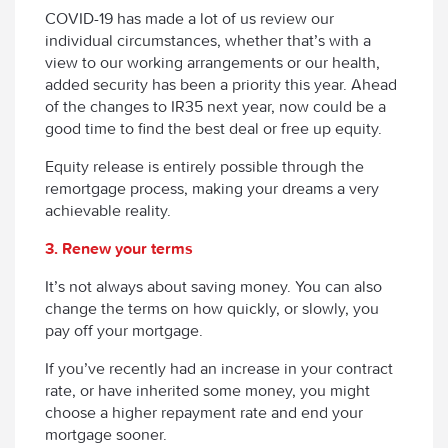
COVID-19 has made a lot of us review our
individual circumstances, whether that’s with a
view to our working arrangements or our health,
added security has been a priority this year. Ahead
of the changes to IR35 next year, now could be a
good time to find the best deal or free up equity.
Equity release is entirely possible through the
remortgage process, making your dreams a very
achievable reality.
3. Renew your terms
It’s not always about saving money. You can also
change the terms on how quickly, or slowly, you
pay off your mortgage.
If you’ve recently had an increase in your contract
rate, or have inherited some money, you might
choose a higher repayment rate and end your
mortgage sooner.