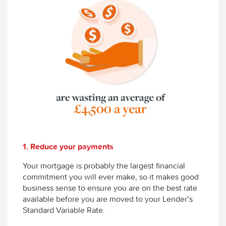
1. Reduce your payments
Your mortgage is probably the largest financial
commitment you will ever make, so it makes good
business sense to ensure you are on the best rate
available before you are moved to your Lender’s
Standard Variable Rate.