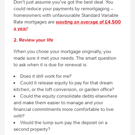
Don’t just assume you’ve got the best deal. You
could reduce your payments by remortgaging –
homeowners with unfavourable Standard Variable
Rate mortgages are
wasting an average of £4,500
a year
!
2. Review your life
When you chose your mortgage originally, you
made sure it met your needs. The smart question
to ask when it is due for renewal is:
Does it still work for me?
Could it release equity to pay for that dream
kitchen, or the loft conversion, or garden office?
Could the equity consolidate debts elsewhere
and make them easier to manage and your
financial commitments more comfortable to live
with?
Would the lump sum pay the deposit on a
second property?