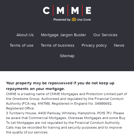
About Us
Mortgage Jargon Buster
Our Services
Terms of use
Terms of business
Privacy policy
News
Sitemap
Your property may be repossessed if you do not keep up
repayments on your mortgage.
CMME is a trading name of CMME Mortgages and Protection Limited part of
the Onedome Group. Authorised and regulated by the Financial Conduct
Authority (FCA reg. 414798). Registered in England No. 04886692.
Registered Office:
3 Turnberry House, 4400 Parkway, Whiteley, Hampshire, PO15 7FJ. Please
be aware that Commercial Mortgages, Overseas Mortgages and some Buy
To Let Mortgages are not regulated by the Financial Conduct Authority.
Calls may be recorded for training and security purposes and to improve
the quality of our services.