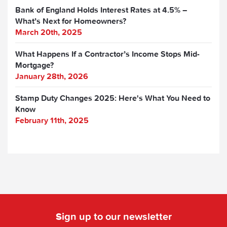
Bank of England Holds Interest Rates at 4.5% –
What’s Next for Homeowners?
March 20th, 2025
What Happens If a Contractor’s Income Stops Mid-
Mortgage?
January 28th, 2026
Stamp Duty Changes 2025: Here's What You Need to
Know
February 11th, 2025
Sign up to our newsletter