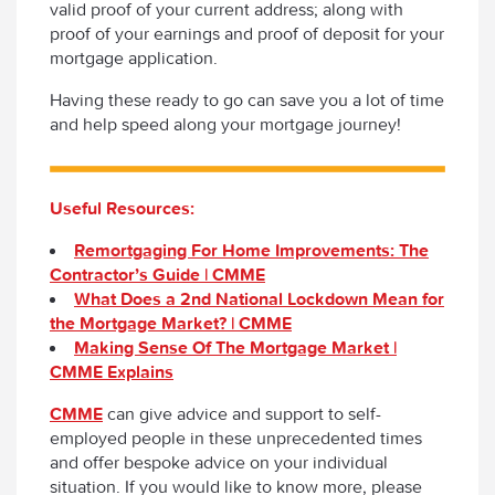
valid proof of your current address; along with
proof of your earnings and proof of deposit for your
mortgage application.
Having these ready to go can save you a lot of time
and help speed along your mortgage journey!
Useful Resources:
Remortgaging For Home Improvements: The
Contractor’s Guide | CMME
What Does a 2nd National Lockdown Mean for
the Mortgage Market? | CMME
Making Sense Of The Mortgage Market |
CMME Explains
CMME
can give advice and support to self-
employed people in these unprecedented times
and offer bespoke advice on your individual
situation. If you would like to know more, please