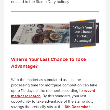
era and to the Stamp Duty holiday.
When’s Your Last Chance To Take
Advantage?
With the market as stimulated as it is, the
processing time for mortgage completion can take
up to 115 days at the moment according to
recent
market research
. By this standard, your last
opportunity to take advantage of the stamp duty
savings theoretically sits at the
6
th
December