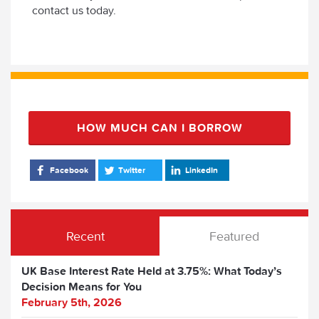
contact us today.
HOW MUCH CAN I BORROW
Facebook
Twitter
LinkedIn
Recent
Featured
UK Base Interest Rate Held at 3.75%: What Today’s
Decision Means for You
February 5th, 2026