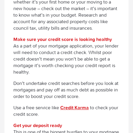
whether it’s your first home or your moving to a
new house – check out the market – it’s important
to know what’s in your budget. Research and
account for any associated property costs like
council tax, utility bills and insurances.
Make sure your credit score is looking healthy
As a part of your mortgage application, your lender
will need to conduct a credit check. Whilst poor
credit doesn’t mean you won’t be able to get a
mortgage it’s worth checking your credit report is
healthy.
Don’t undertake credit searches before you look at
mortgages and pay off as much debt as possible in
order to boost your credit score.
Use a free service like
Credit Karma
to check your
credit score.
Get your deposit ready
This is one of the biggest hurdles to your mortgage