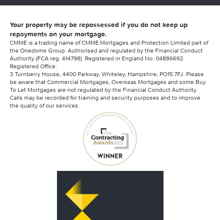
Your property may be repossessed if you do not keep up
repayments on your mortgage.
CMME is a trading name of CMME Mortgages and Protection Limited part of
the Onedome Group. Authorised and regulated by the Financial Conduct
Authority (FCA reg. 414798). Registered in England No. 04886692.
Registered Office:
3 Turnberry House, 4400 Parkway, Whiteley, Hampshire, PO15 7FJ. Please
be aware that Commercial Mortgages, Overseas Mortgages and some Buy
To Let Mortgages are not regulated by the Financial Conduct Authority.
Calls may be recorded for training and security purposes and to improve
the quality of our services.