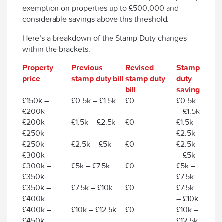
exemption on properties up to £500,000 and
considerable savings above this threshold.
Here’s a breakdown of the Stamp Duty changes
within the brackets:
Property
Previous
Revised
Stamp
price
stamp duty bill
stamp duty
duty
bill
saving
£150k –
£0.5k – £1.5k
£0
£0.5k
£200k
– £1.5k
£200k –
£1.5k – £2.5k
£0
£1.5k –
£250k
£2.5k
£250k –
£2.5k – £5k
£0
£2.5k
£300k
– £5k
£300k –
£5k – £7.5k
£0
£5k –
£350k
£7.5k
£350k –
£7.5k – £10k
£0
£7.5k
£400k
– £10k
£400k –
£10k – £12.5k
£0
£10k –
£450k
£12.5k