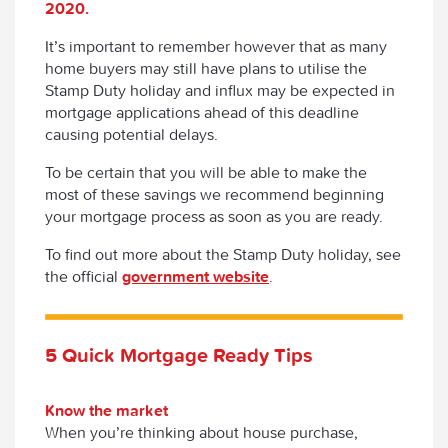
2020.
It’s important to remember however that as many
home buyers may still have plans to utilise the
Stamp Duty holiday and influx may be expected in
mortgage applications ahead of this deadline
causing potential delays.
To be certain that you will be able to make the
most of these savings we recommend beginning
your mortgage process as soon as you are ready.
To find out more about the Stamp Duty holiday, see
the official
government website
.
5 Quick Mortgage Ready Tips
Know the market
When you’re thinking about house purchase,