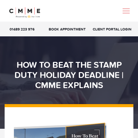
01489 223 976
BOOK APPOINTMENT
CLIENT PORTAL LOGIN
HOW TO BEAT THE STAMP
DUTY HOLIDAY DEADLINE |
CMME EXPLAINS