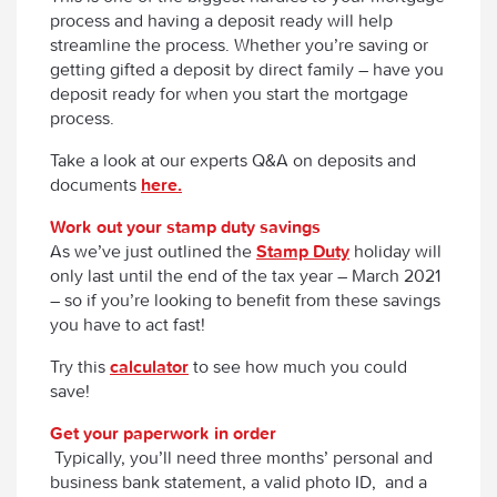
process and having a deposit ready will help
streamline the process. Whether you’re saving or
getting gifted a deposit by direct family – have you
deposit ready for when you start the mortgage
process.
Take a look at our experts Q&A on deposits and
documents
here.
Work out your stamp duty savings
As we’ve just outlined the
Stamp Duty
holiday will
only last until the end of the tax year – March 2021
– so if you’re looking to benefit from these savings
you have to act fast!
Try this
calculator
to see how much you could
save!
Get your paperwork in order
Typically, you’ll need three months’ personal and
business bank statement, a valid photo ID, and a