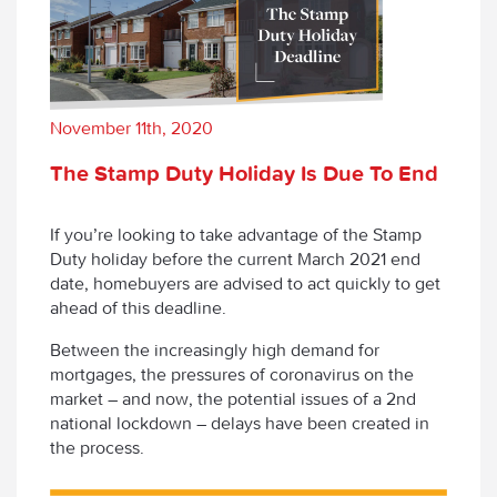
November 11th, 2020
The Stamp Duty Holiday Is Due To End
If you’re looking to take advantage of the Stamp
Duty holiday before the current March 2021 end
date, homebuyers are advised to act quickly to get
ahead of this deadline.
Between the increasingly high demand for
mortgages, the pressures of coronavirus on the
market – and now, the potential issues of a 2
nd
national lockdown – delays have been created in
the process.