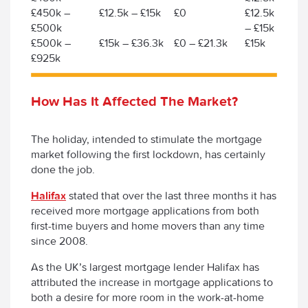
£450k –
£12.5k – £15k
£0
£12.5k
£500k
– £15k
£500k –
£15k – £36.3k
£0 – £21.3k
£15k
£925k
How Has It Affected The Market?
The holiday, intended to stimulate the mortgage
market following the first lockdown, has certainly
done the job.
Halifax
stated that over the last three months it has
received more mortgage applications from both
first-time buyers and home movers than any time
since 2008.
As the UK’s largest mortgage lender Halifax has
attributed the increase in mortgage applications to
both a desire for more room in the work-at-home