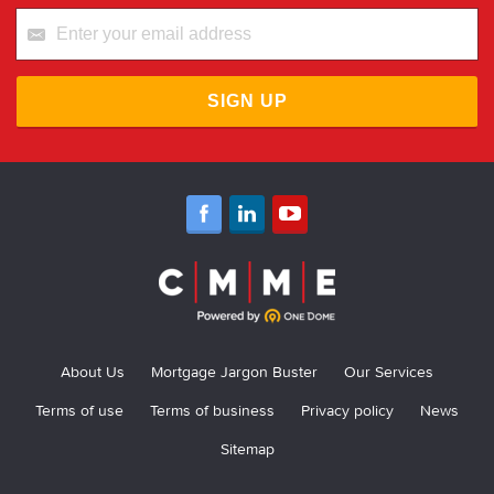
SIGN UP
About Us
Mortgage Jargon Buster
Our Services
Terms of use
Terms of business
Privacy policy
News
Sitemap