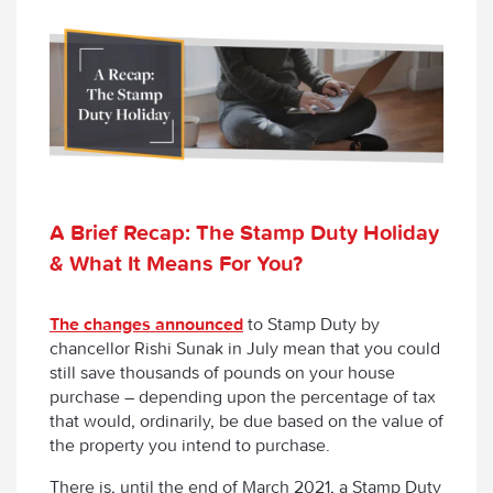
A Brief Recap: The Stamp Duty Holiday
& What It Means For You?
The changes announced
to Stamp Duty by
chancellor Rishi Sunak in July mean that you could
still save thousands of pounds on your house
purchase – depending upon the percentage of tax
that would, ordinarily, be due based on the value of
the property you intend to purchase.
There is, until the end of March 2021, a Stamp Duty