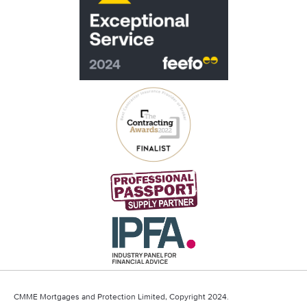
CMME Mortgages and Protection Limited, Copyright 2024.