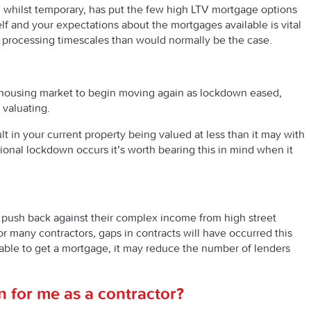
e, whilst temporary, has put the few high LTV mortgage options
elf and your expectations about the mortgages available is vital
er processing timescales than would normally be the case.
e housing market to begin moving again as lockdown eased,
valuating.
lt in your current property being valued at less than it may with
egional lockdown occurs it’s worth bearing this in mind when it
push back against their complex income from high street
or many contractors, gaps in contracts will have occurred this
able to get a mortgage, it may reduce the number of lenders
 for me as a contractor?