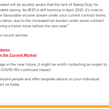
arket will be acutely aware that the lack of Stamp Duty for
le saving. As IR35 is still looming in April 2021, it’s wise to
e favourable income stream under your current contract terms.
lucrative, due to the increased tax burden under some contract
dering a home move before the new year.”
 recent articles:
Autumn
n the Current Market
ge in the near future, it might be worth contacting an expert to
 COVID-19’s continued impact.
ployed people and offer bespoke advice on your individual
act us today.