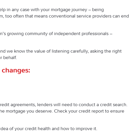
 help in any case with your mortgage journey – being
, too often that means conventional service providers can end
ain’s growing community of independent professionals –
nd we know the value of listening carefully, asking the right
r behalf.
al changes:
edit agreements, lenders will need to conduct a credit search.
f the mortgage you deserve. Check your credit report to ensure
idea of your credit health and how to improve it.