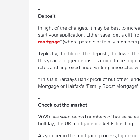
Deposit
In light of the changes, it may be best to inc
start your application. Either save, get a gift 
mortgage
* (where parents or family members 
Typically, the bigger the deposit, the lower th
this year, a bigger deposit is going to be requ
rates and improved underwriting timescales wi
*This is a Barclays Bank product but other len
Mortgage or Halifax’s ‘Family Boost Mortgage’,
Check out the market
2020 has seen record numbers of house sales 
holiday, the UK mortgage market is bustling.
As you begin the mortgage process, figure out w