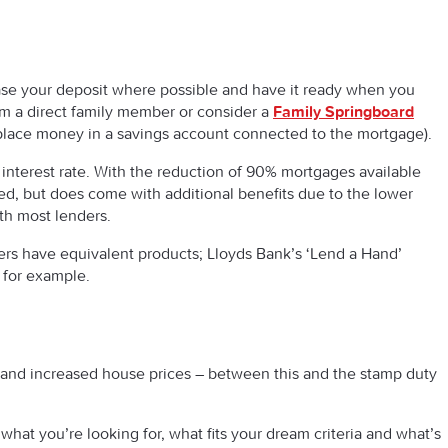
rease your deposit where possible and have it ready when you
from a direct family member or consider a
Family Springboard
place money in a savings account connected to the mortgage).
e interest rate. With the reduction of 90% mortgages available
ired, but does come with additional benefits due to the lower
th most lenders.
ders have equivalent products; Lloyds Bank’s ‘Lend a Hand’
 for example.
and increased house prices – between this and the stamp duty
hat you’re looking for, what fits your dream criteria and what’s