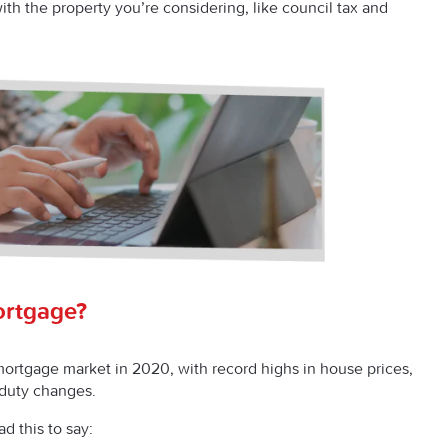
th the property you’re considering, like council tax and
ortgage?
mortgage market in 2020, with record highs in house prices,
p duty changes.
ad this to say: