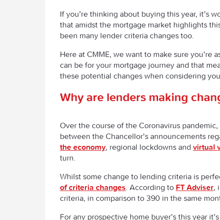
If you’re thinking about buying this year, it’s 
that amidst the mortgage market highlights thi
been many lender criteria changes too.
Here at CMME, we want to make sure you’re a
can be for your mortgage journey and that mea
these potential changes when considering your
Why are lenders making chan
Over the course of the Coronavirus pandemic, 
between the Chancellor’s announcements reg
the economy
, regional lockdowns and
virtual 
turn.
Whilst some change to lending criteria is perf
of criteria changes
. According to
FT Adviser
,
criteria, in comparison to 390 in the same mon
For any prospective home buyer’s this year it’