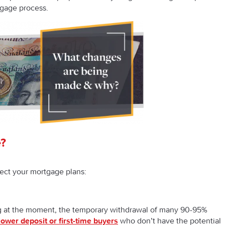
tgage process.
?
ect your mortgage plans:
ng at the moment, the temporary withdrawal of many 90-95%
lower deposit or first-time buyers
who don’t have the potential