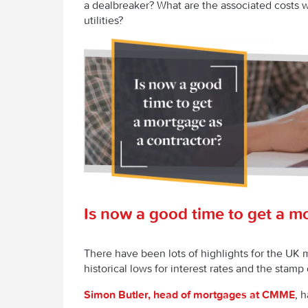
a dealbreaker? What are the associated costs wi
utilities?
Is now a good time to get a m
There have been lots of highlights for the UK 
historical lows for interest rates and the stam
Simon Butler, head of mortgages at CMME
, h