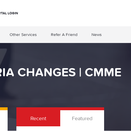
RTAL LOGIN
Other Services
Refer A Friend
News
RIA CHANGES | CMME
Recent
Featured