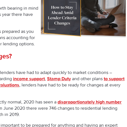
worth bearing in mind
s year there have
s prepared as you
ns accounting for
 lending options.
ges?
lenders have had to adapt quickly to market conditions –
arding
income support
,
Stamp Duty
and other plans
to support
valuations
, lenders have had to be ready for changes at every
ectly normal, 2020 has seen a
disproportionately high number
 in June 2020 there were 746 changes to residential lending
th in 2019.
s important to be prepared for anything and having an expert