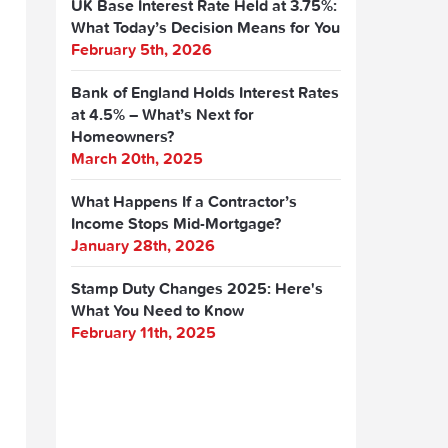
UK Base Interest Rate Held at 3.75%:
What Today’s Decision Means for You
February 5th, 2026
Bank of England Holds Interest Rates
at 4.5% – What’s Next for
Homeowners?
March 20th, 2025
What Happens If a Contractor’s
Income Stops Mid-Mortgage?
January 28th, 2026
Stamp Duty Changes 2025: Here's
What You Need to Know
February 11th, 2025