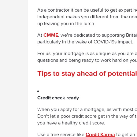
As a contractor it can be useful to get expert
independent makes you different from the norm
up leaving you in the lurch.
At
CMME
, we’re dedicated to supporting Brit
particularly in the wake of COVID-19s impact.
For us, your mortgage is as unique as you are a
questions and being ready to work hard on you
Tips to stay ahead of potenti
Credit check ready
When you apply for a mortgage, as with most cr
Don’t let a poor credit score get in the way o
you have a healthy credit score.
Use a free service like
Credit Karma
to get an 