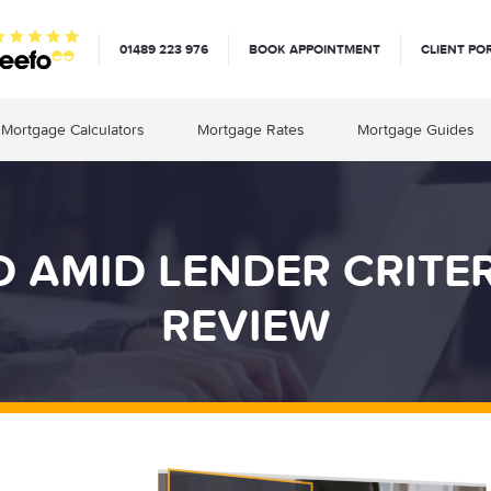
01489 223 976
BOOK APPOINTMENT
CLIENT PO
Mortgage Calculators
Mortgage Rates
Mortgage Guides
 AMID LENDER CRITE
REVIEW