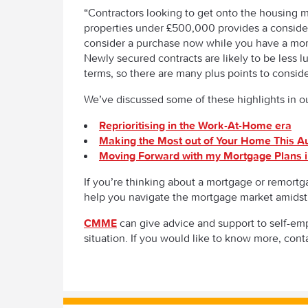
“Contractors looking to get onto the housing m
properties under £500,000 provides a considerab
consider a purchase now while you have a mor
Newly secured contracts are likely to be less 
terms, so there are many plus points to consi
We’ve discussed some of these highlights in our
Reprioritising in the Work-At-Home era
Making the Most out of Your Home This 
Moving Forward with my Mortgage Plans i
If you’re thinking about a mortgage or remortga
help you navigate the mortgage market amidst
CMME
can give advice and support to self-em
situation. If you would like to know more, cont