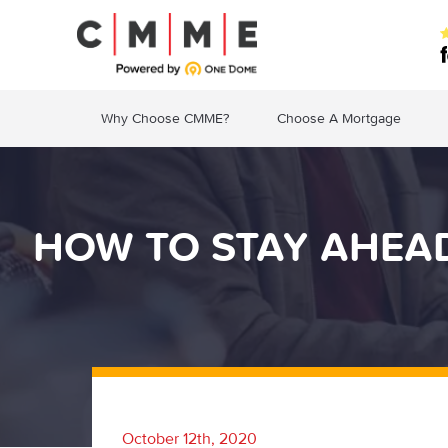
Why Choose CMME?
Choose A Mortgage
HOW TO STAY AHEAD
October 12th, 2020