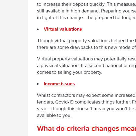
to increase their deposit quickly. This measur
still available in high demand. Preparing yours
in light of this change – be prepared for long
Virtual valuations
Though virtual property valuations helped th
there are some drawbacks to this new mode of 
Virtual property valuations may potentially resu
a physical valuation. If a second national or r
comes to selling your property.
Income issues
Whilst contractors may expect some increased 
lenders, Covid-19 complicates things further. F
year – though this doesn’t mean you won’t be 
available to you.
What do criteria changes mean