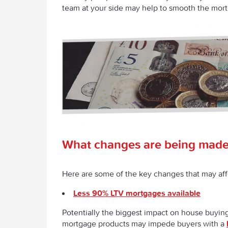
team at your side may help to smooth the mor
What changes are being made
Here are some of the key changes that may aff
Less 90% LTV mortgages available
Potentially the biggest impact on house buyi
mortgage products may impede buyers with a