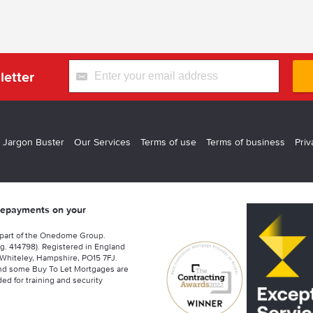
letter
 Jargon Buster
Our Services
Terms of use
Terms of business
Priv
 repayments on your
 part of the Onedome Group.
g. 414798). Registered in England
Whiteley, Hampshire, PO15 7FJ.
nd some Buy To Let Mortgages are
ed for training and security