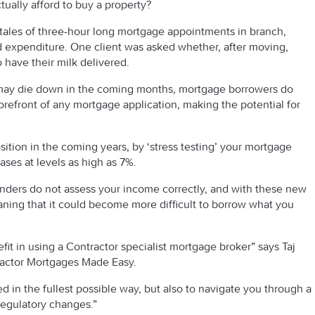
ually afford to buy a property?
y tales of three-hour long mortgage appointments in branch,
 expenditure. One client was asked whether, after moving,
have their milk delivered.
may die down in the coming months, mortgage borrowers do
forefront of any mortgage application, making the potential for
sition in the coming years, by ‘stress testing’ your mortgage
cases at levels as high as 7%.
lenders do not assess your income correctly, and with these new
ning that it could become more difficult to borrow what you
fit in using a Contractor specialist mortgage broker” says Taj
ractor Mortgages Made Easy.
d in the fullest possible way, but also to navigate you through a
regulatory changes.”