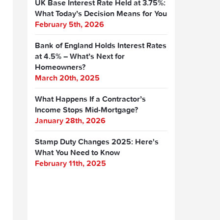
UK Base Interest Rate Held at 3.75%:
What Today’s Decision Means for You
February 5th, 2026
Bank of England Holds Interest Rates
at 4.5% – What’s Next for
Homeowners?
March 20th, 2025
What Happens If a Contractor’s
Income Stops Mid-Mortgage?
January 28th, 2026
Stamp Duty Changes 2025: Here's
What You Need to Know
February 11th, 2025