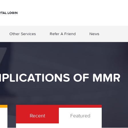
RTAL LOGIN
Other Services
Refer A Friend
News
MPLICATIONS OF MMR
Recent
Featured