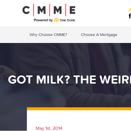
Why Choose CMME?
Choose A Mortgage
GOT MILK? THE WEI
May 1st, 2014