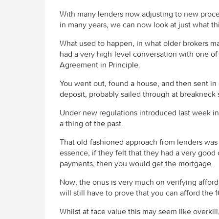
With many lenders now adjusting to new proce
in many years, we can now look at just what thi
What used to happen, in what older brokers may
had a very high-level conversation with one of 
Agreement in Principle.
You went out, found a house, and then sent in a
deposit, probably sailed through at breakneck
Under new regulations introduced last week in
a thing of the past.
That old-fashioned approach from lenders was ba
essence, if they felt that they had a very good
payments, then you would get the mortgage.
Now, the onus is very much on verifying afford
will still have to prove that you can afford the
Whilst at face value this may seem like overkill, 