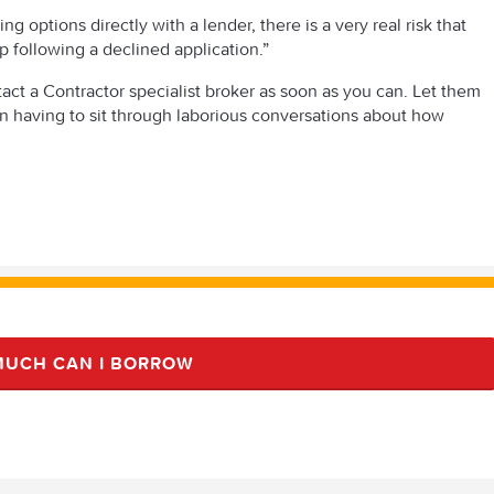
g options directly with a lender, there is a very real risk that
p following a declined application.”
act a Contractor specialist broker as soon as you can. Let them
han having to sit through laborious conversations about how
UCH CAN I BORROW