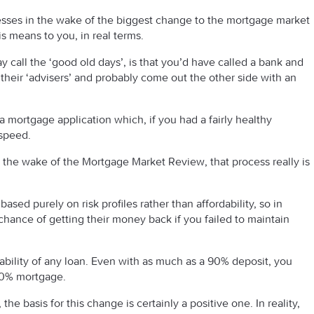
sses in the wake of the biggest change to the mortgage market
s means to you, in real terms.
 call the ‘good old days’, is that you’d have called a bank and
their ‘advisers’ and probably come out the other side with an
 mortgage application which, if you had a fairly healthy
 speed.
 the wake of the Mortgage Market Review, that process really is
sed purely on risk profiles rather than affordability, so in
 chance of getting their money back if you failed to maintain
ability of any loan. Even with as much as a 90% deposit, you
 10% mortgage.
the basis for this change is certainly a positive one. In reality,