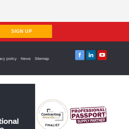
SIGN UP
acy policy
News
Sitemap