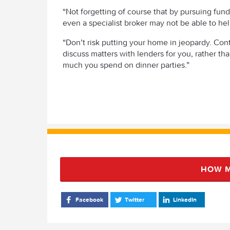
“Not forgetting of course that by pursuing fundin
even a specialist broker may not be able to hel
“Don’t risk putting your home in jeopardy. Cont
discuss matters with lenders for you, rather t
much you spend on dinner parties.”
HOW M
Facebook
Twitter
LinkedIn