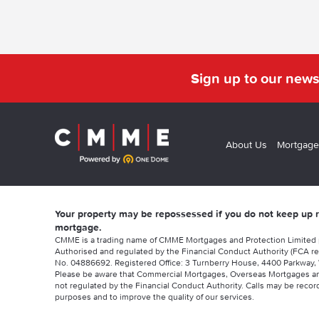
Sign up to our news
About Us
Mortgage
Your property may be repossessed if you do not keep up
mortgage.
CMME is a trading name of CMME Mortgages and Protection Limited
Authorised and regulated by the Financial Conduct Authority (FCA re
No. 04886692. Registered Office: 3 Turnberry House, 4400 Parkway, 
Please be aware that Commercial Mortgages, Overseas Mortgages a
not regulated by the Financial Conduct Authority. Calls may be record
purposes and to improve the quality of our services.