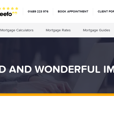
01489 223 976
BOOK APPOINTMENT
CLIENT PO
Mortgage Calculators
Mortgage Rates
Mortgage Guides
RD AND WONDERFUL I