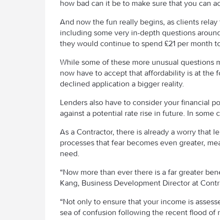
how bad can it be to make sure that you can act
And now the fun really begins, as clients rela
including some very in-depth questions around
they would continue to spend £21 per month to 
While some of these more unusual questions 
now have to accept that affordability is at the 
declined application a bigger reality.
Lenders also have to consider your financial po
against a potential rate rise in future. In some 
As a Contractor, there is already a worry that 
processes that fear becomes even greater, mea
need.
“Now more than ever there is a far greater bene
Kang, Business Development Director at Cont
“Not only to ensure that your income is assesse
sea of confusion following the recent flood of 