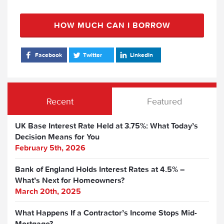
HOW MUCH CAN I BORROW
Facebook
Twitter
LinkedIn
Recent
Featured
UK Base Interest Rate Held at 3.75%: What Today’s
Decision Means for You
February 5th, 2026
Bank of England Holds Interest Rates at 4.5% –
What’s Next for Homeowners?
March 20th, 2025
What Happens If a Contractor’s Income Stops Mid-
Mortgage?