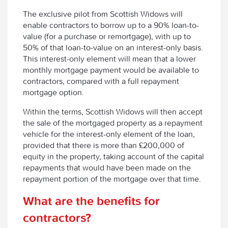
The exclusive pilot from Scottish Widows will
enable contractors to borrow up to a 90% loan-to-
value (for a purchase or remortgage), with up to
50% of that loan-to-value on an interest-only basis.
This interest-only element will mean that a lower
monthly mortgage payment would be available to
contractors, compared with a full repayment
mortgage option.
Within the terms, Scottish Widows will then accept
the sale of the mortgaged property as a repayment
vehicle for the interest-only element of the loan,
provided that there is more than £200,000 of
equity in the property, taking account of the capital
repayments that would have been made on the
repayment portion of the mortgage over that time.
What are the benefits for
contractors?