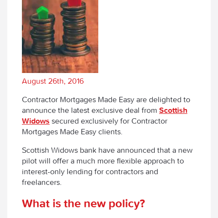
August 26th, 2016
Contractor Mortgages Made Easy are delighted to
announce the latest exclusive deal from
Scottish
Widows
secured exclusively for Contractor
Mortgages Made Easy clients.
Scottish Widows bank have announced that a new
pilot will offer a much more flexible approach to
interest-only lending for contractors and
freelancers.
What is the new policy?