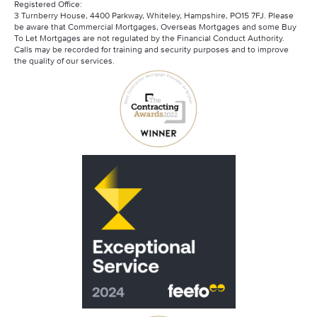
Registered Office:
3 Turnberry House, 4400 Parkway, Whiteley, Hampshire, PO15 7FJ. Please
be aware that Commercial Mortgages, Overseas Mortgages and some Buy
To Let Mortgages are not regulated by the Financial Conduct Authority.
Calls may be recorded for training and security purposes and to improve
the quality of our services.