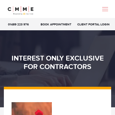
01489 223 976
BOOK APPOINTMENT
CLIENT PORTAL LOGIN
INTEREST ONLY EXCLUSIVE
FOR CONTRACTORS