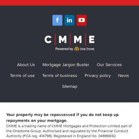
About Us
Mortgage Jargon Buster
Our Services
Terms of use
Terms of business
Privacy policy
News
Sitemap
Your property may be repossessed if you do not keep up
repayments on your mortgage.
CMME is a trading name of CMME Mortgages and Protection Limited part of
the Onedome Group. Authorised and regulated by the Financial Conduct
Authority (FCA reg. 414798). Registered in England No. 04886692.