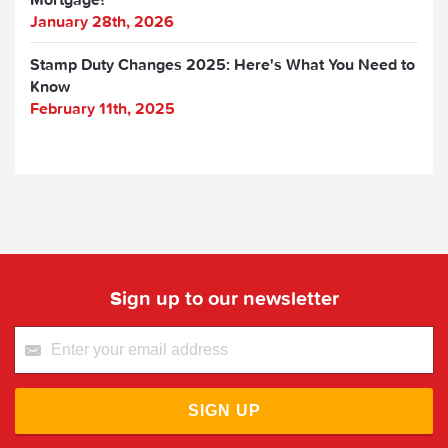
January 28th, 2026
Stamp Duty Changes 2025: Here's What You Need to
Know
February 11th, 2025
Sign up to our newsletter
SIGN UP