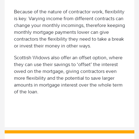
Because of the nature of contractor work, flexibility
is key. Varying income from different contracts can
change your monthly incomings, therefore keeping
monthly mortgage payments lower can give
contractors the flexibility they need to take a break
or invest their money in other ways.
Scottish Widows also offer an offset option, where
they can use their savings to ‘offset’ the interest
owed on the mortgage, giving contractors even
more flexibility and the potential to save larger
amounts in mortgage interest over the whole term
of the loan.