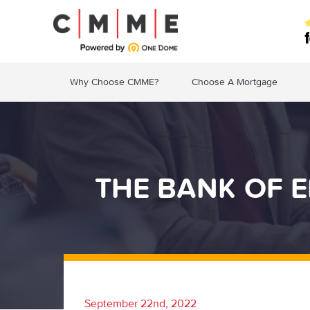
Why Choose CMME?
Choose A Mortgage
THE BANK OF E
September 22nd, 2022