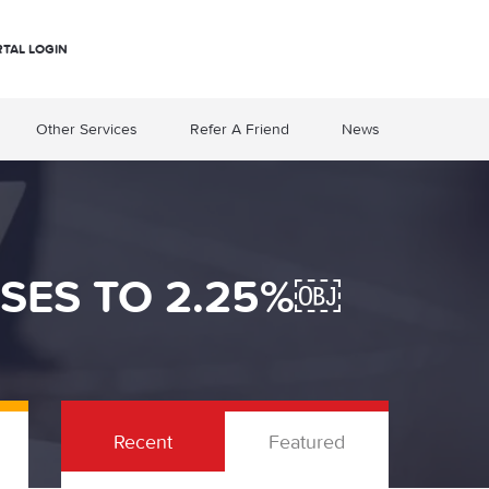
RTAL LOGIN
Other Services
Refer A Friend
News
ISES TO 2.25%￼
Recent
Featured