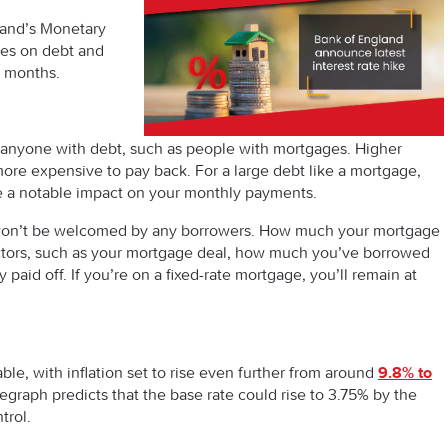
and’s Monetary
tes on debt and
0 months.
or anyone with debt, such as people with mortgages. Higher
ore expensive to pay back. For a large debt like a mortgage,
ve a notable impact on your monthly payments.
rise won’t be welcomed by any borrowers. How much your mortgage
ctors, such as your mortgage deal, how much you’ve borrowed
aid off. If you’re on a fixed-rate mortgage, you’ll remain at
able, with inflation set to rise even further from around
9.8% to
legraph predicts that the base rate could rise to 3.75% by the
trol.