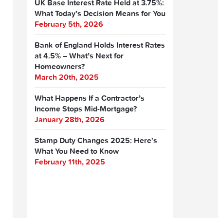
UK Base Interest Rate Held at 3.75%:
What Today’s Decision Means for You
February 5th, 2026
Bank of England Holds Interest Rates
at 4.5% – What’s Next for
Homeowners?
March 20th, 2025
What Happens If a Contractor’s
Income Stops Mid-Mortgage?
January 28th, 2026
Stamp Duty Changes 2025: Here's
What You Need to Know
February 11th, 2025