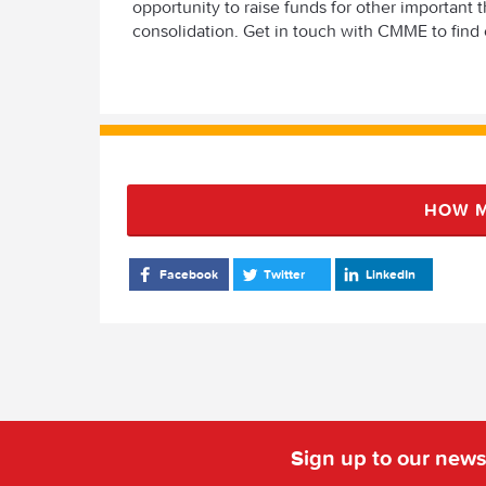
opportunity to raise funds for other importan
consolidation. Get in touch with CMME to find 
HOW M
Facebook
Twitter
LinkedIn
Sign up to our news