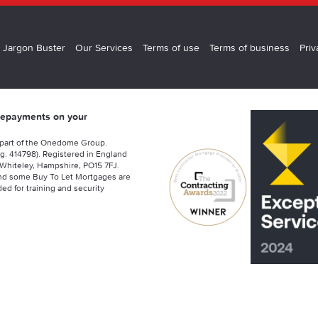
 Jargon Buster
Our Services
Terms of use
Terms of business
Priv
 repayments on your
 part of the Onedome Group.
g. 414798). Registered in England
Whiteley, Hampshire, PO15 7FJ.
nd some Buy To Let Mortgages are
ed for training and security