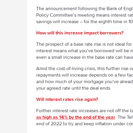
The announcement following the Bank of Engl
Policy Committee’s meeting means interest ra
savings will increase – for the eighth time in 1
How will this increase impact borrowers?
The prospect of a base rate rise is not ideal f
interest means what you’ve borrowed will be m
even a small increase in the base rate can ha
Amid the cost-of-living crisis, this further 
repayments will increase depends on a few fa
and how much of your mortgage you’ve already p
your agreed rate until the deal ends.
Will interest rates rise again?
Further interest rate increases are not off the t
as high as 14% by the end of the year
. The Te
end of 2022 to try and keep inflation under con