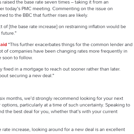
raised the base rate seven times – taking it from an
ter today’s PMC meeting. Commenting on the issue on
ned to the BBC that further rises are likely.
 of [the base rate increase] on restraining inflation would be
 future.”
aid
“This further exacerbates things for the common lender and
A lot of companies have been changing rates more frequently in
 soon to follow.
fixed in a mortgage to reach out sooner rather than later.
about securing a new deal.”
xt six months, we’d strongly recommend looking for your next
ur options, particularly at a time of such uncertainty. Speaking to
nd the best deal for you, whether that’s with your current
 rate increase, looking around for a new deal is an excellent