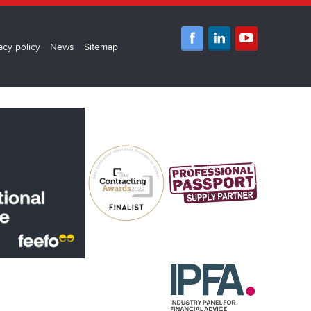
acy policy
News
Sitemap