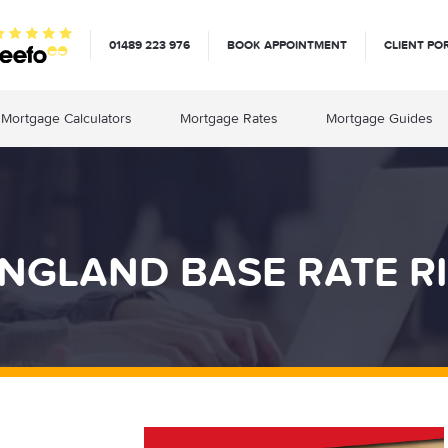
01489 223 976
BOOK APPOINTMENT
CLIENT PO
Mortgage Calculators
Mortgage Rates
Mortgage Guides
NGLAND BASE RATE R