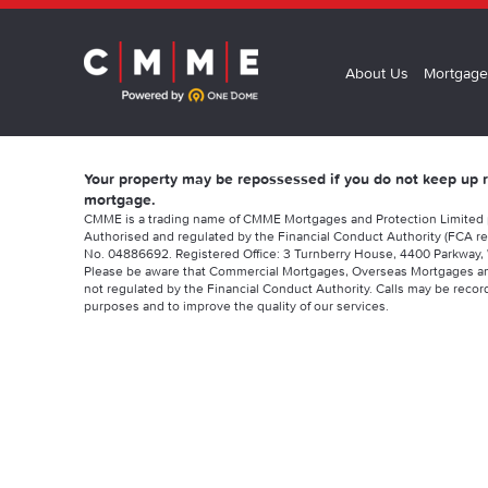
About Us
Mortgage
Your property may be repossessed if you do not keep up
mortgage.
CMME is a trading name of CMME Mortgages and Protection Limited
Authorised and regulated by the Financial Conduct Authority (FCA re
No. 04886692. Registered Office: 3 Turnberry House, 4400 Parkway, 
Please be aware that Commercial Mortgages, Overseas Mortgages a
not regulated by the Financial Conduct Authority. Calls may be record
purposes and to improve the quality of our services.