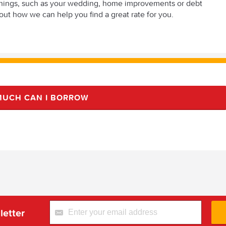
t things, such as your wedding, home improvements or debt
out how we can help you find a great rate for you.
UCH CAN I BORROW
letter