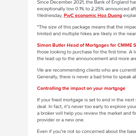
Since December 2021, the Bank of England has 
exceptionally low 0.1% to 2.25% announced af
Wednesday,
PwC economic Hoa Duong
explai
“The size of this package means that the impact
limited and multiple hikes are likely in the near
Simon Butler Head of Mortgages for CMME S
those looking to purchase for the first time. 
the lead up to the announcement and more are
We are recommending clients who are currently 
Generally, there is never a bad time to speak 
Controlling the impact on your mortgage
If your fixed mortgage is set to end in the ne
deal. In fact, it’s never too early to explore yo
a broker will help you review the market and fi
provider or a new one.
Even if you’re not so concerned about the base