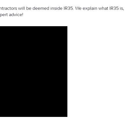
tractors will be deemed inside IR35. We explain what IR35 is,
pert advice!