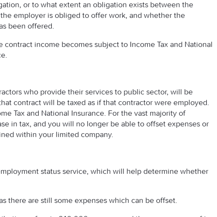
igation, or to what extent an obligation exists between the
he employer is obliged to offer work, and whether the
as been offered.
tire contract income becomes subject to Income Tax and National
ce.
ctors who provide their services to public sector, will be
t contract will be taxed as if that contractor were employed.
ome Tax and National Insurance. For the vast majority of
rease in tax, and you will no longer be able to offset expenses or
ained within your limited company.
 employment status service, which will help determine whether
as there are still some expenses which can be offset.