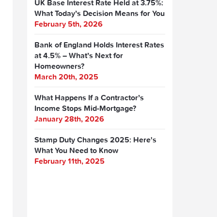
UK Base Interest Rate Held at 3.75%:
What Today’s Decision Means for You
February 5th, 2026
Bank of England Holds Interest Rates
at 4.5% – What’s Next for
Homeowners?
March 20th, 2025
What Happens If a Contractor’s
Income Stops Mid-Mortgage?
January 28th, 2026
Stamp Duty Changes 2025: Here's
What You Need to Know
February 11th, 2025