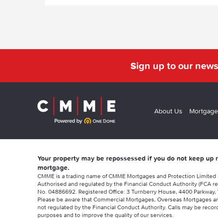
Sign up to our news
About Us
Mortgage
Your property may be repossessed if you do not keep up
mortgage.
CMME is a trading name of CMME Mortgages and Protection Limited
Authorised and regulated by the Financial Conduct Authority (FCA re
No. 04886692. Registered Office: 3 Turnberry House, 4400 Parkway, 
Please be aware that Commercial Mortgages, Overseas Mortgages a
not regulated by the Financial Conduct Authority. Calls may be record
purposes and to improve the quality of our services.