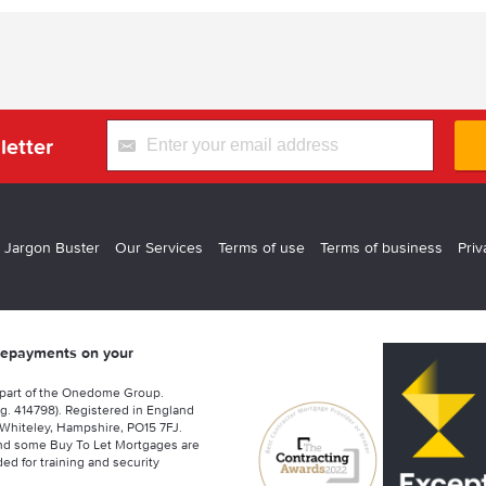
letter
 Jargon Buster
Our Services
Terms of use
Terms of business
Priv
 repayments on your
 part of the Onedome Group.
g. 414798). Registered in England
Whiteley, Hampshire, PO15 7FJ.
nd some Buy To Let Mortgages are
ed for training and security