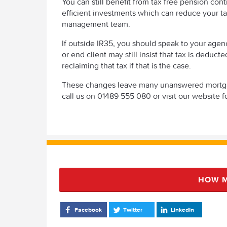
You can still benefit from tax free pension con
efficient investments which can reduce your ta
management team.
If outside IR35, you should speak to your age
or end client may still insist that tax is deduc
reclaiming that tax if that is the case.
These changes leave many unanswered mortgage
call us on 01489 555 080 or visit our website fo
HOW M
Facebook
Twitter
LinkedIn