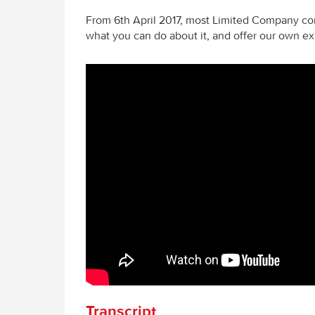
From 6th April 2017, most Limited Company con
what you can do about it, and offer our own ex
Transcript