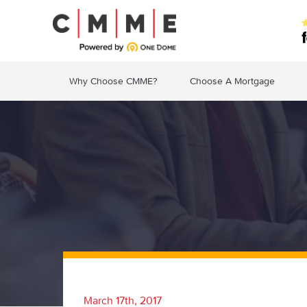
Why Choose CMME?
Choose A Mortgage
March 17th, 2017