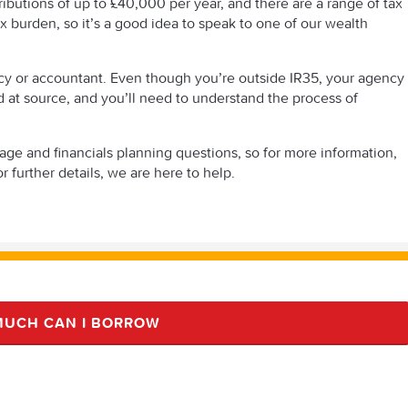
tributions of up to £40,000 per year, and there are a range of tax
x burden, so it’s a good idea to speak to one of our wealth
ncy or accountant. Even though you’re outside IR35, your agency
ted at source, and you’ll need to understand the process of
 and financials planning questions, so for more information,
r further details, we are here to help.
UCH CAN I BORROW