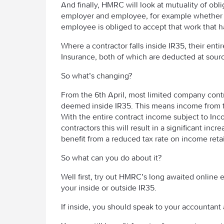
And finally, HMRC will look at mutuality of obl
employer and employee, for example whether t
employee is obliged to accept that work that h
Where a contractor falls inside IR35, their en
Insurance, both of which are deducted at sour
So what’s changing?
From the 6th April, most limited company contra
deemed inside IR35. This means income from tha
With the entire contract income subject to Inc
contractors this will result in a significant inc
benefit from a reduced tax rate on income ret
So what can you do about it?
Well first, try out HMRC’s long awaited online
your inside or outside IR35.
If inside, you should speak to your accountant 