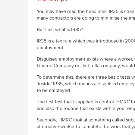
You may have read the headlines, IR35 is chang
many contractors are doing to minimise the im
But first, what is IR35?
IR35 is a tax rule which was introduced in 20
employment.
Disguised employment exists where a worker, wh
Limited Company or Umbrella company, would be
To determine this, there are three basic test
‘inside’ IR35, which means a disguised employ
to be employed.
The first test that is applied is control. HMRC 
and also the routine that exists within your e
Secondly, HMRC look at something called subst
alternative worker to complete the work that 