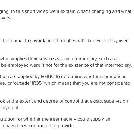
ing. In this short video we’ll explain what’s changing and what
pacts.
00 to combat tax avoidance through what’s known as disguised
o supplies their services via an intermediary, such as a
 employed were it not for the existence of that intermediary.
s which are applied by HMRC to determine whether someone is
ee, or ‘outside’ IR35, which means that you are not considered
look at the extent and degree of control that exists, supervision
mployment.
itution, or whether the intermediary could supply an
you have been contracted to provide.