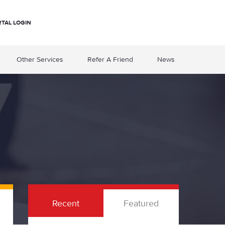
RTAL LOGIN
Other Services
Refer A Friend
News
Recent
Featured