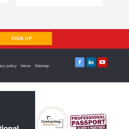
SIGN UP
acy policy
News
Sitemap