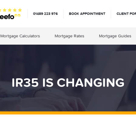
01489 223 976
BOOK APPOINTMENT
CLIENT PO
Mortgage Calculators
Mortgage Rates
Mortgage Guides
IR35 IS CHANGING