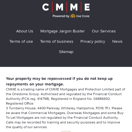
About Us
Mortgage Jargon Buster
Our Services
Terms of use
Terms of business
Privacy policy
News
Sitemap
Your property may be repossessed if you do not keep up
repayments on your mortgage.
CMME is a trading name of CMME Mortgages and Protection Limited part of
the Onedome Group. Authorised and regulated by the Financial Conduct
Authority (FCA reg. 414798). Registered in England No. 04886692.
Registered Office:
3 Turnberry House, 4400 Parkway, Whiteley, Hampshire, PO15 7FJ. Please
be aware that Commercial Mortgages, Overseas Mortgages and some Buy
To Let Mortgages are not regulated by the Financial Conduct Authority.
Calls may be recorded for training and security purposes and to improve
the quality of our services.