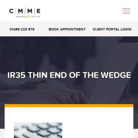
01489 223 976
BOOK APPOINTMENT
CLIENT PORTAL LOGIN
IR35 THIN END OF THE WEDGE