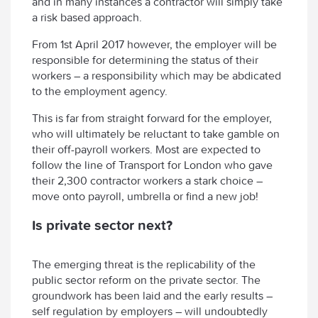
and in many instances a contractor will simply take
a risk based approach.
From 1st April 2017 however, the employer will be
responsible for determining the status of their
workers – a responsibility which may be abdicated
to the employment agency.
This is far from straight forward for the employer,
who will ultimately be reluctant to take gamble on
their off-payroll workers. Most are expected to
follow the line of Transport for London who gave
their 2,300 contractor workers a stark choice –
move onto payroll, umbrella or find a new job!
Is private sector next?
The emerging threat is the replicability of the
public sector reform on the private sector. The
groundwork has been laid and the early results –
self regulation by employers – will undoubtedly