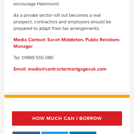
encourage Hammond.
As a private sector roll out becomes a real
prospect, contractors and employers should be
prepared to adapt their tax arrangements.
Media Contact: Sarah Middleton, Public Relations
Manager
Tel: 01489 555 080
Email: media@contractormortgagesuk.com
HOW MUCH CAN I BORROW