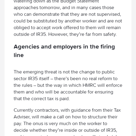
watering down as the Budget Statement
approaches tomorrow, and in many cases those
who can demonstrate that they are not supervised,
could be substituted by another worker and are not
obliged to accept work offered to them will remain
outside of IR35. However, they’re far from safety.
Agencies and employers in the firing
line
The emerging threat is not the change to public
sector IR35 itself – there’s been no real reform to
the rules – but the way in which HMRC will enforce
them and who will be accountable for ensuring
that the correct tax is paid.
Currently contractors, with guidance from their Tax
Adviser, will make a call on how to structure their
pay. The onus is very much on the worker to
decide whether they’re inside or outside of IR35,