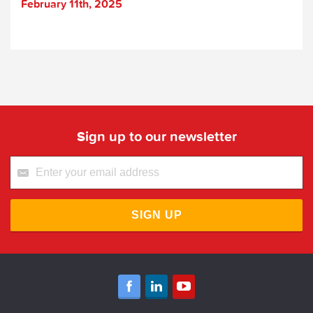
February 11th, 2025
Sign up to our newsletter
SIGN UP