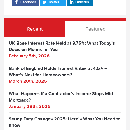
Facebook
Twitter
LinkedIn
Recent
Featured
UK Base Interest Rate Held at 3.75%: What Today’s
Decision Means for You
February 5th, 2026
Bank of England Holds Interest Rates at 4.5% –
What’s Next for Homeowners?
March 20th, 2025
What Happens If a Contractor’s Income Stops Mid-
Mortgage?
January 28th, 2026
Stamp Duty Changes 2025: Here's What You Need to
Know