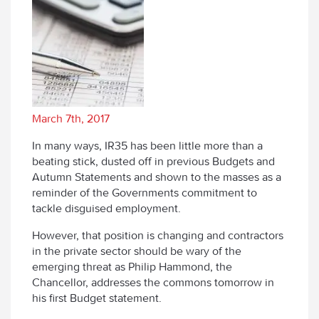
March 7th, 2017
In many ways, IR35 has been little more than a
beating stick, dusted off in previous Budgets and
Autumn Statements and shown to the masses as a
reminder of the Governments commitment to
tackle disguised employment.
However, that position is changing and contractors
in the private sector should be wary of the
emerging threat as Philip Hammond, the
Chancellor, addresses the commons tomorrow in
his first Budget statement.