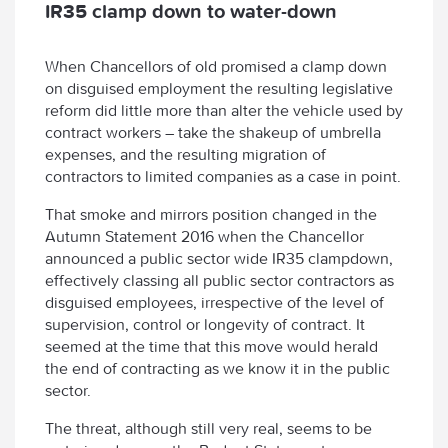
IR35 clamp down to water-down
When Chancellors of old promised a clamp down
on disguised employment the resulting legislative
reform did little more than alter the vehicle used by
contract workers – take the shakeup of umbrella
expenses, and the resulting migration of
contractors to limited companies as a case in point.
That smoke and mirrors position changed in the
Autumn Statement 2016 when the Chancellor
announced a public sector wide IR35 clampdown,
effectively classing all public sector contractors as
disguised employees, irrespective of the level of
supervision, control or longevity of contract. It
seemed at the time that this move would herald
the end of contracting as we know it in the public
sector.
The threat, although still very real, seems to be