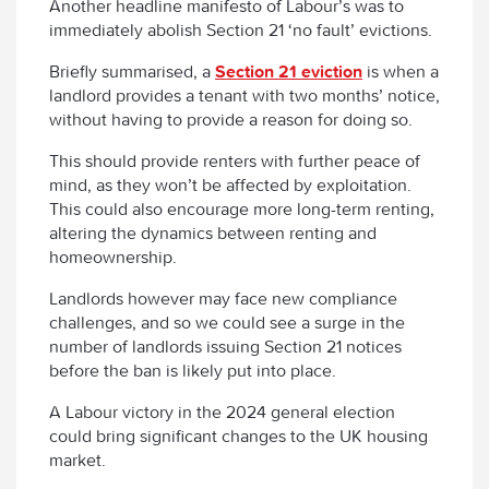
Another headline manifesto of Labour’s was to
immediately abolish Section 21 ‘no fault’ evictions.
Briefly summarised, a
Section 21 eviction
is when a
landlord provides a tenant with two months’ notice,
without having to provide a reason for doing so.
This should provide renters with further peace of
mind, as they won’t be affected by exploitation.
This could also encourage more long-term renting,
altering the dynamics between renting and
homeownership.
Landlords however may face new compliance
challenges, and so we could see a surge in the
number of landlords issuing Section 21 notices
before the ban is likely put into place.
A Labour victory in the 2024 general election
could bring significant changes to the UK housing
market.