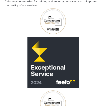
Calls may be recorded for training and security purposes and to improve
the quality of our services.