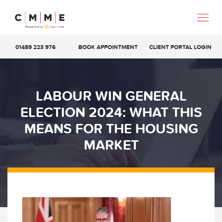
01489 223 976
BOOK APPOINTMENT
CLIENT PORTAL LOGIN
LABOUR WIN GENERAL
ELECTION 2024: WHAT THIS
MEANS FOR THE HOUSING
MARKET