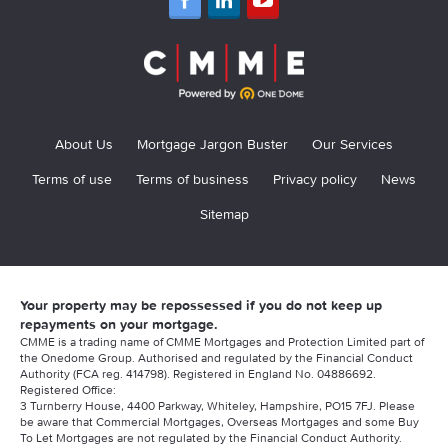
About Us
Mortgage Jargon Buster
Our Services
Terms of use
Terms of business
Privacy policy
News
Sitemap
Your property may be repossessed if you do not keep up
repayments on your mortgage.
CMME is a trading name of CMME Mortgages and Protection Limited part of
the Onedome Group. Authorised and regulated by the Financial Conduct
Authority (FCA reg. 414798). Registered in England No. 04886692.
Registered Office:
3 Turnberry House, 4400 Parkway, Whiteley, Hampshire, PO15 7FJ. Please
be aware that Commercial Mortgages, Overseas Mortgages and some Buy
To Let Mortgages are not regulated by the Financial Conduct Authority.