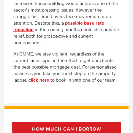
Increased housebuilding would address one of the
sector’s most pressing issues, however the
struggle first-time buyers face may require more
attention. Despite this, a
possible base rate
reduction
in the coming months could also provide
relief, both for prospective and current
homeowners.
At CMME, we stay vigilant, regardless of the
current landscape, in the effort to get our clients
the best possible mortgage deal. For personalised
advice as you take your next step on the property
ladder,
click here
to book in with one of our team.
HOW MUCH CAN I BORROW