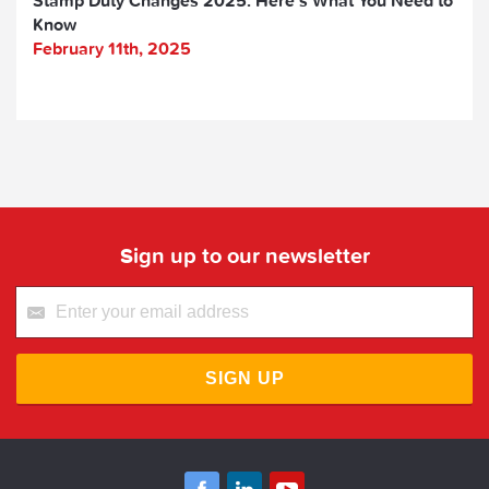
Know
February 11th, 2025
Sign up to our newsletter
SIGN UP