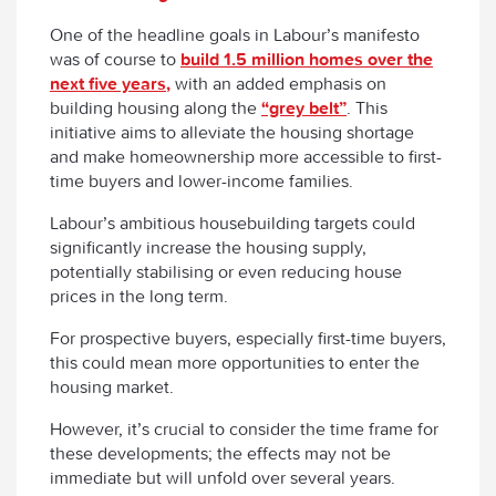
One of the headline goals in Labour’s manifesto
was of course to
build 1.5 million homes over the
next five years,
with an added emphasis on
building housing along the
“grey belt”
. This
initiative aims to alleviate the housing shortage
and make homeownership more accessible to first-
time buyers and lower-income families.
Labour’s ambitious housebuilding targets could
significantly increase the housing supply,
potentially stabilising or even reducing house
prices in the long term.
For prospective buyers, especially first-time buyers,
this could mean more opportunities to enter the
housing market.
However, it’s crucial to consider the time frame for
these developments; the effects may not be
immediate but will unfold over several years.