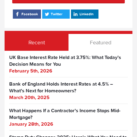
Facebook
Twitter
LinkedIn
Recent
Featured
UK Base Interest Rate Held at 3.75%: What Today’s
Decision Means for You
February 5th, 2026
Bank of England Holds Interest Rates at 4.5% –
What’s Next for Homeowners?
March 20th, 2025
What Happens If a Contractor’s Income Stops Mid-
Mortgage?
January 28th, 2026
Stamp Duty Changes 2025: Here's What You Need to