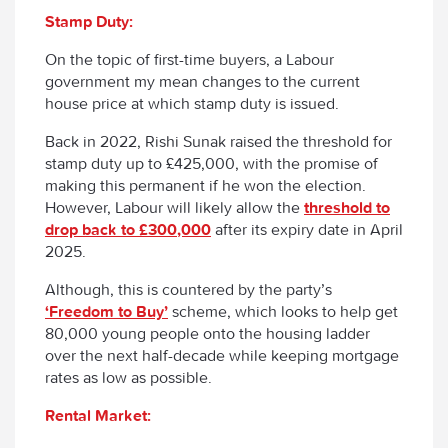
Stamp Duty:
On the topic of first-time buyers, a Labour
government my mean changes to the current
house price at which stamp duty is issued.
Back in 2022, Rishi Sunak raised the threshold for
stamp duty up to £425,000, with the promise of
making this permanent if he won the election.
However, Labour will likely allow the
threshold to
drop back to £300,000
after its expiry date in April
2025.
Although, this is countered by the party’s
‘Freedom to Buy’
scheme, which looks to help get
80,000 young people onto the housing ladder
over the next half-decade while keeping mortgage
rates as low as possible.
Rental Market: