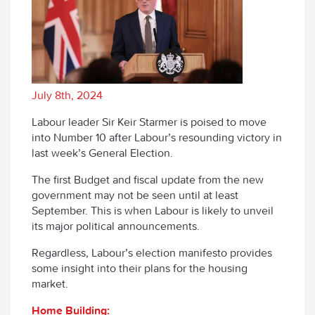
July 8th, 2024
Labour leader Sir Keir Starmer is poised to move
into Number 10 after Labour’s resounding victory in
last week’s General Election.
The first Budget and fiscal update from the new
government may not be seen until at least
September. This is when Labour is likely to unveil
its major political announcements.
Regardless, Labour’s election manifesto provides
some insight into their plans for the housing
market.
Home Building: