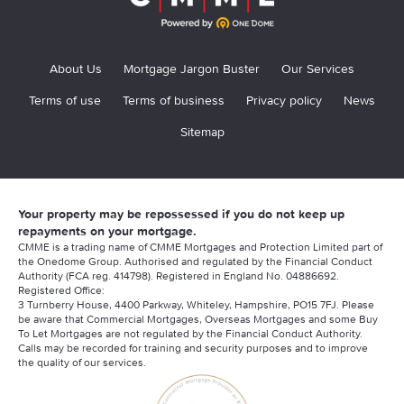
About Us
Mortgage Jargon Buster
Our Services
Terms of use
Terms of business
Privacy policy
News
Sitemap
Your property may be repossessed if you do not keep up
repayments on your mortgage.
CMME is a trading name of CMME Mortgages and Protection Limited part of
the Onedome Group. Authorised and regulated by the Financial Conduct
Authority (FCA reg. 414798). Registered in England No. 04886692.
Registered Office:
3 Turnberry House, 4400 Parkway, Whiteley, Hampshire, PO15 7FJ. Please
be aware that Commercial Mortgages, Overseas Mortgages and some Buy
To Let Mortgages are not regulated by the Financial Conduct Authority.
Calls may be recorded for training and security purposes and to improve
the quality of our services.