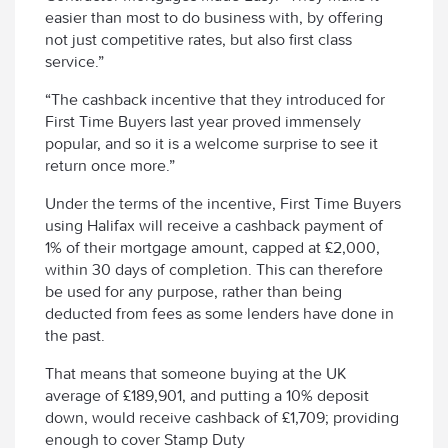
easier than most to do business with, by offering
not just competitive rates, but also first class
service.”
“The cashback incentive that they introduced for
First Time Buyers last year proved immensely
popular, and so it is a welcome surprise to see it
return once more.”
Under the terms of the incentive, First Time Buyers
using Halifax will receive a cashback payment of
1% of their mortgage amount, capped at £2,000,
within 30 days of completion. This can therefore
be used for any purpose, rather than being
deducted from fees as some lenders have done in
the past.
That means that someone buying at the UK
average of £189,901, and putting a 10% deposit
down, would receive cashback of £1,709; providing
enough to cover Stamp Duty