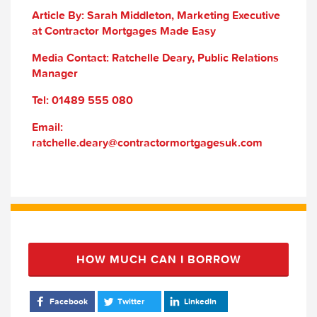
Article By: Sarah Middleton, Marketing Executive
at Contractor Mortgages Made Easy
Media Contact: Ratchelle Deary, Public Relations
Manager
Tel: 01489 555 080
Email:
ratchelle.deary@contractormortgagesuk.com
HOW MUCH CAN I BORROW
Facebook
Twitter
LinkedIn