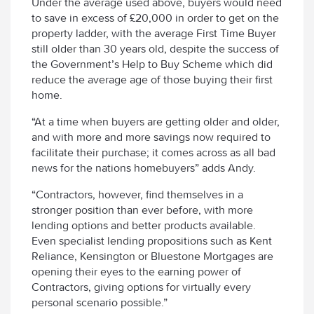
Under the average used above, buyers would need
to save in excess of £20,000 in order to get on the
property ladder, with the average First Time Buyer
still older than 30 years old, despite the success of
the Government’s Help to Buy Scheme which did
reduce the average age of those buying their first
home.
“At a time when buyers are getting older and older,
and with more and more savings now required to
facilitate their purchase; it comes across as all bad
news for the nations homebuyers” adds Andy.
“Contractors, however, find themselves in a
stronger position than ever before, with more
lending options and better products available.
Even specialist lending propositions such as Kent
Reliance, Kensington or Bluestone Mortgages are
opening their eyes to the earning power of
Contractors, giving options for virtually every
personal scenario possible.”