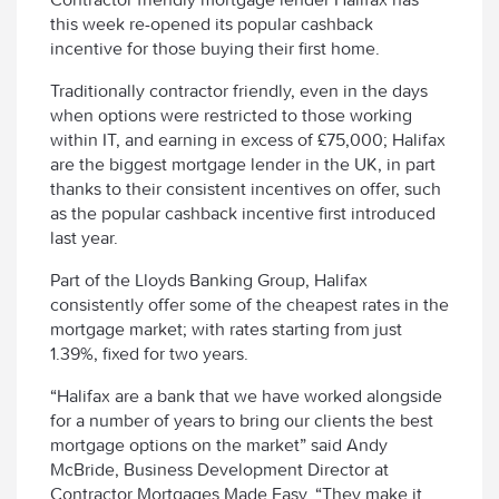
this week re-opened its popular cashback
incentive for those buying their first home.
Traditionally contractor friendly, even in the days
when options were restricted to those working
within IT, and earning in excess of £75,000; Halifax
are the biggest mortgage lender in the UK, in part
thanks to their consistent incentives on offer, such
as the popular cashback incentive first introduced
last year.
Part of the Lloyds Banking Group, Halifax
consistently offer some of the cheapest rates in the
mortgage market; with rates starting from just
1.39%, fixed for two years.
“Halifax are a bank that we have worked alongside
for a number of years to bring our clients the best
mortgage options on the market” said Andy
McBride, Business Development Director at
Contractor Mortgages Made Easy. “They make it