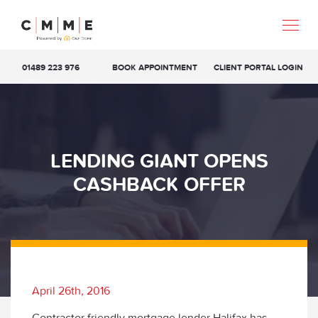
01489 223 976
BOOK APPOINTMENT
CLIENT PORTAL LOGIN
LENDING GIANT OPENS
CASHBACK OFFER
April 26th, 2016
Contractor friendly mortgage lender Halifax has