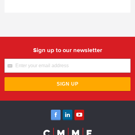
Sign up to our newsletter
SIGN UP