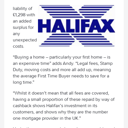
liability of
£1,298 with
an added
surplus for
any
unexpected
costs.
“Buying a home – particularly your first home – is
an expensive time” adds Andy. “Legal fees, Stamp
Duty, moving costs and more all add up, meaning
the average First Time Buyer needs to save for a
long time.”
“Whilst it doesn’t mean that all fees are covered,
having a small proportion of these repaid by way of
cashback shows Halifax’s investment in its
customers, and shows why they are the number
one mortgage provider in the UK.”