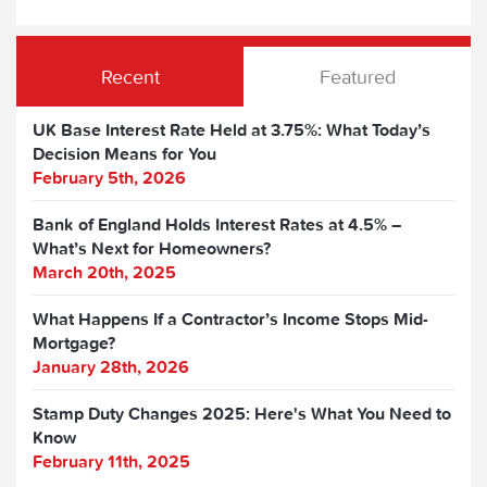
Recent
Featured
UK Base Interest Rate Held at 3.75%: What Today’s
Decision Means for You
February 5th, 2026
Bank of England Holds Interest Rates at 4.5% –
What’s Next for Homeowners?
March 20th, 2025
What Happens If a Contractor’s Income Stops Mid-
Mortgage?
January 28th, 2026
Stamp Duty Changes 2025: Here's What You Need to
Know
February 11th, 2025