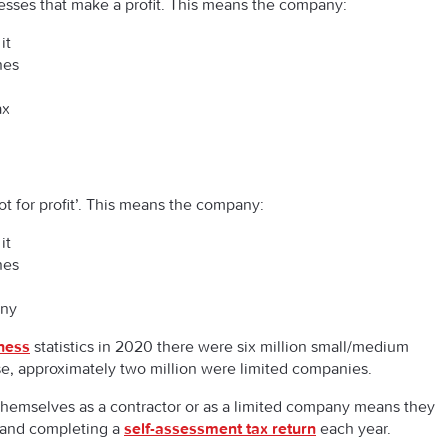
esses that make a profit. This means the company:
it
nes
ax
t for profit’. This means the company:
it
nes
any
ness
statistics in 2020 there were six million small/medium
se, approximately two million were limited companies.
themselves as a contractor or as a limited company means they
y and completing a
self-assessment tax return
each year.