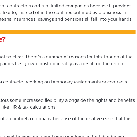
t contractors and run limited companies because it provides
ke to, instead of in the confines outlined by a business. In
means insurances, savings and pensions all fall into your hands.
e?
t so clear. There’s a number of reasons for this, though at the
mpanies has grown most noticeably as a result on the recent
 a contractor working on temporary assignments or contracts
ors some increased flexibility alongside the rights and benefits
like HR & tax calculations.
 of an umbrella company because of the relative ease that this
 want to consider about your role type in the table below –