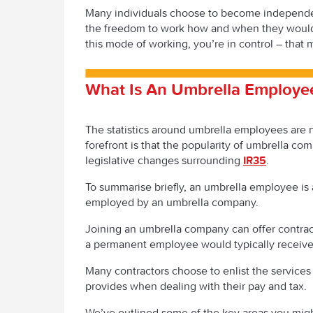
Many individuals choose to become independen
the freedom to work how and when they would li
this mode of working, you’re in control – that 
What Is An Umbrella Employe
The statistics around umbrella employees are no
forefront is that the popularity of umbrella co
legislative changes surrounding
IR35
.
To summarise briefly, an umbrella employee is
employed by an umbrella company.
Joining an umbrella company can offer contract
a permanent employee would typically receive 
Many contractors choose to enlist the services
provides when dealing with their pay and tax.
We’ve outlined some of the key areas you might