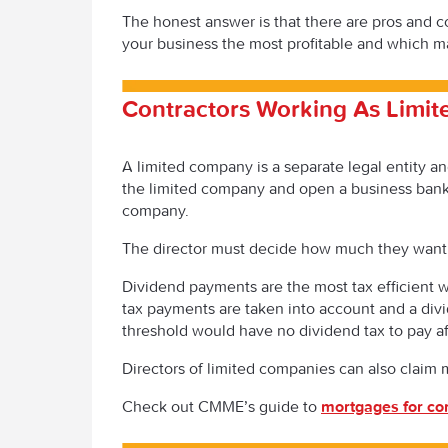
The honest answer is that there are pros and 
your business the most profitable and which ma
Contractors Working As Limi
A limited company is a separate legal entity a
the limited company and open a business bank
company.
The director must decide how much they want t
Dividend payments are the most tax efficient 
tax payments are taken into account and a divi
threshold would have no dividend tax to pay af
Directors of limited companies can also claim 
Check out CMME’s guide to
mortgages for co