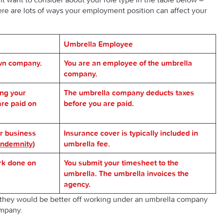
re are lots of ways your employment position can affect your
Umbrella Employee
own company.
You are an employee of the umbrella
company.
ing your
The umbrella company deducts taxes
re paid on
before you are paid.
r business
Insurance cover is typically included in
 Indemnity
)
umbrella fee.
rk done on
You submit your timesheet to the
umbrella. The umbrella invoices the
agency.
they would be better off working under an umbrella company
ompany.