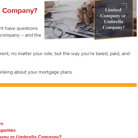
a Company?
ht have questions
a company – and the
ent, no matter your role, but the way you’re taxed, paid, and
hinking about your mortgage plans.
es
mpanies
pany or Umbrella Company?