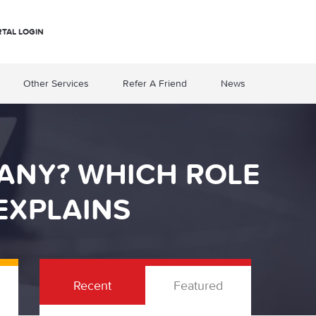
RTAL LOGIN
Other Services
Refer A Friend
News
ANY? WHICH ROLE
EXPLAINS
Recent
Featured