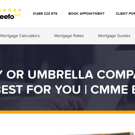
01489 223 976
BOOK APPOINTMENT
CLIENT PO
Mortgage Calculators
Mortgage Rates
Mortgage Guides
Y OR UMBRELLA COMP
EST FOR YOU | CMME 