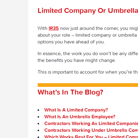
Limited Company Or Umbrell
With
IR35
now just around the corner, you mig
about your role – limited company or umbrell
options you have ahead of you.
In essence, the work you do won’t be any differ
the benefits you have might change.
This is important to account for when you’re t
What’s In The Blog?
What Is A Limited Company?
What Is An Umbrella Employee?
Contractors Working As Limited Compani
Contractors Working Under Umbrella Co
Which Works Best For You – Limited Com