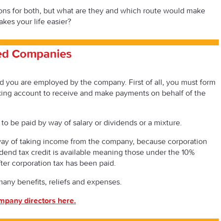
cons for both, but what are they and which route would make
kes your life easier?
ted Companies
nd you are employed by the company. First of all, you must form
ing account to receive and make payments on behalf of the
o be paid by way of salary or dividends or a mixture.
way of taking income from the company, because corporation
dend tax credit is available meaning those under the 10%
ter corporation tax has been paid.
many benefits, reliefs and expenses.
mpany directors here.