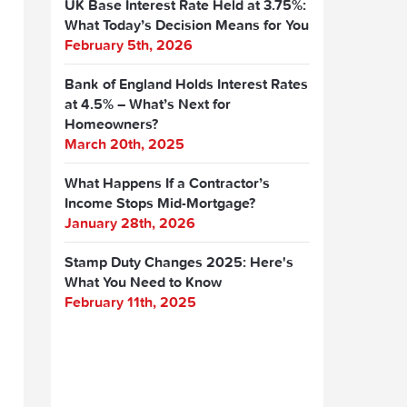
UK Base Interest Rate Held at 3.75%:
What Today’s Decision Means for You
February 5th, 2026
Bank of England Holds Interest Rates
at 4.5% – What’s Next for
Homeowners?
March 20th, 2025
What Happens If a Contractor’s
Income Stops Mid-Mortgage?
January 28th, 2026
Stamp Duty Changes 2025: Here's
What You Need to Know
February 11th, 2025