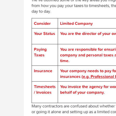
from how you pay your taxes to timesheets, the
day to day.
Consider
L
imited
Company
Your Status
You are the director of your 
Paying
You are responsible for ensur
Taxes
company and personal taxes a
time.
Insurance
Your company needs to pay fo
insurances (
e.g. Professional
Timesheets
You invoice the agency for wo
/ Invoices
behalf of your company.
Many contractors are confused about whether 
or going it alone and setting up as a limited c