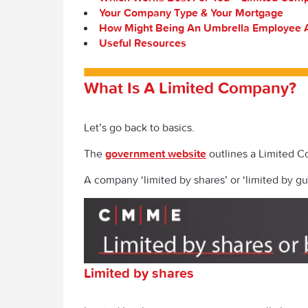
Your Company Type & Your Mortgage
How Might Being An Umbrella Employee A
Useful Resources
What Is A Limited Company?
Let’s go back to basics.
The
government website
outlines a Limited C
A company ‘limited by shares’ or ‘limited by gu
Limited by shares