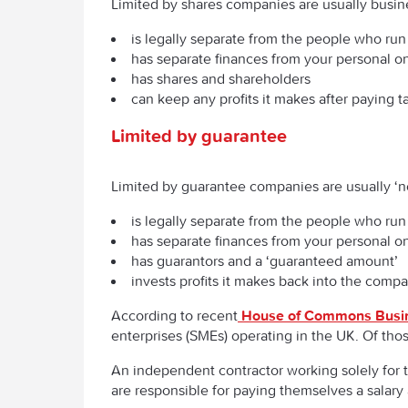
Limited by shares companies are usually busin
is legally separate from the people who run 
has separate finances from your personal o
has shares and shareholders
can keep any profits it makes after paying t
Limited by guarantee
Limited by guarantee companies are usually ‘no
is legally separate from the people who run 
has separate finances from your personal o
has guarantors and a ‘guaranteed amount’
invests profits it makes back into the comp
According to recent
House of Commons Busi
enterprises (SMEs) operating in the UK. Of tho
An independent contractor working solely for 
are responsible for paying themselves a salar