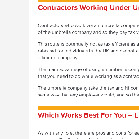
Contractors Working Under U
Contractors who work via an umbrella company
of the umbrella company and so they pay tax v
This route is potentially not as tax efficient 
rates set for individuals in the UK and cannot c
a limited company.
The main advantage of using an umbrella compa
that you need to do while working as a contrac
The umbrella company take the tax and NI cont
same way that any employer would, and so the
Which Works Best For You – 
As with any role, there are pros and cons for 