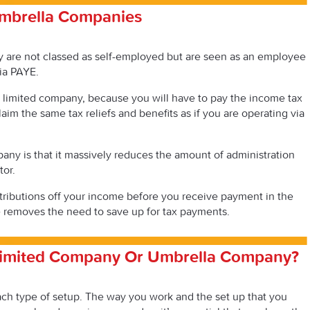
mbrella Companies
 are not classed as self-employed but are seen as an employee
ia PAYE.
as a limited company, because you will have to pay the income tax
laim the same tax reliefs and benefits as if you are operating via
ny is that it massively reduces the amount of administration
tor.
ributions off your income before you receive payment in the
 removes the need to save up for tax payments.
Limited Company Or Umbrella Company?
each type of setup. The way you work and the set up that you