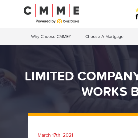
Why Choose CMME?
Choose A Mortgage
LIMITED COMPAN
WORKS B
March 17th, 2021