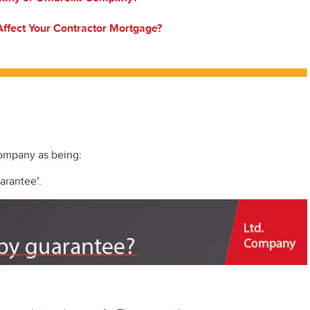
ffect Your Contractor Mortgage?
ompany as being:
arantee’.