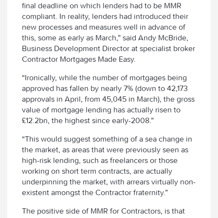
final deadline on which lenders had to be MMR
compliant. In reality, lenders had introduced their
new processes and measures well in advance of
this, some as early as March,” said Andy McBride,
Business Development Director at specialist broker
Contractor Mortgages Made Easy.
“Ironically, while the number of mortgages being
approved has fallen by nearly 7% (down to 42,173
approvals in April, from 45,045 in March), the gross
value of mortgage lending has actually risen to
£12.2bn, the highest since early-2008.”
“This would suggest something of a sea change in
the market, as areas that were previously seen as
high-risk lending, such as freelancers or those
working on short term contracts, are actually
underpinning the market, with arrears virtually non-
existent amongst the Contractor fraternity.”
The positive side of MMR for Contractors, is that