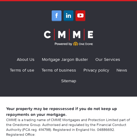
About Us
Mortgage Jargon Buster
Our Services
Terms of use
Terms of business
Privacy policy
News
Sitemap
Your property may be repossessed if you do not keep up
repayments on your mortgage.
CMME is a trading name of CMME Mortgages and Protection Limited part of
the Onedome Group. Authorised and regulated by the Financial Conduct
Authority (FCA reg. 414798). Registered in England No. 04886692.
Registered Office: