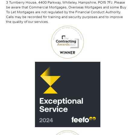
3 Turnberry House, 4400 Parkway, Whiteley, Hampshire, PO15 7FJ. Please
be aware that Commercial Mortgages, Overseas Mortgages and some Buy
To Let Mortgages are not regulated by the Financial Conduct Authority.
Calls may be recorded for training and security purposes and to improve
the quality of our services.