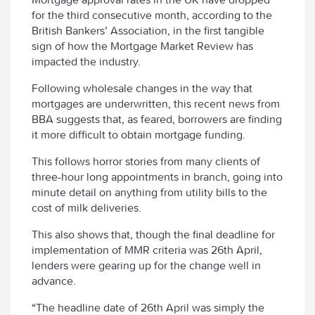
for the third consecutive month, according to the
British Bankers’ Association, in the first tangible
sign of how the Mortgage Market Review has
impacted the industry.
Following wholesale changes in the way that
mortgages are underwritten, this recent news from
BBA suggests that, as feared, borrowers are finding
it more difficult to obtain mortgage funding.
This follows horror stories from many clients of
three-hour long appointments in branch, going into
minute detail on anything from utility bills to the
cost of milk deliveries.
This also shows that, though the final deadline for
implementation of MMR criteria was 26th April,
lenders were gearing up for the change well in
advance.
“The headline date of 26th April was simply the