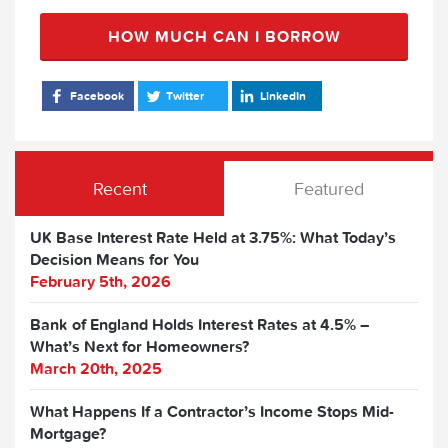
HOW MUCH CAN I BORROW
Facebook
Twitter
LinkedIn
Recent
Featured
UK Base Interest Rate Held at 3.75%: What Today’s
Decision Means for You
February 5th, 2026
Bank of England Holds Interest Rates at 4.5% –
What’s Next for Homeowners?
March 20th, 2025
What Happens If a Contractor’s Income Stops Mid-
Mortgage?