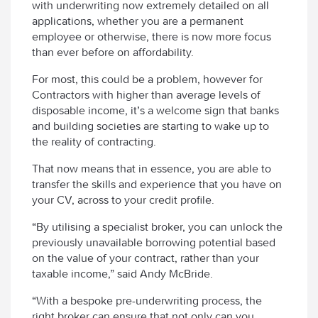
with underwriting now extremely detailed on all
applications, whether you are a permanent
employee or otherwise, there is now more focus
than ever before on affordability.
For most, this could be a problem, however for
Contractors with higher than average levels of
disposable income, it’s a welcome sign that banks
and building societies are starting to wake up to
the reality of contracting.
That now means that in essence, you are able to
transfer the skills and experience that you have on
your CV, across to your credit profile.
“By utilising a specialist broker, you can unlock the
previously unavailable borrowing potential based
on the value of your contract, rather than your
taxable income,” said Andy McBride.
“With a bespoke pre-underwriting process, the
right broker can ensure that not only can you