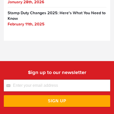
January 28th, 2026
Stamp Duty Changes 2025: Here's What You Need to
Know
February 11th, 2025
Sign up to our newsletter
SIGN UP