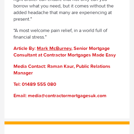
borrow what you need, but it comes without the
added headache that many are experiencing at
present.”
“A most welcome pain relief, in a world full of
financial stress.”
Article By:
Mark McBurney
, Senior Mortgage
Consultant at Contractor Mortgages Made Easy
Media Contact: Raman Kaur, Public Relations
Manager
Tel: 01489 555 080
Email: media@contractormortgagesuk.com