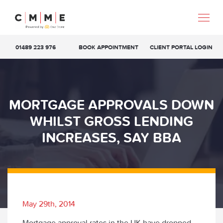
01489 223 976
BOOK APPOINTMENT
CLIENT PORTAL LOGIN
MORTGAGE APPROVALS DOWN
WHILST GROSS LENDING
INCREASES, SAY BBA
May 29th, 2014
Mortgage approval rates in the UK have dropped