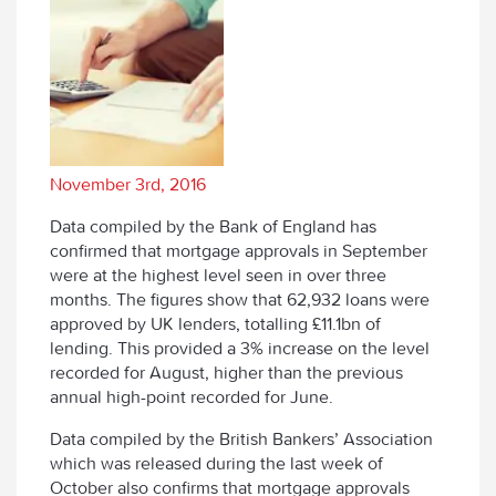
November 3rd, 2016
Data compiled by the Bank of England has
confirmed that mortgage approvals in September
were at the highest level seen in over three
months. The figures show that 62,932 loans were
approved by UK lenders, totalling £11.1bn of
lending. This provided a 3% increase on the level
recorded for August, higher than the previous
annual high-point recorded for June.
Data compiled by the British Bankers’ Association
which was released during the last week of
October also confirms that mortgage approvals