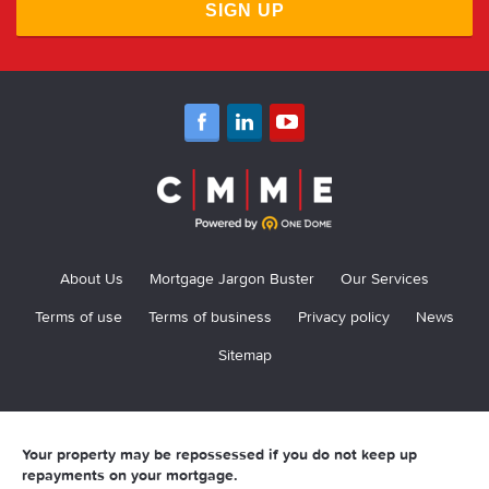
SIGN UP
About Us
Mortgage Jargon Buster
Our Services
Terms of use
Terms of business
Privacy policy
News
Sitemap
Your property may be repossessed if you do not keep up
repayments on your mortgage.