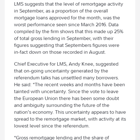
LMS suggests that the level of remortgage activity
in September, as a proportion of the overall
mortgage loans approved for the month, was the
worst performance seen since March 2016. Data
compiled by the firm shows that this made up 25%
of total gross lending in September, with their
figures suggesting that Septembers figures were
in-fact down on those recorded in August.
Chief Executive for LMS, Andy Knee, suggested
that on-going uncertainty generated by the
referendum talks has unsettled many borrowers.
He said: “The recent weeks and months have been
tainted with uncertainty. Since the vote to leave
the European Union there has been some doubt
and ambiguity surrounding the future of the
nation’s economy. This uncertainty appears to have
spread to the remortgage market, with activity at its
lowest level since the referendum.
“Gross remortgage lending and the share of