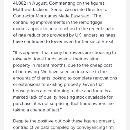
41,882 in August. Commenting on the figures,
Matthew Jackson, Senior Associate Director for
Contractor Mortgages Made Easy said: “The
continuing improvements in the remortgage
market appear to be a reaction to the recent spate
of rate reductions provided by UK lenders, as rates
have continued to lower even further since Brexit.
“It is apparent that many borrowers are choosing to
raise additional funds against their existing
property in recent months, due to the cheap cost
of borrowing. We have seen an increase in the
amounts of clients looking to complete renovations
or extensions to existing property. Given that
house prices are continuing to rise and there is a
marked lack of quality housing stock available for
purchase, it is not surprising that homeowners are
taking a change of tact.”
Despite the positive outlook these figures present,
contradictive data compiled by conveyancing firm