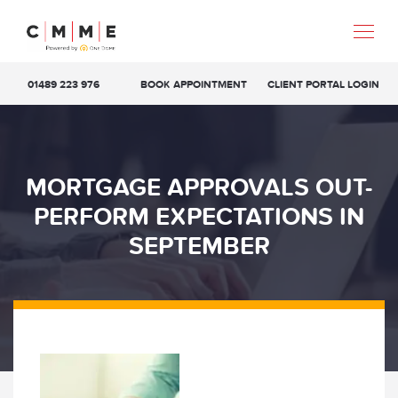
01489 223 976
BOOK APPOINTMENT
CLIENT PORTAL LOGIN
MORTGAGE APPROVALS OUT-
PERFORM EXPECTATIONS IN
SEPTEMBER