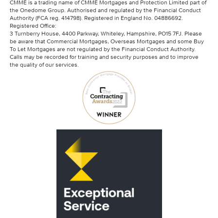
CMME is a trading name of CMME Mortgages and Protection Limited part of
the Onedome Group. Authorised and regulated by the Financial Conduct
Authority (FCA reg. 414798). Registered in England No. 04886692.
Registered Office:
3 Turnberry House, 4400 Parkway, Whiteley, Hampshire, PO15 7FJ. Please
be aware that Commercial Mortgages, Overseas Mortgages and some Buy
To Let Mortgages are not regulated by the Financial Conduct Authority.
Calls may be recorded for training and security purposes and to improve
the quality of our services.