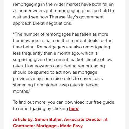
remortgaging in the wider market have both fallen
as homeowners put remortgaging plans on hold to
wait and see how Theresa May’s government
approach Brexit negotiations.
“The number of remortgages has fallen as more
homeowners remain on their current deals for the
time being. Remortgagers are also remortgaging
less frequently than a month ago, which is
surprising given the current market climate of low
rates. Homeowners considering remortgaging
should be spurred to act now as mortgage
providers may soon raise rates to cover costs
stemming from higher swap rates in recent
months.”
To find out more, you can download our free guide
to remortgaging by clicking
here
:
Article by: Simon Butler, Associate Director at
Contractor Mortgages Made Easy