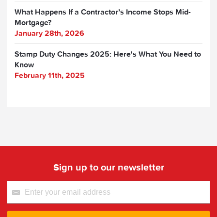
What Happens If a Contractor’s Income Stops Mid-
Mortgage?
January 28th, 2026
Stamp Duty Changes 2025: Here's What You Need to
Know
February 11th, 2025
Sign up to our newsletter