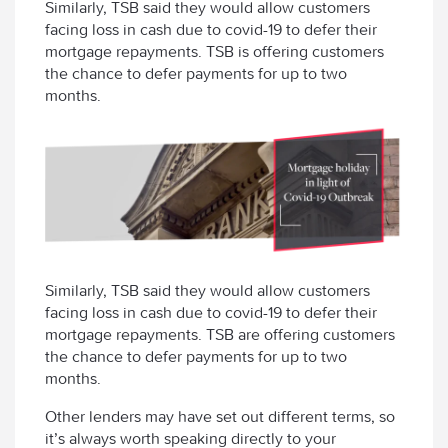
Similarly, TSB said they would allow customers
facing loss in cash due to covid-19 to defer their
mortgage repayments. TSB is offering customers
the chance to defer payments for up to two
months.
Similarly, TSB said they would allow customers
facing loss in cash due to covid-19 to defer their
mortgage repayments. TSB are offering customers
the chance to defer payments for up to two
months.
Other lenders may have set out different terms, so
it’s always worth speaking directly to your