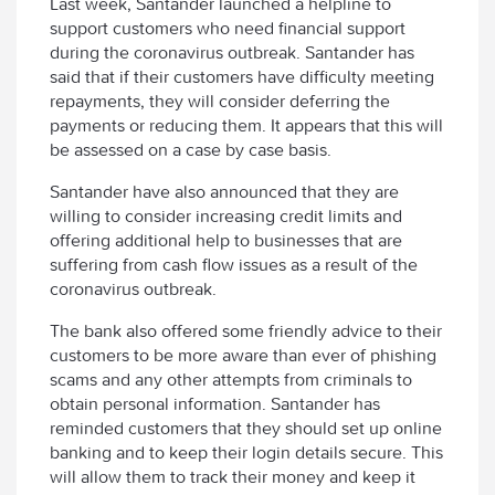
Last week, Santander launched a helpline to
support customers who need financial support
during the coronavirus outbreak. Santander has
said that if their customers have difficulty meeting
repayments, they will consider deferring the
payments or reducing them. It appears that this will
be assessed on a case by case basis.
Santander have also announced that they are
willing to consider increasing credit limits and
offering additional help to businesses that are
suffering from cash flow issues as a result of the
coronavirus outbreak.
The bank also offered some friendly advice to their
customers to be more aware than ever of phishing
scams and any other attempts from criminals to
obtain personal information. Santander has
reminded customers that they should set up online
banking and to keep their login details secure. This
will allow them to track their money and keep it