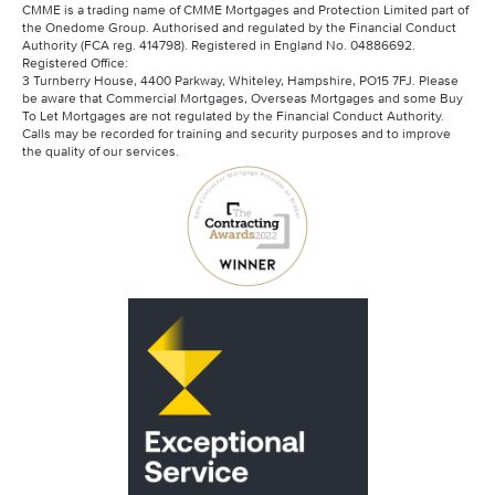
CMME is a trading name of CMME Mortgages and Protection Limited part of
the Onedome Group. Authorised and regulated by the Financial Conduct
Authority (FCA reg. 414798). Registered in England No. 04886692.
Registered Office:
3 Turnberry House, 4400 Parkway, Whiteley, Hampshire, PO15 7FJ. Please
be aware that Commercial Mortgages, Overseas Mortgages and some Buy
To Let Mortgages are not regulated by the Financial Conduct Authority.
Calls may be recorded for training and security purposes and to improve
the quality of our services.