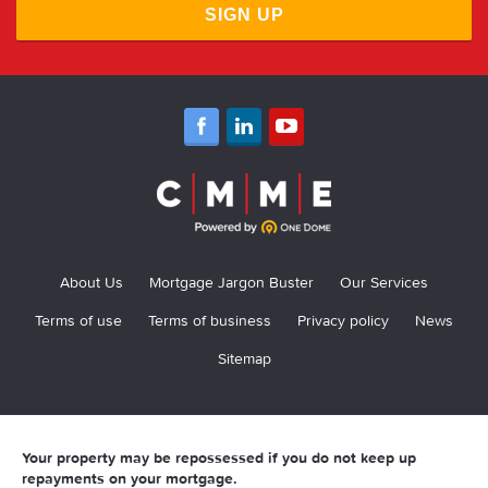
SIGN UP
About Us
Mortgage Jargon Buster
Our Services
Terms of use
Terms of business
Privacy policy
News
Sitemap
Your property may be repossessed if you do not keep up
repayments on your mortgage.