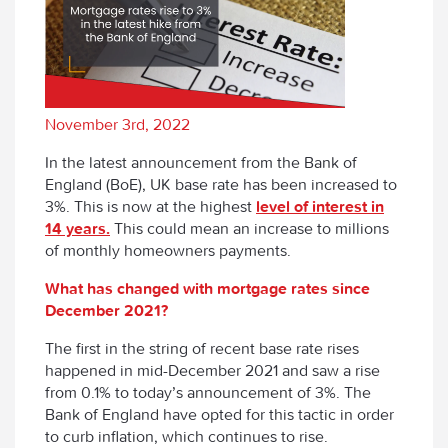
November 3rd, 2022
In the latest announcement from the Bank of
England (BoE), UK base rate has been increased to
3%. This is now at the highest
level of interest in
14 years.
This could mean an increase to millions
of monthly homeowners payments.
What has changed with mortgage rates since
December 2021?
The first in the string of recent base rate rises
happened in mid-December 2021 and saw a rise
from 0.1% to today’s announcement of 3%. The
Bank of England have opted for this tactic in order
to curb inflation, which continues to rise.