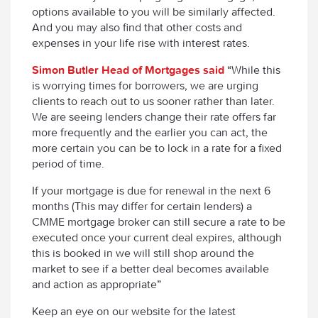
options available to you will be similarly affected.
And you may also find that other costs and
expenses in your life rise with interest rates.
Simon Butler Head of Mortgages said
“
While this
is worrying times for borrowers, we are urging
clients to reach out to us sooner rather than later.
We are seeing lenders change their rate offers far
more frequently and the earlier you can act, the
more certain you can be to lock in a rate for a fixed
period of time.
If your mortgage is due for renewal in the next 6
months (This may differ for certain lenders) a
CMME mortgage broker can still secure a rate to be
executed once your current deal expires, although
this is booked in we will still shop around the
market to see if a better deal becomes available
and action as appropriate”
Keep an eye on our website for the latest