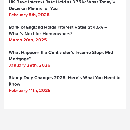
UK Base Interest Rate Held at 3.75%: What Today’s
Decision Means for You
February 5th, 2026
Bank of England Holds Interest Rates at 4.5% –
What’s Next for Homeowners?
March 20th, 2025
What Happens If a Contractor’s Income Stops Mid-
Mortgage?
January 28th, 2026
Stamp Duty Changes 2025: Here's What You Need to
Know
February 11th, 2025