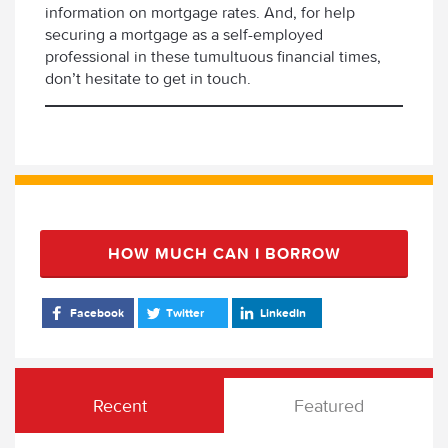
information on mortgage rates. And, for help
securing a mortgage as a self-employed
professional in these tumultuous financial times,
don’t hesitate to get in touch.
HOW MUCH CAN I BORROW
Facebook
Twitter
LinkedIn
Recent
Featured