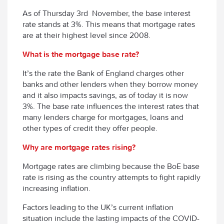
As of Thursday 3
rd
November, the base interest
rate stands at 3%. This means that mortgage rates
are at their highest level since 2008.
What is the mortgage base rate?
It’s the rate the Bank of England charges other
banks and other lenders when they borrow money
and it also impacts savings, as of today it is now
3%. The base rate influences the interest rates that
many lenders charge for mortgages, loans and
other types of credit they offer people.
Why are mortgage rates rising?
Mortgage rates are climbing because the BoE base
rate is rising as the country attempts to fight rapidly
increasing inflation.
Factors leading to the UK’s current inflation
situation include the lasting impacts of the COVID-