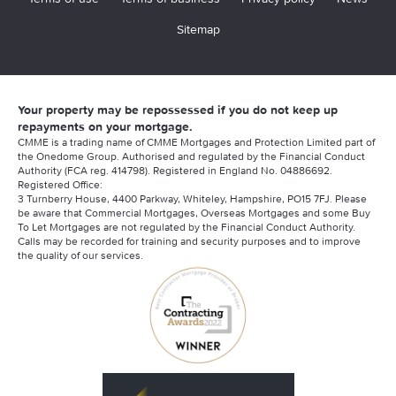
Sitemap
Your property may be repossessed if you do not keep up
repayments on your mortgage.
CMME is a trading name of CMME Mortgages and Protection Limited part of
the Onedome Group. Authorised and regulated by the Financial Conduct
Authority (FCA reg. 414798). Registered in England No. 04886692.
Registered Office:
3 Turnberry House, 4400 Parkway, Whiteley, Hampshire, PO15 7FJ. Please
be aware that Commercial Mortgages, Overseas Mortgages and some Buy
To Let Mortgages are not regulated by the Financial Conduct Authority.
Calls may be recorded for training and security purposes and to improve
the quality of our services.