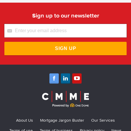
Sign up to our newsletter
SIGN UP
About Us
Mortgage Jargon Buster
Our Services
Terms of use
Terms of business
Privacy policy
News