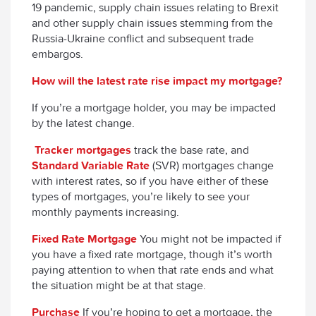
19 pandemic, supply chain issues relating to Brexit
and other supply chain issues stemming from the
Russia-Ukraine conflict and subsequent trade
embargos.
How will the latest rate rise impact my mortgage?
If you’re a mortgage holder, you may be impacted
by the latest change.
Tracker mortgages
track the base rate, and
Standard Variable Rate
(SVR) mortgages change
with interest rates, so if you have either of these
types of mortgages, you’re likely to see your
monthly payments increasing.
Fixed Rate Mortgage
You might not be impacted if
you have a fixed rate mortgage, though it’s worth
paying attention to when that rate ends and what
the situation might be at that stage.
Purchase
If you’re hoping to get a mortgage, the