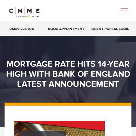
01489 223 976
BOOK APPOINTMENT
CLIENT PORTAL LOGIN
MORTGAGE RATE HITS 14-YEAR
HIGH WITH BANK OF ENGLAND
LATEST ANNOUNCEMENT