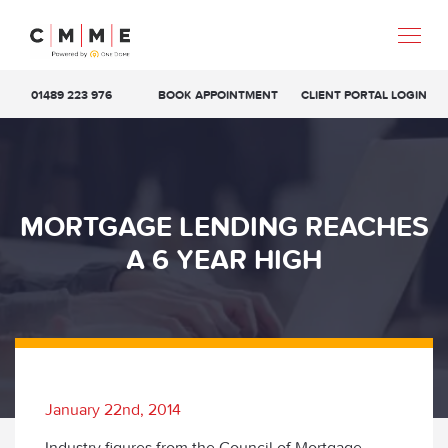
01489 223 976
BOOK APPOINTMENT
CLIENT PORTAL LOGIN
MORTGAGE LENDING REACHES
A 6 YEAR HIGH
January 22nd, 2014
Industry figures from the Council of Mortgage