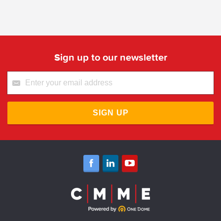
Sign up to our newsletter
SIGN UP