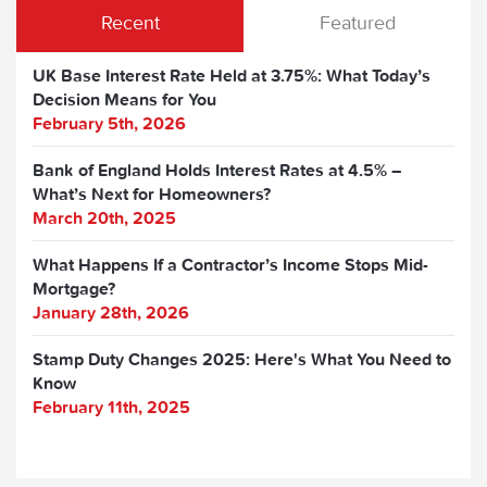
Recent
Featured
UK Base Interest Rate Held at 3.75%: What Today’s
Decision Means for You
February 5th, 2026
Bank of England Holds Interest Rates at 4.5% –
What’s Next for Homeowners?
March 20th, 2025
What Happens If a Contractor’s Income Stops Mid-
Mortgage?
January 28th, 2026
Stamp Duty Changes 2025: Here's What You Need to
Know
February 11th, 2025