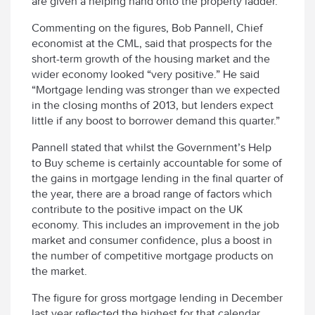
are given a helping hand onto the property ladder.
Commenting on the figures, Bob Pannell, Chief
economist at the CML, said that prospects for the
short-term growth of the housing market and the
wider economy looked “very positive.” He said
“Mortgage lending was stronger than we expected
in the closing months of 2013, but lenders expect
little if any boost to borrower demand this quarter.”
Pannell stated that whilst the Government’s Help
to Buy scheme is certainly accountable for some of
the gains in mortgage lending in the final quarter of
the year, there are a broad range of factors which
contribute to the positive impact on the UK
economy. This includes an improvement in the job
market and consumer confidence, plus a boost in
the number of competitive mortgage products on
the market.
The figure for gross mortgage lending in December
last year reflected the highest for that calendar