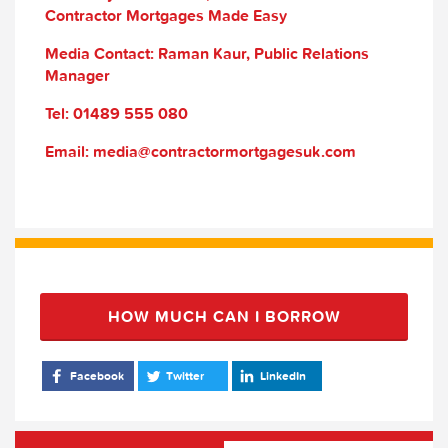
Contractor Mortgages Made Easy
Media Contact: Raman Kaur, Public Relations
Manager
Tel: 01489 555 080
Email: media@contractormortgagesuk.com
HOW MUCH CAN I BORROW
Facebook
Twitter
LinkedIn