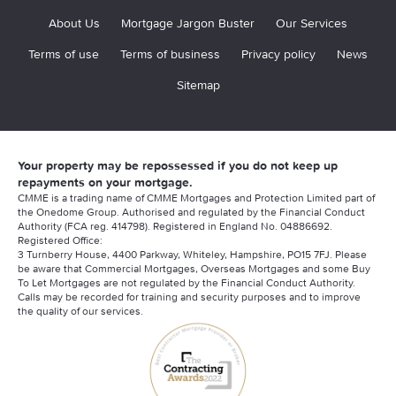
About Us
Mortgage Jargon Buster
Our Services
Terms of use
Terms of business
Privacy policy
News
Sitemap
Your property may be repossessed if you do not keep up
repayments on your mortgage.
CMME is a trading name of CMME Mortgages and Protection Limited part of
the Onedome Group. Authorised and regulated by the Financial Conduct
Authority (FCA reg. 414798). Registered in England No. 04886692.
Registered Office:
3 Turnberry House, 4400 Parkway, Whiteley, Hampshire, PO15 7FJ. Please
be aware that Commercial Mortgages, Overseas Mortgages and some Buy
To Let Mortgages are not regulated by the Financial Conduct Authority.
Calls may be recorded for training and security purposes and to improve
the quality of our services.