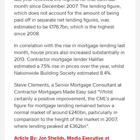
month since December 2007. The lending figure,
which does not account for the amount of being
paid off in separate net lending figures, was
estimated to be £176.7bn, which is the highest
since 2008.
In correlation with the rise in mortgage lending last
month, house prices also increased substantially in
2013. Contractor mortgage lender Halifax
estimated a 7.5% rise in prices over the year, whilst
Nationwide Building Society estimated 8.4%.
Steve Clements, a Senior Mortgage Consultant at
Contractor Mortgages Made Easy said “Whilst
certainly a positive improvement, the CML’s annual
figure for mortgage lending remained below a
normal market of around £240bn, particularly in
comparison to the height of the market in 2007,
where lending peaked at £362bn”.
Article By: Jon Sheilds, Media Executive at