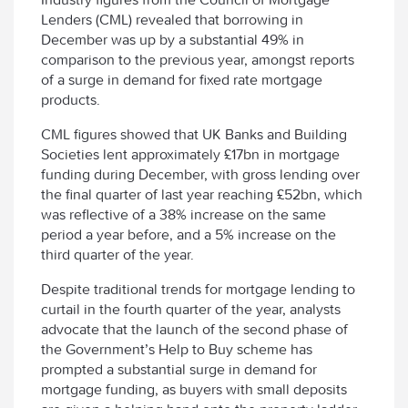
Lenders (CML) revealed that borrowing in
December was up by a substantial 49% in
comparison to the previous year, amongst reports
of a surge in demand for fixed rate mortgage
products.
CML figures showed that UK Banks and Building
Societies lent approximately £17bn in mortgage
funding during December, with gross lending over
the final quarter of last year reaching £52bn, which
was reflective of a 38% increase on the same
period a year before, and a 5% increase on the
third quarter of the year.
Despite traditional trends for mortgage lending to
curtail in the fourth quarter of the year, analysts
advocate that the launch of the second phase of
the Government’s Help to Buy scheme has
prompted a substantial surge in demand for
mortgage funding, as buyers with small deposits