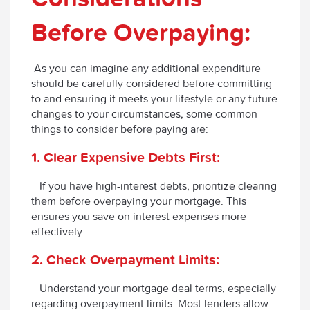
Before Overpaying:
As you can imagine any additional expenditure
should be carefully considered before committing
to and ensuring it meets your lifestyle or any future
changes to your circumstances, some common
things to consider before paying are:
1. Clear Expensive Debts First:
If you have high-interest debts, prioritize clearing
them before overpaying your mortgage. This
ensures you save on interest expenses more
effectively.
2. Check Overpayment Limits:
Understand your mortgage deal terms, especially
regarding overpayment limits. Most lenders allow