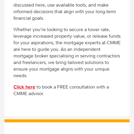
discussed here, use available tools, and make
informed decisions that align with your long-term
financial goals.
Whether you’re looking to secure a lower rate,
leverage increased property value, or release funds
for your aspirations, the mortgage experts at CMME
are here to guide you. As an independent
mortgage broker specialising in serving contractors
and freelancers, we bring tailored solutions to
ensure your mortgage aligns with your unique
needs.
Click here
to book a FREE consultation with a
CMME advisor.