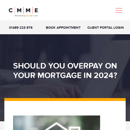
01489 223 976
BOOK APPOINTMENT
CLIENT PORTAL LOGIN
SHOULD YOU OVERPAY ON
YOUR MORTGAGE IN 2024?