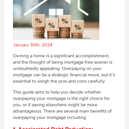
January 30th, 2024
Owning a home is a significant accomplishment,
and the thought of being mortgage-free sooner is
undoubtedly appealing. Overpaying on your
mortgage can be a strategic financial move, but it’s
essential to weigh the pros and cons carefully.
This guide aims to help you decide whether
overpaying your mortgage is the right choice for
you, or if saving elsewhere might be more
advantageous. There are several main benefits of
overpaying your mortgage including:
1. Accelerated Debt Reduction: