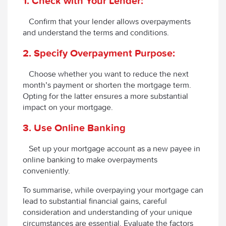
1. Check with Your Lender:
Confirm that your lender allows overpayments
and understand the terms and conditions.
2. Specify Overpayment Purpose:
Choose whether you want to reduce the next
month’s payment or shorten the mortgage term.
Opting for the latter ensures a more substantial
impact on your mortgage.
3. Use Online Banking
Set up your mortgage account as a new payee in
online banking to make overpayments
conveniently.
To summarise, while overpaying your mortgage can
lead to substantial financial gains, careful
consideration and understanding of your unique
circumstances are essential. Evaluate the factors