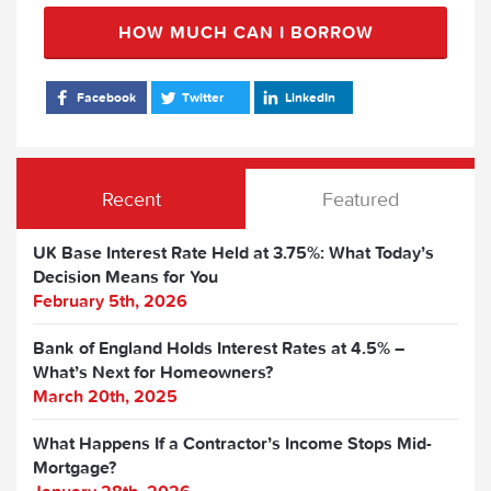
HOW MUCH CAN I BORROW
Facebook
Twitter
LinkedIn
Recent
Featured
UK Base Interest Rate Held at 3.75%: What Today’s
Decision Means for You
February 5th, 2026
Bank of England Holds Interest Rates at 4.5% –
What’s Next for Homeowners?
March 20th, 2025
What Happens If a Contractor’s Income Stops Mid-
Mortgage?