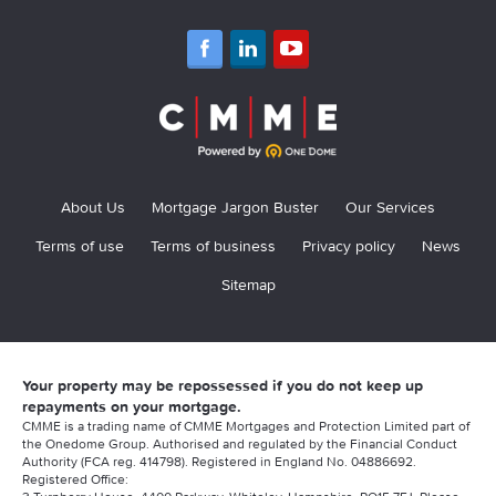
About Us
Mortgage Jargon Buster
Our Services
Terms of use
Terms of business
Privacy policy
News
Sitemap
Your property may be repossessed if you do not keep up
repayments on your mortgage.
CMME is a trading name of CMME Mortgages and Protection Limited part of
the Onedome Group. Authorised and regulated by the Financial Conduct
Authority (FCA reg. 414798). Registered in England No. 04886692.
Registered Office: