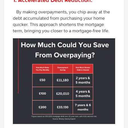
By making overpayments, you chip away at the
debt accumulated from purchasing your home
quicker. This approach shortens the mortgage
term, bringing you closer to a mortgage-free life.