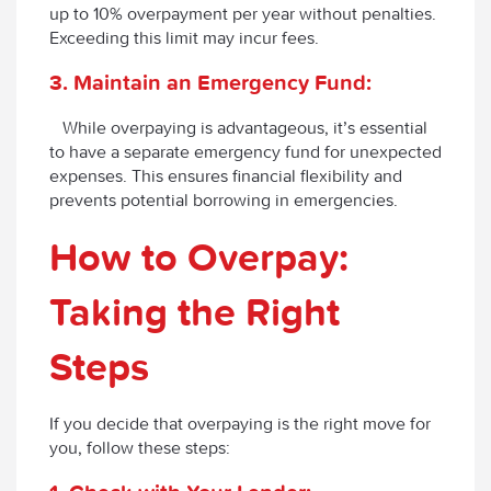
up to 10% overpayment per year without penalties.
Exceeding this limit may incur fees.
3. Maintain an Emergency Fund:
While overpaying is advantageous, it’s essential
to have a separate emergency fund for unexpected
expenses. This ensures financial flexibility and
prevents potential borrowing in emergencies.
How to Overpay:
Taking the Right
Steps
If you decide that overpaying is the right move for
you, follow these steps: