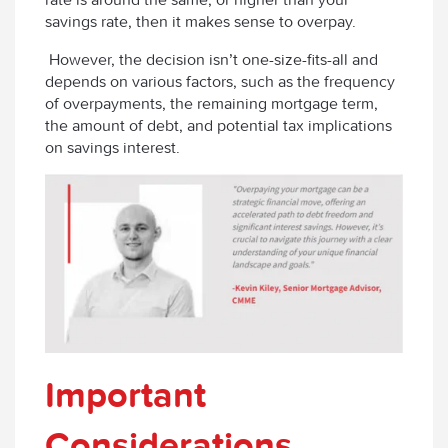
savings rate, then it makes sense to overpay.
However, the decision isn’t one-size-fits-all and
depends on various factors, such as the frequency
of overpayments, the remaining mortgage term,
the amount of debt, and potential tax implications
on savings interest.
Important
Considerations