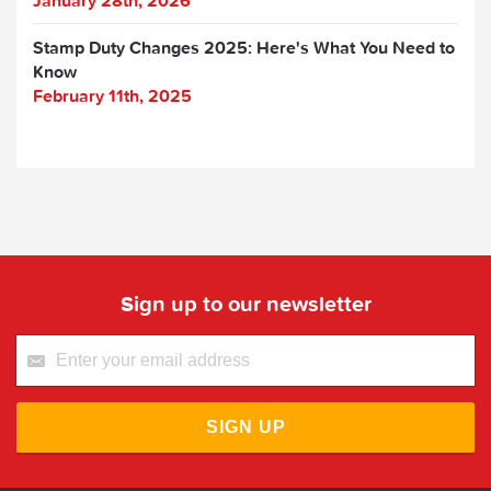
January 28th, 2026
Stamp Duty Changes 2025: Here's What You Need to
Know
February 11th, 2025
Sign up to our newsletter
SIGN UP