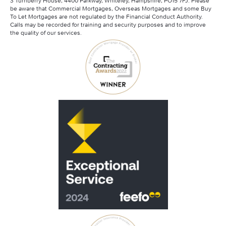
3 Turnberry House, 4400 Parkway, Whiteley, Hampshire, PO15 7FJ. Please
be aware that Commercial Mortgages, Overseas Mortgages and some Buy
To Let Mortgages are not regulated by the Financial Conduct Authority.
Calls may be recorded for training and security purposes and to improve
the quality of our services.