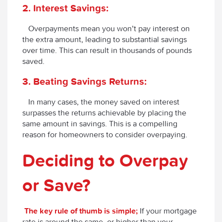
2. Interest Savings:
Overpayments mean you won’t pay interest on
the extra amount, leading to substantial savings
over time. This can result in thousands of pounds
saved.
3. Beating Savings Returns:
In many cases, the money saved on interest
surpasses the returns achievable by placing the
same amount in savings. This is a compelling
reason for homeowners to consider overpaying.
Deciding to Overpay
or Save?
The key rule of thumb is simple;
If your mortgage
rate is around the same, or higher than your