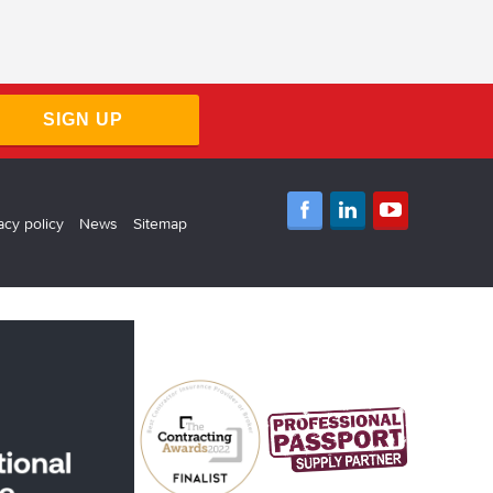
SIGN UP
acy policy
News
Sitemap