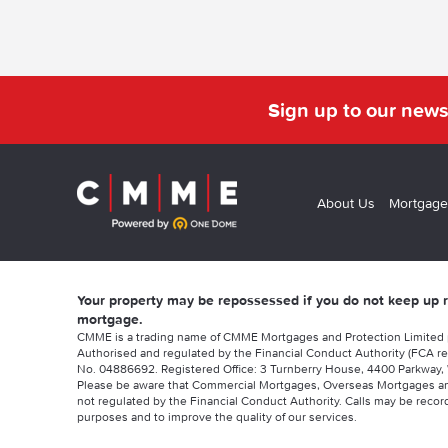
Sign up to our news
About Us
Mortgage
Your property may be repossessed if you do not keep up
mortgage.
CMME is a trading name of CMME Mortgages and Protection Limited
Authorised and regulated by the Financial Conduct Authority (FCA re
No. 04886692. Registered Office: 3 Turnberry House, 4400 Parkway, 
Please be aware that Commercial Mortgages, Overseas Mortgages a
not regulated by the Financial Conduct Authority. Calls may be record
purposes and to improve the quality of our services.