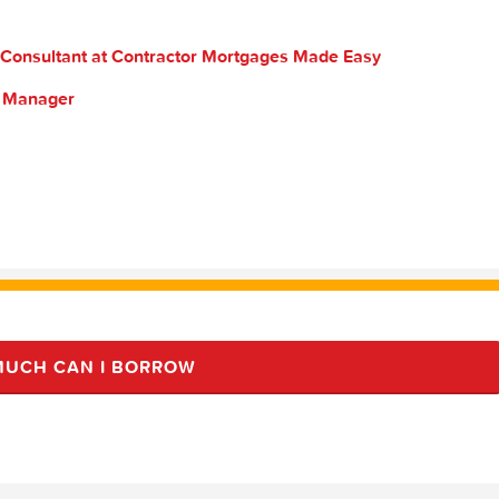
 Consultant at Contractor Mortgages Made Easy
s Manager
UCH CAN I BORROW