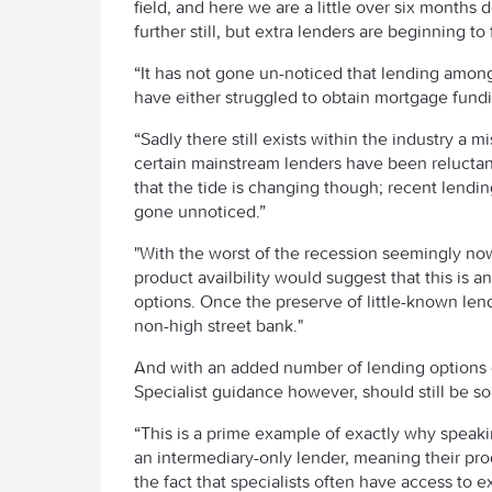
field, and here we are a little over six months
further still, but extra lenders are beginning to 
“It has not gone un-noticed that lending amon
have either struggled to obtain mortgage funding
“Sadly there still exists within the industry a 
certain mainstream lenders have been reluctant
that the tide is changing though; recent lendin
gone unnoticed.”
"With the worst of the recession seemingly now
product availbility would suggest that this is 
options. Once the preserve of little-known lend
non-high street bank."
And with an added number of lending options c
Specialist guidance however, should still be s
“This is a prime example of exactly why speakin
an intermediary-only lender, meaning their prod
the fact that specialists often have access to 