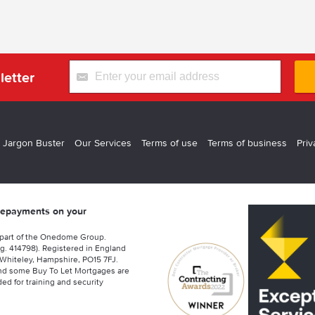
letter
 Jargon Buster
Our Services
Terms of use
Terms of business
Priv
 repayments on your
 part of the Onedome Group.
g. 414798). Registered in England
Whiteley, Hampshire, PO15 7FJ.
nd some Buy To Let Mortgages are
ed for training and security