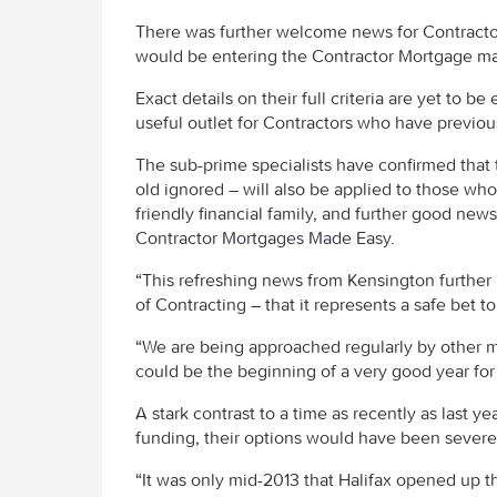
There was further welcome news for Contracto
would be entering the Contractor Mortgage ma
Exact details on their full criteria are yet to b
useful outlet for Contractors who have previousl
The sub-prime specialists have confirmed that t
old ignored – will also be applied to those wh
friendly financial family, and further good news
Contractor Mortgages Made Easy.
“This refreshing news from Kensington further h
of Contracting – that it represents a safe bet 
“We are being approached regularly by other ma
could be the beginning of a very good year for
A stark contrast to a time as recently as last
funding, their options would have been severel
“It was only mid-2013 that Halifax opened up th