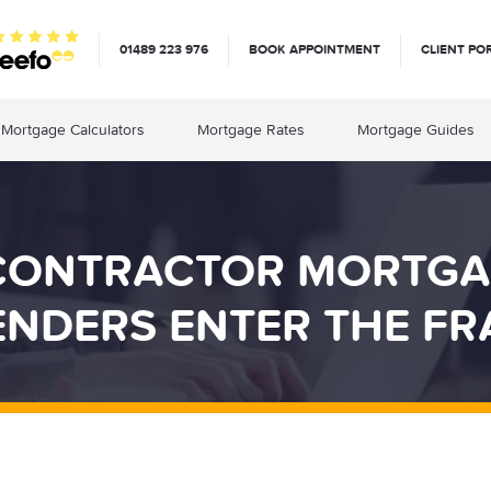
01489 223 976
BOOK APPOINTMENT
CLIENT PO
Mortgage Calculators
Mortgage Rates
Mortgage Guides
CONTRACTOR MORTGA
ENDERS ENTER THE FR