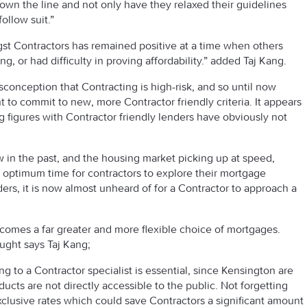
 down the line and not only have they relaxed their guidelines
follow suit.”
gst Contractors has remained positive at a time when others
, or had difficulty in proving affordability.” added Taj Kang.
misconception that Contracting is high-risk, and so until now
 to commit to new, more Contractor friendly criteria. It appears
g figures with Contractor friendly lenders have obviously not
 in the past, and the housing market picking up at speed,
an optimum time for contractors to explore their mortgage
ers, it is now almost unheard of for a Contractor to approach a
omes a far greater and more flexible choice of mortgages.
ought says Taj Kang;
g to a Contractor specialist is essential, since Kensington are
ucts are not directly accessible to the public. Not forgetting
exclusive rates which could save Contractors a significant amount