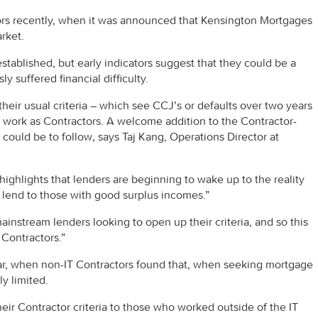
rs recently, when it was announced that Kensington Mortgages
rket.
e established, but early indicators suggest that they could be a
y suffered financial difficulty.
heir usual criteria – which see CCJ’s or defaults over two years
o work as Contractors. A welcome addition to the Contractor-
 could be to follow, says Taj Kang, Operations Director at
ighlights that lenders are beginning to wake up to the reality
to lend to those with good surplus incomes.”
instream lenders looking to open up their criteria, and so this
 Contractors.”
 year, when non-IT Contractors found that, when seeking mortgage
y limited.
eir Contractor criteria to those who worked outside of the IT