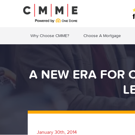
Why Choose CMME?
Choose A Mortgage
A NEW ERA FOR 
L
January 30th, 2014