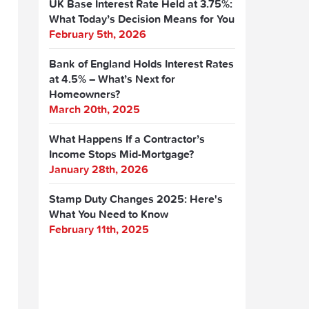
UK Base Interest Rate Held at 3.75%:
What Today’s Decision Means for You
February 5th, 2026
Bank of England Holds Interest Rates
at 4.5% – What’s Next for
Homeowners?
March 20th, 2025
What Happens If a Contractor’s
Income Stops Mid-Mortgage?
January 28th, 2026
Stamp Duty Changes 2025: Here's
What You Need to Know
February 11th, 2025