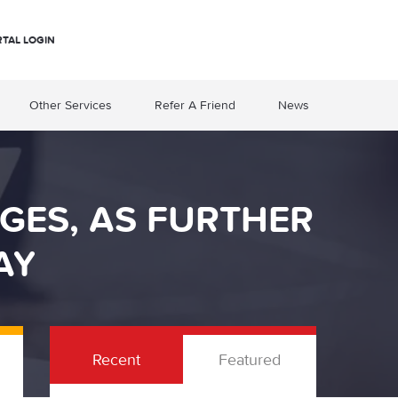
RTAL LOGIN
Other Services
Refer A Friend
News
GES, AS FURTHER
AY
Recent
Featured