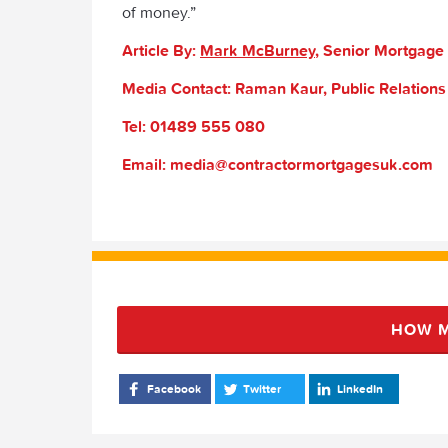
of money.”
Article By:
Mark McBurney
, Senior Mortgage
Media Contact: Raman Kaur, Public Relation
Tel: 01489 555 080
Email: media@contractormortgagesuk.com
HOW M
Facebook
Twitter
LinkedIn