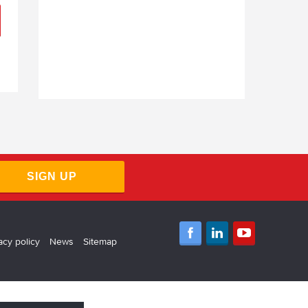
SIGN UP
acy policy
News
Sitemap