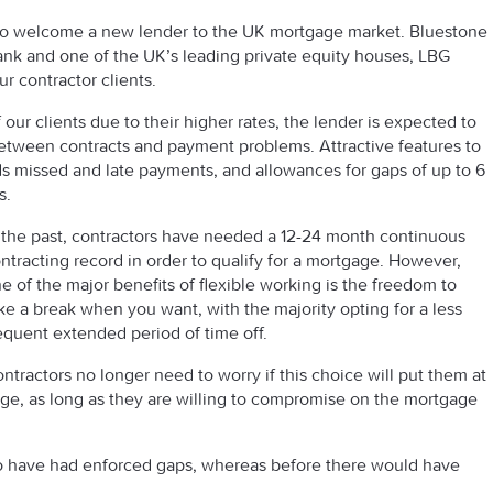
to welcome a new lender to the UK mortgage market. Bluestone
nk and one of the UK’s leading private equity houses, LBG
ur contractor clients.
 our clients due to their higher rates, the lender is expected to
between contracts and payment problems. Attractive features to
ards missed and late payments, and allowances for gaps of up to 6
s.
 the past, contractors have needed a 12-24 month continuous
ntracting record in order to qualify for a mortgage. However,
e of the major benefits of flexible working is the freedom to
ke a break when you want, with the majority opting for a less
equent extended period of time off.
ntractors no longer need to worry if this choice will put them at
ge, as long as they are willing to compromise on the mortgage
ho have had enforced gaps, whereas before there would have