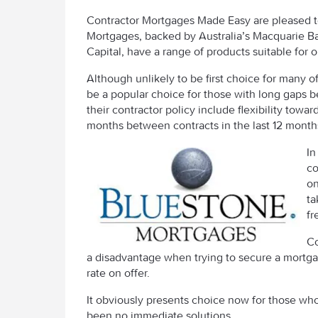
Contractor Mortgages Made Easy are pleased 
Mortgages, backed by Australia’s Macquarie Ba
Capital, have a range of products suitable for o
Although unlikely to be first choice for many of
be a popular choice for those with long gaps 
their contractor policy include flexibility tow
months between contracts in the last 12 month
In
co
on
ta
fr
Co
a disadvantage when trying to secure a mortga
rate on offer.
It obviously presents choice now for those w
been no immediate solutions.