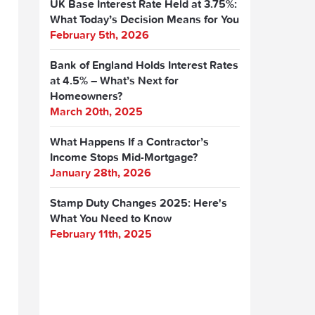
UK Base Interest Rate Held at 3.75%:
What Today’s Decision Means for You
February 5th, 2026
Bank of England Holds Interest Rates
at 4.5% – What’s Next for
Homeowners?
March 20th, 2025
What Happens If a Contractor’s
Income Stops Mid-Mortgage?
January 28th, 2026
Stamp Duty Changes 2025: Here's
What You Need to Know
February 11th, 2025