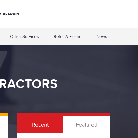
RTAL LOGIN
Other Services
Refer A Friend
News
TRACTORS
Recent
Featured