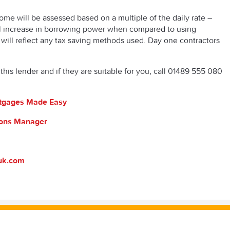
ncome will be assessed based on a multiple of the daily rate –
al increase in borrowing power when compared to using
will reflect any tax saving methods used. Day one contractors
this lender and if they are suitable for you, call 01489 555 080
ortgages Made Easy
tions Manager
suk.com