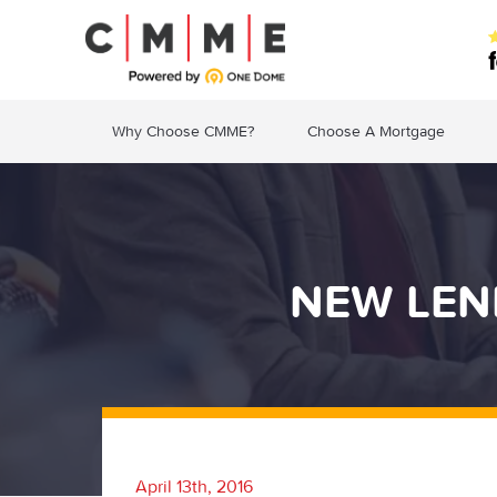
Why Choose CMME?
Choose A Mortgage
NEW LEN
April 13th, 2016