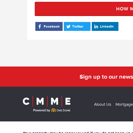
HOW M
Facebook
Twitter
LinkedIn
Sign up to our news
About Us
Mortgage