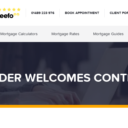
01489 223 976
BOOK APPOINTMENT
CLIENT PO
Mortgage Calculators
Mortgage Rates
Mortgage Guides
DER WELCOMES CON