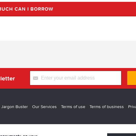
UCH CAN I BORROW
letter
 Jargon Buster
Our Services
Terms of use
Terms of business
Priv