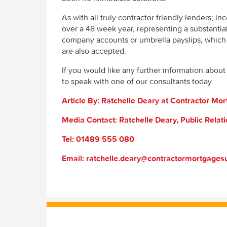
As with all truly contractor friendly lenders; i
over a 48 week year, representing a substanti
company accounts or umbrella payslips, which 
are also accepted.
If you would like any further information about 
to speak with one of our consultants today.
Article By: Ratchelle Deary at Contractor M
Media Contact: Ratchelle Deary, Public Rela
Tel: 01489 555 080
Email: ratchelle.deary@contractormortgage