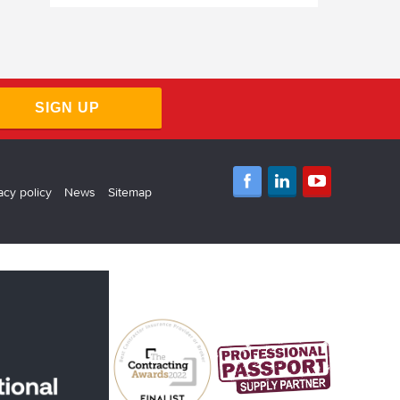
SIGN UP
acy policy
News
Sitemap