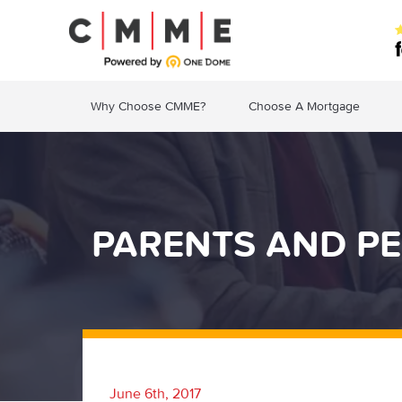
Why Choose CMME?
Choose A Mortgage
PARENTS AND PE
June 6th, 2017