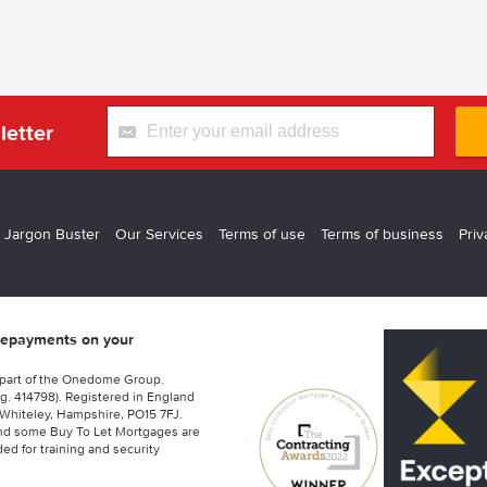
letter
 Jargon Buster
Our Services
Terms of use
Terms of business
Priv
 repayments on your
 part of the Onedome Group.
g. 414798). Registered in England
Whiteley, Hampshire, PO15 7FJ.
nd some Buy To Let Mortgages are
ed for training and security