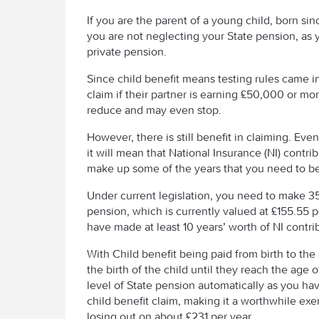
If you are the parent of a young child, born si
you are not neglecting your State pension, as 
private pension.
Since child benefit means testing rules came in 
claim if their partner is earning £50,000 or mo
reduce and may even stop.
However, there is still benefit in claiming. Eve
it will mean that National Insurance (NI) contri
make up some of the years that you need to be e
Under current legislation, you need to make 35 y
pension, which is currently valued at £155.55 
have made at least 10 years’ worth of NI contri
With Child benefit being paid from birth to th
the birth of the child until they reach the age 
level of State pension automatically as you ha
child benefit claim, making it a worthwhile exer
losing out on about £231 per year.