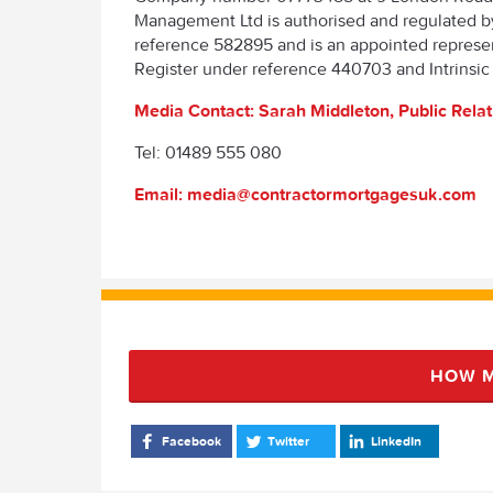
Management Ltd is authorised and regulated b
reference 582895 and is an appointed represent
Register under reference 440703 and Intrinsic
Media Contact: Sarah Middleton, Public Rela
Tel: 01489 555 080
Email: media@contractormortgagesuk.com
HOW M
Facebook
Twitter
LinkedIn