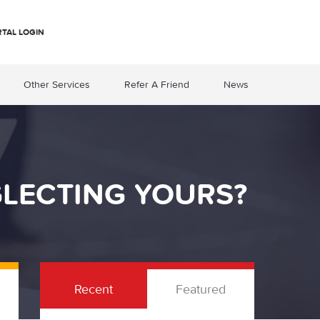
RTAL LOGIN
Other Services
Refer A Friend
News
GLECTING YOURS?
Recent
Featured