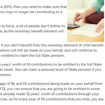
nce 2013, then you need to make sure that
you may no longer be contributing to a
to force, a lot of people don’t bother to
re, as the monetary benefit element will
n if you don’t benefit from the monetary element of child benefit,
butions will still be made on your behalf, and will continue to
ntitled to claim the full State pension.
ears’ worth of NI contributions to be entitled to the full State
per week. You can claim a reduced level of State pension if you
butions.
e age of 16, and NI contributions being made on your behalf from
of 12, you can ensure that you are going to be entitled to some
ve already made 12 years’ worth of contributions through your
cise, as for every year of NI contributions that you miss, you are