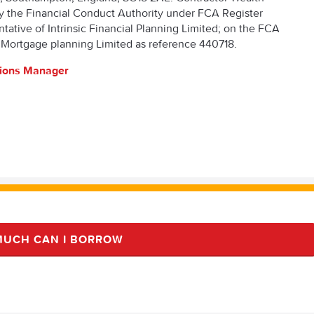
y the Financial Conduct Authority under FCA Register
ative of Intrinsic Financial Planning Limited; on the FCA
 Mortgage planning Limited as reference 440718.
tions Manager
UCH CAN I BORROW