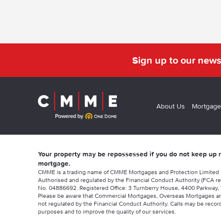
Sign up to our news
About Us
Mortgage
Your property may be repossessed if you do not keep up
mortgage.
CMME is a trading name of CMME Mortgages and Protection Limited
Authorised and regulated by the Financial Conduct Authority (FCA re
No. 04886692. Registered Office: 3 Turnberry House, 4400 Parkway, 
Please be aware that Commercial Mortgages, Overseas Mortgages a
not regulated by the Financial Conduct Authority. Calls may be record
purposes and to improve the quality of our services.