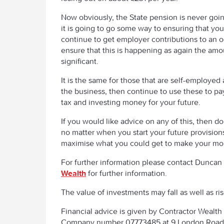
Now obviously, the State pension is never goin
it is going to go some way to ensuring that you 
continue to get employer contributions to an o
ensure that this is happening as again the amo
significant.
It is the same for those that are self-employed 
the business, then continue to use these to pay 
tax and investing money for your future.
If you would like advice on any of this, then do
no matter when you start your future provision
maximise what you could get to make your mon
For further information please contact Duncan 
Wealth
for further information.
The value of investments may fall as well as ri
Financial advice is given by Contractor Weal
Company number 07773485 at 9 London Road, 