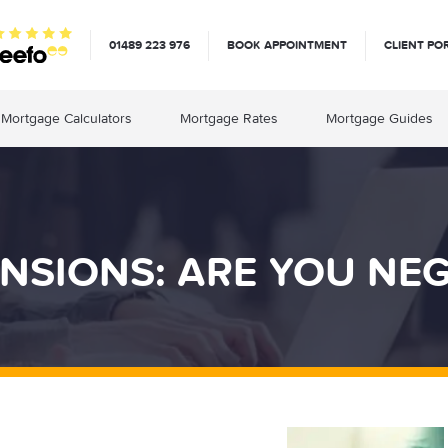
01489 223 976
BOOK APPOINTMENT
CLIENT PO
Mortgage Calculators
Mortgage Rates
Mortgage Guides
NSIONS: ARE YOU NE