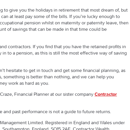
g to give you the holidays in retirement that most dream of, but
can at least pay some of the bills. If you’re lucky enough to
ccupational pension whilst on maternity or paternity leave, then
unt of savings that can be made in that time could be
and contractors. If you find that you have the retained profits in
in to a pension, as this is still the most effective way of saving
n’t hesitate to get in touch and get some financial planning, as
s, something is better than nothing, and we can help you
ey work as hard as you.
Craze, Financial Planner at our sister company
Contractor
se and past performance is not a guide to future returns.
th Management Limited. Registered in England and Wales under
Southampton, England, SO15 2AE. Contractor Wealth