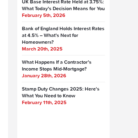
UK Base Interest Rate Held at 3.75%:
What Today’s Decision Means for You
February 5th, 2026
Bank of England Holds Interest Rates
at 4.5% – What’s Next for
Homeowners?
March 20th, 2025
What Happens If a Contractor’s
Income Stops Mid-Mortgage?
January 28th, 2026
Stamp Duty Changes 2025: Here's
What You Need to Know
February 11th, 2025