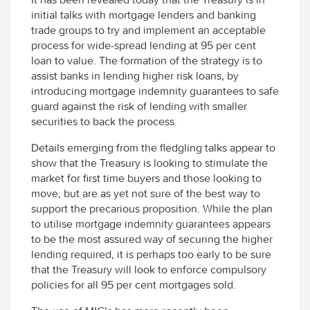
initial talks with mortgage lenders and banking
trade groups to try and implement an acceptable
process for wide-spread lending at 95 per cent
loan to value. The formation of the strategy is to
assist banks in lending higher risk loans, by
introducing mortgage indemnity guarantees to safe
guard against the risk of lending with smaller
securities to back the process.
Details emerging from the fledgling talks appear to
show that the Treasury is looking to stimulate the
market for first time buyers and those looking to
move, but are as yet not sure of the best way to
support the precarious proposition. While the plan
to utilise mortgage indemnity guarantees appears
to be the most assured way of securing the higher
lending required, it is perhaps too early to be sure
that the Treasury will look to enforce compulsory
policies for all 95 per cent mortgages sold.