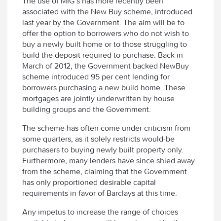
The use of MIG’s has more recently been
associated with the New Buy scheme, introduced
last year by the Government. The aim will be to
offer the option to borrowers who do not wish to
buy a newly built home or to those struggling to
build the deposit required to purchase. Back in
March of 2012, the Government backed NewBuy
scheme introduced 95 per cent lending for
borrowers purchasing a new build home. These
mortgages are jointly underwritten by house
building groups and the Government.
The scheme has often come under criticism from
some quarters, as it solely restricts would-be
purchasers to buying newly built property only.
Furthermore, many lenders have since shied away
from the scheme, claiming that the Government
has only proportioned desirable capital
requirements in favor of Barclays at this time.
Any impetus to increase the range of choices