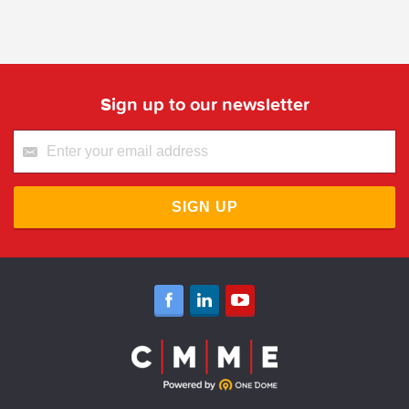
Sign up to our newsletter
SIGN UP