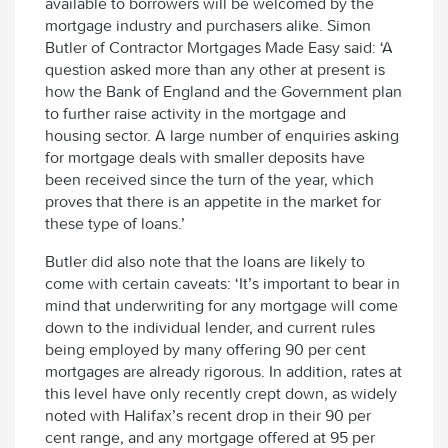
available to borrowers will be welcomed by the
mortgage industry and purchasers alike. Simon
Butler of Contractor Mortgages Made Easy said: ‘A
question asked more than any other at present is
how the Bank of England and the Government plan
to further raise activity in the mortgage and
housing sector. A large number of enquiries asking
for mortgage deals with smaller deposits have
been received since the turn of the year, which
proves that there is an appetite in the market for
these type of loans.’
Butler did also note that the loans are likely to
come with certain caveats: ‘It’s important to bear in
mind that underwriting for any mortgage will come
down to the individual lender, and current rules
being employed by many offering 90 per cent
mortgages are already rigorous. In addition, rates at
this level have only recently crept down, as widely
noted with Halifax’s recent drop in their 90 per
cent range, and any mortgage offered at 95 per