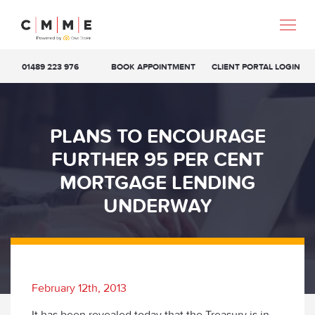
01489 223 976
BOOK APPOINTMENT
CLIENT PORTAL LOGIN
PLANS TO ENCOURAGE
FURTHER 95 PER CENT
MORTGAGE LENDING
UNDERWAY
February 12th, 2013
It has been revealed today that the Treasury is in