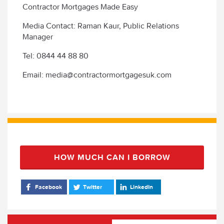
Contractor Mortgages Made Easy
Media Contact: Raman Kaur, Public Relations
Manager
Tel: 0844 44 88 80
Email: media@contractormortgagesuk.com
HOW MUCH CAN I BORROW
Facebook
Twitter
LinkedIn