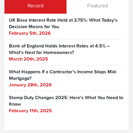
Recent
Featured
UK Base Interest Rate Held at 3.75%: What Today’s
Decision Means for You
February 5th, 2026
Bank of England Holds Interest Rates at 4.5% –
What’s Next for Homeowners?
March 20th, 2025
What Happens If a Contractor’s Income Stops Mid-
Mortgage?
January 28th, 2026
Stamp Duty Changes 2025: Here's What You Need to
Know
February 11th, 2025