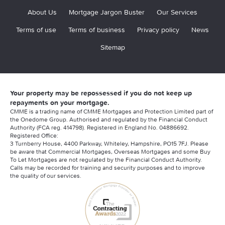
About Us
Mortgage Jargon Buster
Our Services
Terms of use
Terms of business
Privacy policy
News
Sitemap
Your property may be repossessed if you do not keep up
repayments on your mortgage.
CMME is a trading name of CMME Mortgages and Protection Limited part of
the Onedome Group. Authorised and regulated by the Financial Conduct
Authority (FCA reg. 414798). Registered in England No. 04886692.
Registered Office:
3 Turnberry House, 4400 Parkway, Whiteley, Hampshire, PO15 7FJ. Please
be aware that Commercial Mortgages, Overseas Mortgages and some Buy
To Let Mortgages are not regulated by the Financial Conduct Authority.
Calls may be recorded for training and security purposes and to improve
the quality of our services.