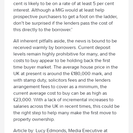
cent is likely to be on a rate of at least 5 per cent
interest. Although a MIG would at least help
prospective purchasers to get a foot on the ladder,
don’t be surprised if the lenders pass the cost of
this directly to the borrower.’
All inherent pitfalls aside, the news is bound to be
received warmly by borrowers. Current deposit
levels remain highly prohibitive for many, and the
costs to buy appear to be holding back the first
time buyer market. The average house price in the
UK at present is around the £180,000 mark, and
with stamp duty, solicitors fees and the lenders
arrangement fees to cover as a minimum, the
current average cost to buy can be as high as
£23,000. With a lack of incremental increases to
salaries across the UK in recent times, this could be
the right step to help many make the first move to
property ownership.
Article by: Lucy Edmonds, Media Executive at